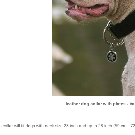
leather dog collar with plates - V
s collar will fit dogs with neck size 23 inch and up to 28 inch (59 cm - 