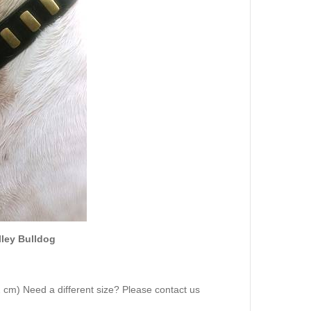
alley Bulldog
72 cm) Need a different size? Please contact us