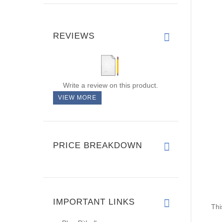
REVIEWS
Write a review on this product.
VIEW MORE
PRICE BREAKDOWN
Thi
IMPORTANT LINKS