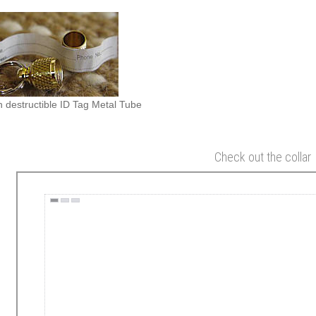
 destructible ID Tag Metal Tube
Check out the collar