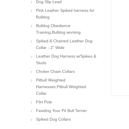
Dog Slip Lead
Pink Leather Spiked harness for
Bulldog
Bulldog Obedience
Training,Bulldog working
Spiked & Chained Leather Dog
Collar - 2" Wide
Leather Dog Harness w/Spikes &
Studs
Choker Chain Collars
Pitbull Weighted
Harnesses,Pitbull Weighted
Collar
Flirt Pole
Feeding Your Pit Bull Terrier
Spiked Dog Collars