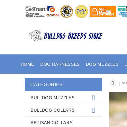
HOME
DOG HARNESSES
DOG MUZZLES
Val
CATEGORIES
BULLDOG MUZZLES
BULLDOG COLLARS
ARTISAN COLLARS