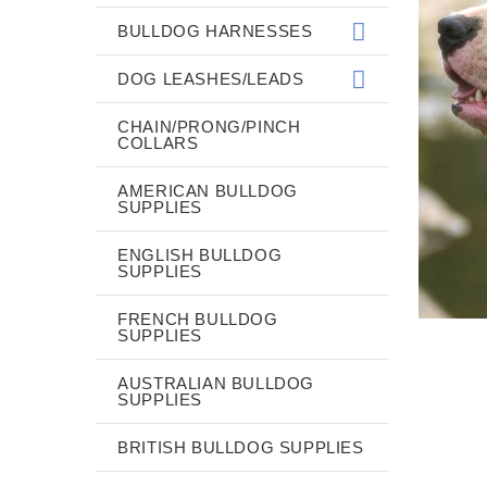
BULLDOG HARNESSES
DOG LEASHES/LEADS
CHAIN/PRONG/PINCH
COLLARS
AMERICAN BULLDOG
SUPPLIES
ENGLISH BULLDOG
SUPPLIES
FRENCH BULLDOG
SUPPLIES
AUSTRALIAN BULLDOG
SUPPLIES
BRITISH BULLDOG SUPPLIES