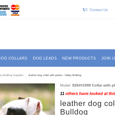
Contact Us
DOG COLLARS
DOG LEADS
NEW PRODUCTS
JOIN 
ley Bulldog Supplies
leather dog collar with plates - Valley Bulldog
Model:
S26##1099 Collar with p
11
others have looked at thi
leather dog col
Bulldog