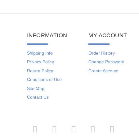
INFORMATION
MY ACCOUNT
Shipping Info
Order History
Privacy Policy
Change Password
Return Policy
Create Account
Conditions of Use
Site Map
Contact Us