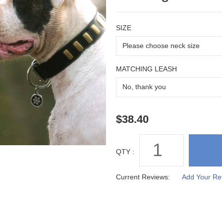
SIZE
MATCHING LEASH
QTY :
Current Reviews:
Add Your Re