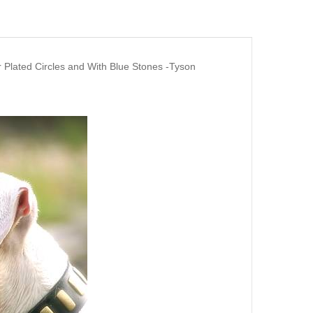
 Plated Circles and With Blue Stones -Tyson