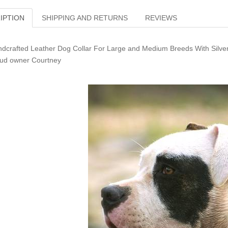
IPTION
SHIPPING AND RETURNS
REVIEWS
dcrafted Leather Dog Collar For Large and Medium Breeds With Silver
ud owner Courtney