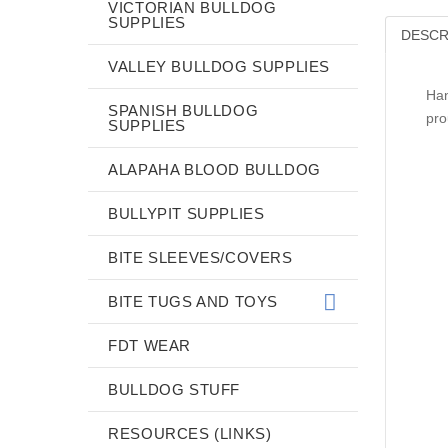
VICTORIAN BULLDOG
SUPPLIES
DESCR
VALLEY BULLDOG SUPPLIES
Han
SPANISH BULLDOG
pro
SUPPLIES
ALAPAHA BLOOD BULLDOG
BULLYPIT SUPPLIES
BITE SLEEVES/COVERS
BITE TUGS AND TOYS
FDT WEAR
BULLDOG STUFF
RESOURCES (LINKS)