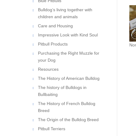
Blue Pitbulls
Bulldog’s living together with
children and animals
Care and Housing
Impressive Look with Kind Soul
Non
Pitbull Products
Purchasing the Right Muzzle for
your Dog
Resources
The History of American Bulldog
The history of Bulldogs in
Bullbaiting
The History of French Bulldog
Breed
The Origin of the Bulldog Breed
Pitbull Terriers