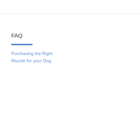
FAQ
Purchasing the Right
Muzzle for your Dog