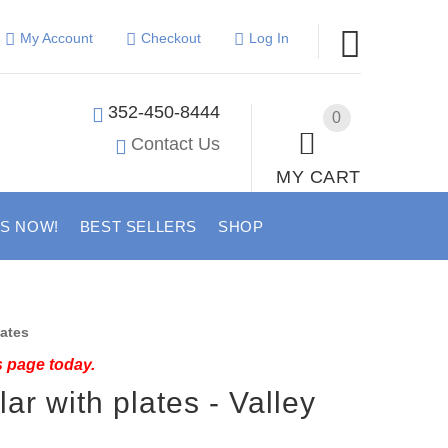
My Account
Checkout
Log In
352-450-8444
0
Contact Us
MY CART
US NOW!
BEST SELLERS
SHOP
lates
s page today.
lar with plates - Valley