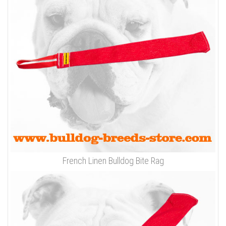
French Linen Bulldog Bite Rag