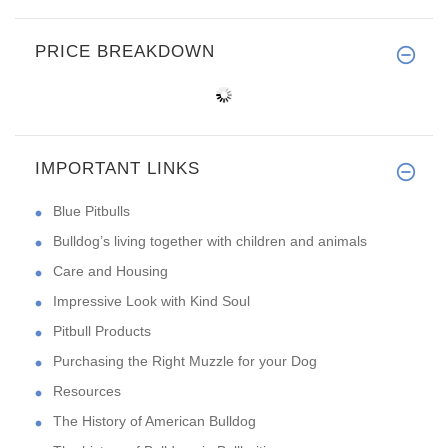
PRICE BREAKDOWN
IMPORTANT LINKS
Blue Pitbulls
Bulldog’s living together with children and animals
Care and Housing
Impressive Look with Kind Soul
Pitbull Products
Purchasing the Right Muzzle for your Dog
Resources
The History of American Bulldog