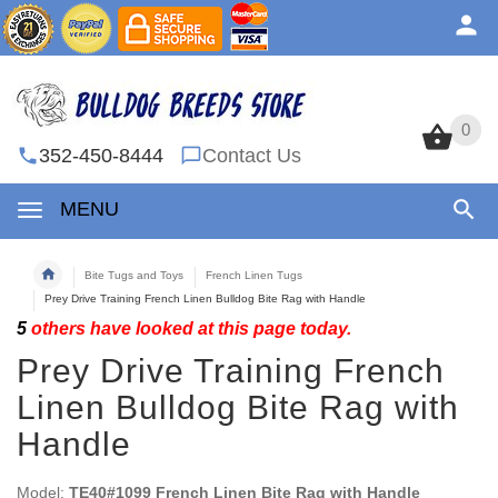
0
0
352-450-8444
Contact Us
MENU
Bite Tugs and Toys
French Linen Tugs
Prey Drive Training French Linen Bulldog Bite Rag with Handle
5
others have looked at this page today.
Prey Drive Training French
Linen Bulldog Bite Rag with
Handle
Model:
TE40#1099 French Linen Bite Rag with Handle