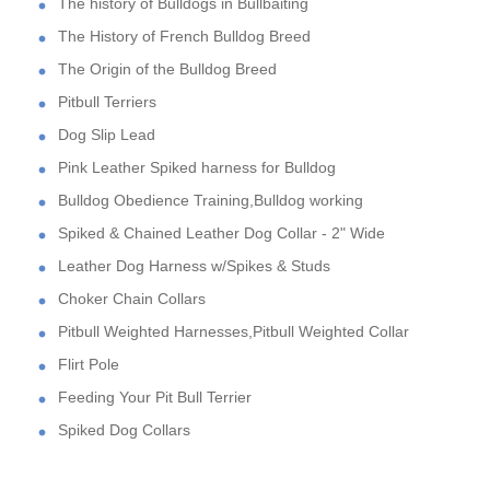
The history of Bulldogs in Bullbaiting
The History of French Bulldog Breed
The Origin of the Bulldog Breed
Pitbull Terriers
Dog Slip Lead
Pink Leather Spiked harness for Bulldog
Bulldog Obedience Training,Bulldog working
Spiked & Chained Leather Dog Collar - 2" Wide
Leather Dog Harness w/Spikes & Studs
Choker Chain Collars
Pitbull Weighted Harnesses,Pitbull Weighted Collar
Flirt Pole
Feeding Your Pit Bull Terrier
Spiked Dog Collars