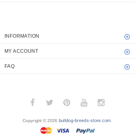
INFORMATION
MY ACCOUNT
FAQ
bulldog-breeds-store.com
Copyright © 2026
.