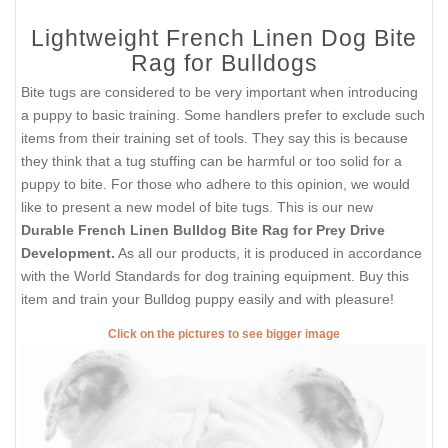
Lightweight French Linen Dog Bite
Rag for Bulldogs
Bite tugs are considered to be very important when introducing
a puppy to basic training. Some handlers prefer to exclude such
items from their training set of tools. They say this is because
they think that a tug stuffing can be harmful or too solid for a
puppy to bite. For those who adhere to this opinion, we would
like to present a new model of bite tugs. This is our new
Durable French Linen Bulldog Bite Rag for Prey Drive
Development.
As all our products, it is produced in accordance
with the World Standards for dog training equipment. Buy this
item and train your Bulldog puppy easily and with pleasure!
Click on the pictures to see bigger image