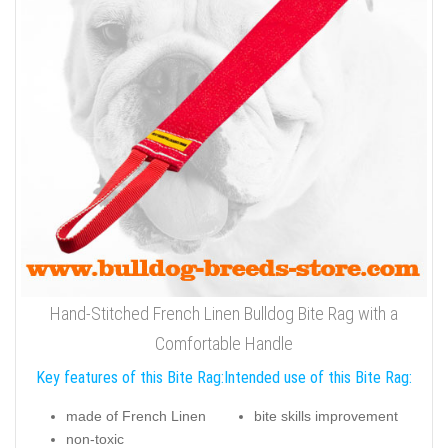
Hand-Stitched French Linen Bulldog Bite Rag with a
Comfortable Handle
Key features of this Bite Rag:
Intended use of this Bite Rag:
made of French Linen
bite skills improvement
non-toxic