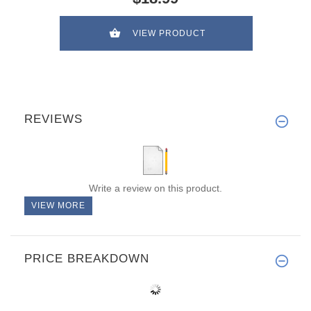
VIEW PRODUCT
REVIEWS
Write a review on this product.
VIEW MORE
PRICE BREAKDOWN