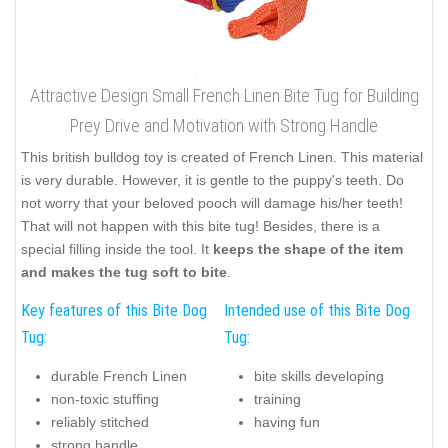
Attractive Design Small French Linen Bite Tug for Building
Prey Drive and Motivation with Strong Handle
This british bulldog toy is created of French Linen. This material
is very durable. However, it is gentle to the puppy's teeth. Do
not worry that your beloved pooch will damage his/her teeth!
That will not happen with this bite tug! Besides, there is a
special filling inside the tool. It
keeps the shape of the item
and makes the tug soft to bite
.
Key features of this Bite Dog
Intended use of this Bite Dog
Tug:
Tug:
durable French Linen
bite skills developing
non-toxic stuffing
training
reliably stitched
having fun
strong handle