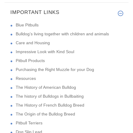
IMPORTANT LINKS
Blue Pitbulls
Bulldog’s living together with children and animals
Care and Housing
Impressive Look with Kind Soul
Pitbull Products
Purchasing the Right Muzzle for your Dog
Resources
The History of American Bulldog
The history of Bulldogs in Bullbaiting
The History of French Bulldog Breed
The Origin of the Bulldog Breed
Pitbull Terriers
Dog Slip Lead