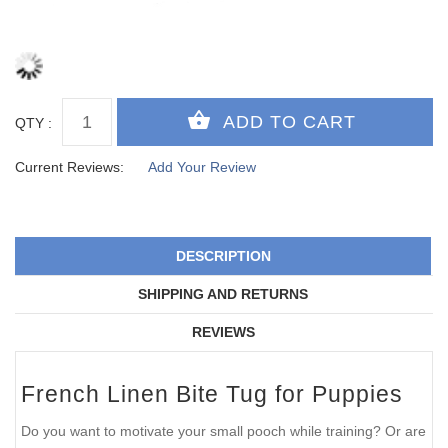
QTY :
Current Reviews:
Add Your Review
DESCRIPTION
SHIPPING AND RETURNS
REVIEWS
French Linen Bite Tug for Puppies
Do you want to motivate your small pooch while training? Or are