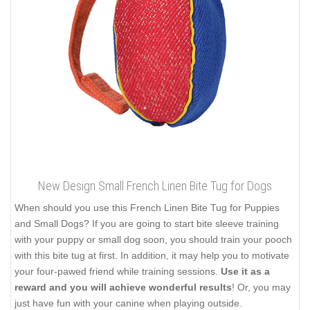
New Design Small French Linen Bite Tug for Dogs
When should you use this French Linen Bite Tug for Puppies
and Small Dogs? If you are going to start bite sleeve training
with your puppy or small dog soon, you should train your pooch
with this bite tug at first. In addition, it may help you to motivate
your four-pawed friend while training sessions.
Use it as a
reward and you will achieve wonderful results
! Or, you may
just have fun with your canine when playing outside.