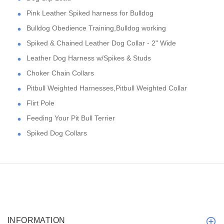
Pink Leather Spiked harness for Bulldog
Bulldog Obedience Training,Bulldog working
Spiked & Chained Leather Dog Collar - 2" Wide
Leather Dog Harness w/Spikes & Studs
Choker Chain Collars
Pitbull Weighted Harnesses,Pitbull Weighted Collar
Flirt Pole
Feeding Your Pit Bull Terrier
Spiked Dog Collars
INFORMATION