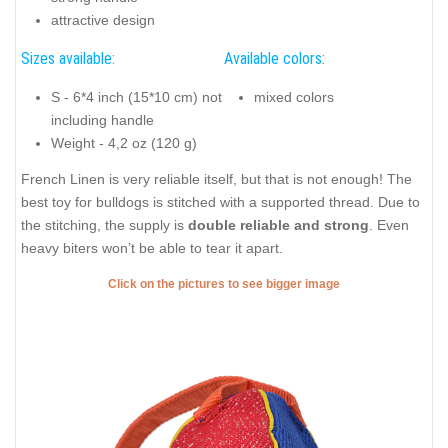
attractive design
Sizes available:
Available colors:
S - 6*4 inch (15*10 cm) not
mixed colors
including handle
Weight - 4,2 oz (120 g)
French Linen is very reliable itself, but that is not enough! The
best toy for bulldogs is stitched with a supported thread. Due to
the stitching, the supply is
double reliable and strong
. Even
heavy biters won’t be able to tear it apart.
Click on the pictures to see bigger image