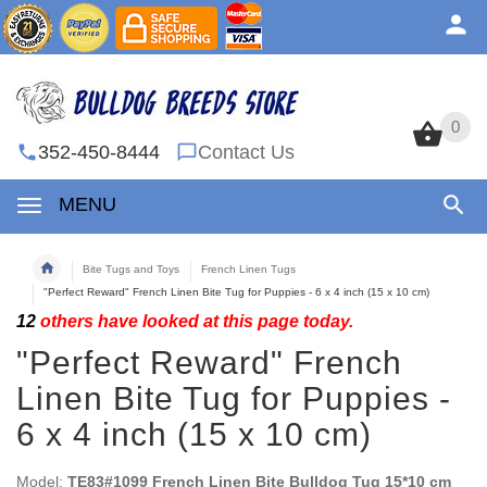
0
0
352-450-8444
Contact Us
MENU
Bite Tugs and Toys
French Linen Tugs
"Perfect Reward" French Linen Bite Tug for Puppies - 6 x 4 inch (15 x 10 cm)
12
others have looked at this page today.
"Perfect Reward" French
Linen Bite Tug for Puppies -
6 x 4 inch (15 x 10 cm)
Model:
TE83#1099 French Linen Bite Bulldog Tug 15*10 cm