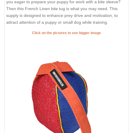
you eager to prepare your puppy for work with a bite sleeve?
Then this French Linen bite tug is what you may need. This
supply is designed to enhance prey drive and motivation, to
attract attention of a puppy or small dog while training.
Click on the pictures to see bigger image