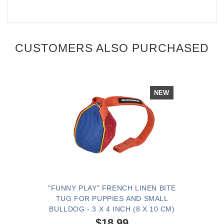
CUSTOMERS ALSO PURCHASED
NEW
"FUNNY PLAY" FRENCH LINEN BITE
TUG FOR PUPPIES AND SMALL
BULLDOG - 3 X 4 INCH (8 X 10 CM)
$18.99