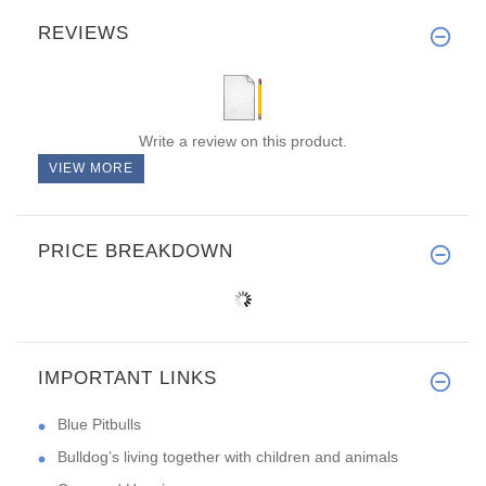
REVIEWS
Write a review on this product.
VIEW MORE
PRICE BREAKDOWN
IMPORTANT LINKS
Blue Pitbulls
Bulldog’s living together with children and animals