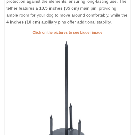
protection against the elements, ensuring long-lasting use. The
tether features a
13.5 inches (35 cm)
main pin, providing
ample room for your dog to move around comfortably, while the
4 inches (10 cm)
auxiliary pins offer additional stability.
Click on the pictures to see bigger image