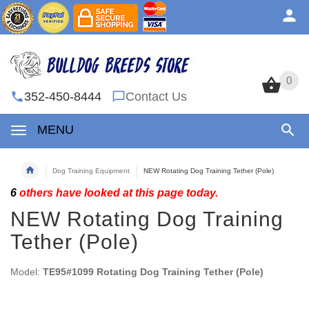
0
0
352-450-8444
Contact Us
MENU
Dog Training Equipment
NEW Rotating Dog Training Tether (Pole)
6
others have looked at this page today.
NEW Rotating Dog Training
Tether (Pole)
Model:
TE95#1099 Rotating Dog Training Tether (Pole)