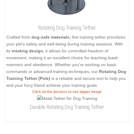
Rotating Dog Training Tether
Crafted from
dog-safe materials,
this training tether prioritizes
your pet's safety and well-being during training sessions. With
its
rotating design,
it allows for controlled freedom of
movement, making it an excellent choice for teaching leash
manners and obedience. Whether you're working on basic
commands or advanced training techniques, our
Rotating Dog
Training Tether (Pole)
is a reliable and secure tool to help you
and your furry friend achieve your training goals.
Click on the pictures to see bigger image
Durable Rotating Dog Training Tether