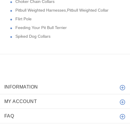
Choker Chain Collars
Pitbull Weighted Harnesses,Pitbull Weighted Collar
Flirt Pole
Feeding Your Pit Bull Terrier
Spiked Dog Collars
INFORMATION
MY ACCOUNT
FAQ