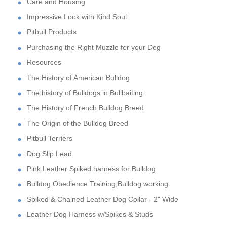
Care and Housing
Impressive Look with Kind Soul
Pitbull Products
Purchasing the Right Muzzle for your Dog
Resources
The History of American Bulldog
The history of Bulldogs in Bullbaiting
The History of French Bulldog Breed
The Origin of the Bulldog Breed
Pitbull Terriers
Dog Slip Lead
Pink Leather Spiked harness for Bulldog
Bulldog Obedience Training,Bulldog working
Spiked & Chained Leather Dog Collar - 2" Wide
Leather Dog Harness w/Spikes & Studs