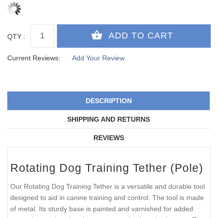
QTY :
Current Reviews:
Add Your Review
DESCRIPTION
SHIPPING AND RETURNS
REVIEWS
Rotating Dog Training Tether (Pole)
Our Rotating Dog Training Tether is a versatile and durable tool
designed to aid in canine training and control. The tool is made
of metal. Its sturdy base is painted and varnished for added