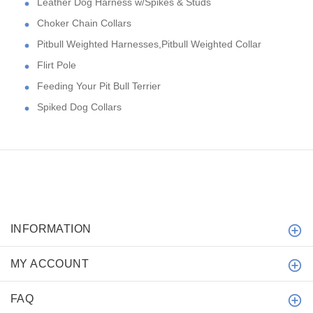
Leather Dog Harness w/Spikes & Studs
Choker Chain Collars
Pitbull Weighted Harnesses,Pitbull Weighted Collar
Flirt Pole
Feeding Your Pit Bull Terrier
Spiked Dog Collars
INFORMATION
MY ACCOUNT
FAQ