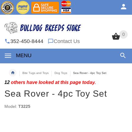
0
0
352-450-8444
Contact Us
MENU
Bite Tugs and Toys
Dog Toys
Sea Rover - 4pc Toy Set
12
others have looked at this page today.
Sea Rover - 4pc Toy Set
Model:
T3225