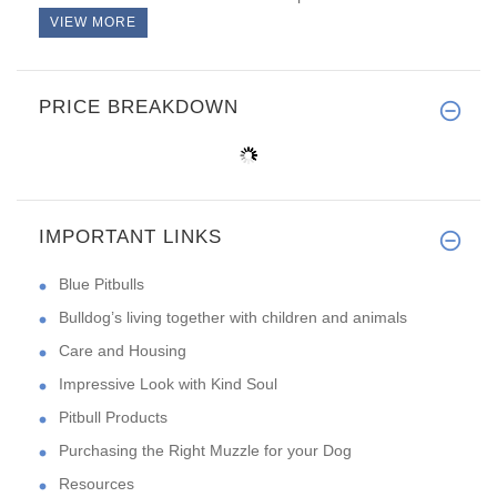
VIEW MORE
PRICE BREAKDOWN
IMPORTANT LINKS
Blue Pitbulls
Bulldog’s living together with children and animals
Care and Housing
Impressive Look with Kind Soul
Pitbull Products
Purchasing the Right Muzzle for your Dog
Resources