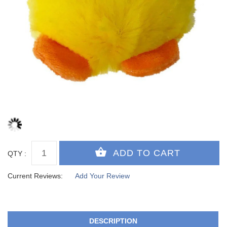
QTY :
Current Reviews:
Add Your Review
DESCRIPTION