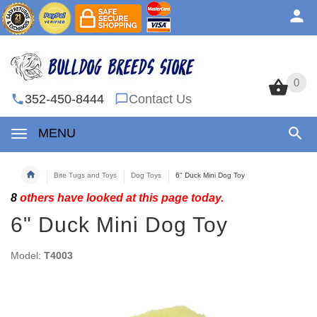
0
0
352-450-8444
Contact Us
MENU
Bite Tugs and Toys
Dog Toys
6" Duck Mini Dog Toy
8
others have looked at this page today.
6" Duck Mini Dog Toy
Model:
T4003