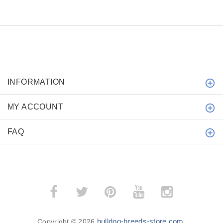
INFORMATION
MY ACCOUNT
FAQ
bulldog-breeds-store.com
Copyright © 2026
.