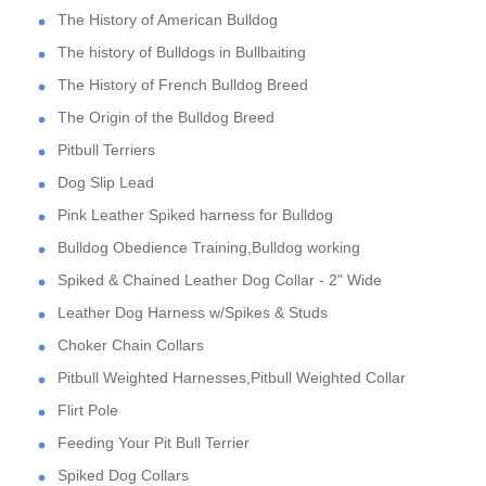
The History of American Bulldog
The history of Bulldogs in Bullbaiting
The History of French Bulldog Breed
The Origin of the Bulldog Breed
Pitbull Terriers
Dog Slip Lead
Pink Leather Spiked harness for Bulldog
Bulldog Obedience Training,Bulldog working
Spiked & Chained Leather Dog Collar - 2" Wide
Leather Dog Harness w/Spikes & Studs
Choker Chain Collars
Pitbull Weighted Harnesses,Pitbull Weighted Collar
Flirt Pole
Feeding Your Pit Bull Terrier
Spiked Dog Collars