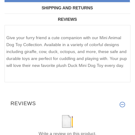
SHIPPING AND RETURNS
REVIEWS
Give your furry friend a cute companion with our Mini Animal
Dog Toy Collection. Available in a variety of colorful designs
including giraffe, cow, duck, octopus, and more, these safe and
durable toys are perfect for cuddling and playing with. Your pup
will love their new favorite plush Duck Mini Dog Toy every day.
REVIEWS
Write a review on this product.