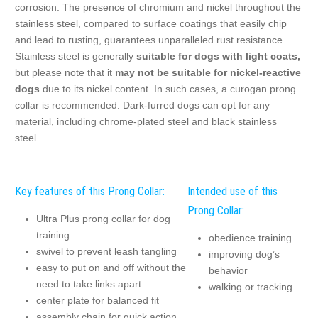
corrosion. The presence of chromium and nickel throughout the
stainless steel, compared to surface coatings that easily chip
and lead to rusting, guarantees unparalleled rust resistance.
Stainless steel is generally
suitable for dogs with light coats,
but please note that it
may not be suitable for nickel-reactive
dogs
due to its nickel content. In such cases, a curogan prong
collar is recommended. Dark-furred dogs can opt for any
material, including chrome-plated steel and black stainless
steel.
Key features of this Prong Collar:
Intended use of this
Prong Collar:
Ultra Plus prong collar for dog
training
obedience training
swivel to prevent leash tangling
improving dog’s
easy to put on and off without the
behavior
need to take links apart
walking or tracking
center plate for balanced fit
assembly chain for quick action