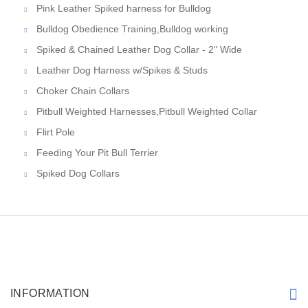
Pink Leather Spiked harness for Bulldog
Bulldog Obedience Training,Bulldog working
Spiked & Chained Leather Dog Collar - 2" Wide
Leather Dog Harness w/Spikes & Studs
Choker Chain Collars
Pitbull Weighted Harnesses,Pitbull Weighted Collar
Flirt Pole
Feeding Your Pit Bull Terrier
Spiked Dog Collars
INFORMATION