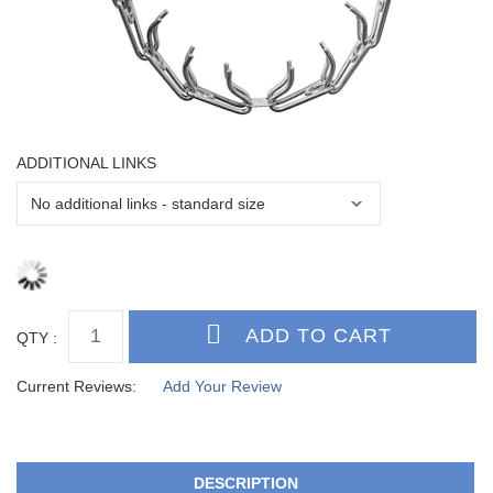
ADDITIONAL LINKS
QTY :
Current Reviews:
Add Your Review
DESCRIPTION