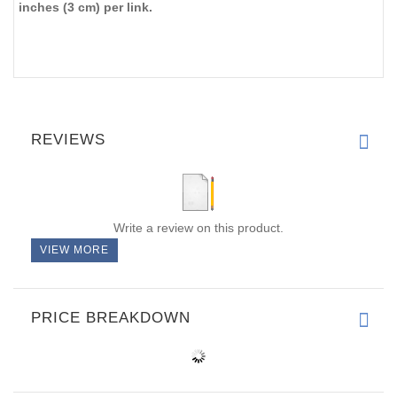
inches (3 cm) per link.
REVIEWS
Write a review on this product.
VIEW MORE
PRICE BREAKDOWN