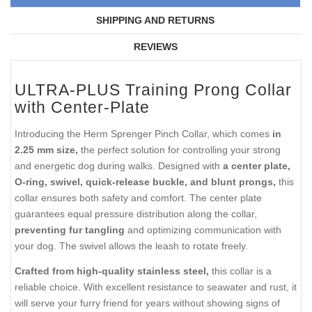
SHIPPING AND RETURNS
REVIEWS
ULTRA-PLUS Training Prong Collar
with Center-Plate
Introducing the Herm Sprenger Pinch Collar, which comes
in
2.25 mm size,
the perfect solution for controlling your strong
and energetic dog during walks. Designed with
a center plate,
O-ring, swivel, quick-release buckle, and blunt prongs,
this
collar ensures both safety and comfort. The center plate
guarantees equal pressure distribution along the collar,
preventing fur tangling
and optimizing communication with
your dog. The swivel allows the leash to rotate freely.
Crafted from high-quality stainless steel,
this collar is a
reliable choice. With excellent resistance to seawater and rust, it
will serve your furry friend for years without showing signs of