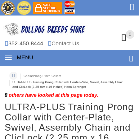
0
0
352-450-8444
Contact Us
MENU
Chain/Prong/Pinch Collars
ULTRA-PLUS Training Prong Collar with Center-Plate, Swivel, Assembly Chain
and ClicLock (2.25 mm x 16 inches) Herm Sprenger
8
others have looked at this page today.
ULTRA-PLUS Training Prong
Collar with Center-Plate,
Swivel, Assembly Chain and
ClicLock (2.25 mm x 16