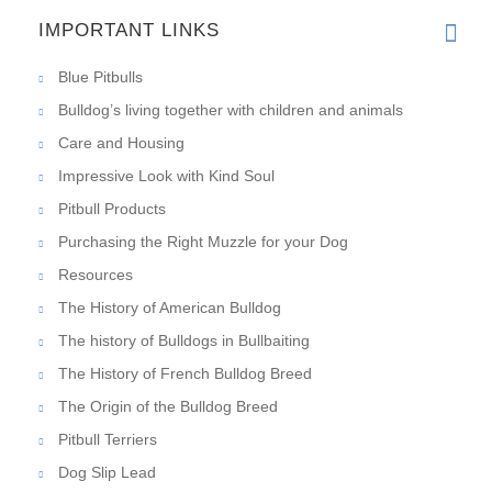
IMPORTANT LINKS
Blue Pitbulls
Bulldog’s living together with children and animals
Care and Housing
Impressive Look with Kind Soul
Pitbull Products
Purchasing the Right Muzzle for your Dog
Resources
The History of American Bulldog
The history of Bulldogs in Bullbaiting
The History of French Bulldog Breed
The Origin of the Bulldog Breed
Pitbull Terriers
Dog Slip Lead