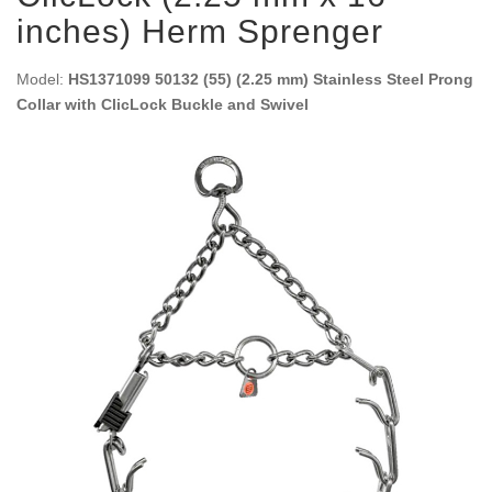
inches) Herm Sprenger
Model:
HS1371099 50132 (55) (2.25 mm) Stainless Steel Prong
Collar with ClicLock Buckle and Swivel