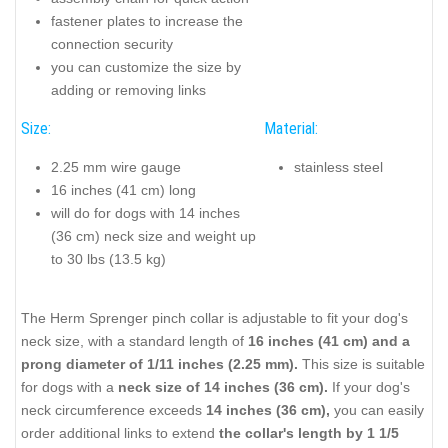
fastener plates to increase the
connection security
you can customize the size by
adding or removing links
Size:
Material:
2.25 mm wire gauge
stainless steel
16 inches (41 cm) long
will do for dogs with 14 inches
(36 cm) neck size and weight up
to 30 lbs (13.5 kg)
The Herm Sprenger pinch collar is adjustable to fit your dog's
neck size, with a standard length of
16 inches (41 cm) and a
prong diameter of 1/11 inches (2.25 mm).
This size is suitable
for dogs with a
neck size of 14 inches (36 cm).
If your dog's
neck circumference exceeds
14 inches (36 cm),
you can easily
order additional links to extend
the collar's length by 1 1/5