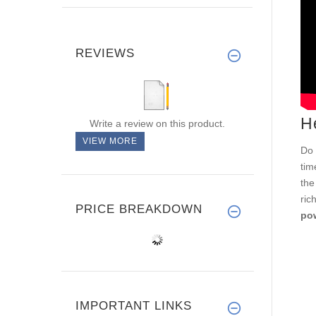
REVIEWS
H
Write a review on this product.
VIEW MORE
Do 
tim
the
ric
PRICE BREAKDOWN
pow
IMPORTANT LINKS