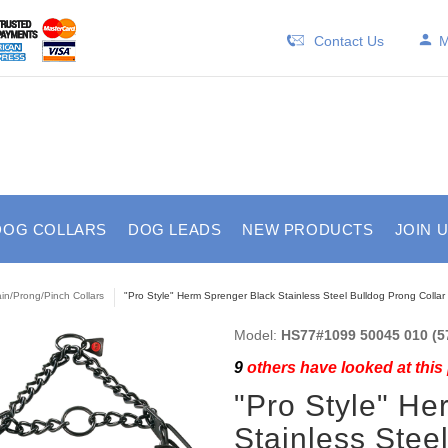
Contact Us
M
DOG COLLARS
DOG LEADS
NEW PRODUCTS
JOIN 
in/Prong/Pinch Collars
"Pro Style" Herm Sprenger Black Stainless Steel Bulldog Prong Collar
Model:
HS77#1099 50045 010 (57
9
others have looked at this
"Pro Style" He
Stainless Stee