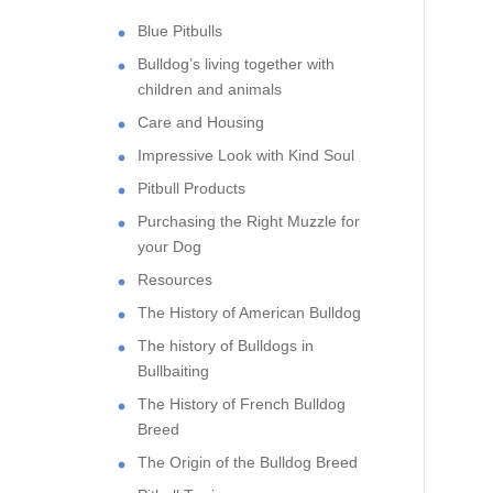
Blue Pitbulls
Bulldog’s living together with
children and animals
Care and Housing
Impressive Look with Kind Soul
Pitbull Products
Purchasing the Right Muzzle for
your Dog
Resources
The History of American Bulldog
The history of Bulldogs in
Bullbaiting
The History of French Bulldog
Breed
The Origin of the Bulldog Breed