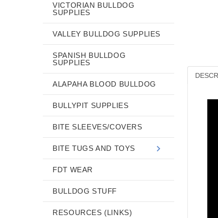
VICTORIAN BULLDOG
SUPPLIES
VALLEY BULLDOG SUPPLIES
SPANISH BULLDOG
SUPPLIES
DESCR
ALAPAHA BLOOD BULLDOG
BULLYPIT SUPPLIES
BITE SLEEVES/COVERS
BITE TUGS AND TOYS
FDT WEAR
BULLDOG STUFF
RESOURCES (LINKS)