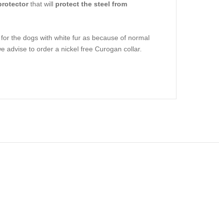
protector
that will
protect the steel from
r the dogs with white fur as because of normal
e advise to order a nickel free Curogan collar.