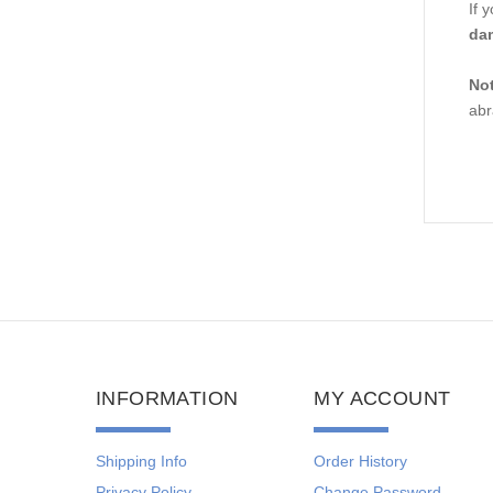
If 
da
Not
abr
INFORMATION
MY ACCOUNT
Shipping Info
Order History
Privacy Policy
Change Password