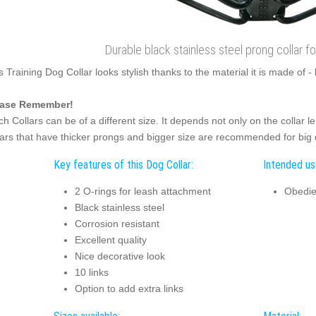
Durable black stainless steel prong collar 
s Training Dog Collar looks stylish thanks to the material it is made of - 
ease Remember!
ch Collars can be of a different size. It depends not only on the collar 
lars that have thicker prongs and bigger size are recommended for big
Key features of this Dog Collar:
Intended use
2 O-rings for leash attachment
Obedie
Black stainless steel
Corrosion resistant
Excellent quality
Nice decorative look
10 links
Option to add extra links