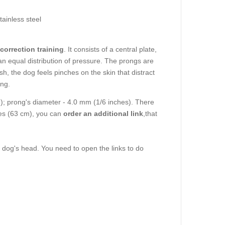
tainless steel
correction training
. It consists of a central plate,
n equal distribution of pressure. The prongs are
h, the dog feels pinches on the skin that distract
ong.
m); prong's diameter - 4.0 mm (1/6 inches). There
ches (63 cm), you can
order an additional link
,that
e dog's head. You need to open the links to do