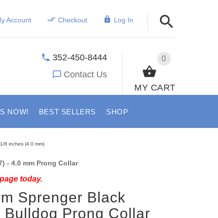
y Account
Checkout
Log In
352-450-8444
0
Contact Us
MY CART
US NOW!
BEST SELLERS
SHOP
 1/6 inches (4.0 mm)
) - 4.0 mm Prong Collar
 page today.
rm Sprenger Black
l Bulldog Prong Collar