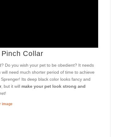
 Pinch Collar
? Do you wish your pet to be obedient? It needs
u will need much shorter period of time to achieve
m Sprenger! Its deep black color looks fancy and
r
, but it will
make your pet look strong and
ret!
er image