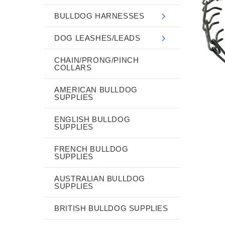
BULLDOG HARNESSES
DOG LEASHES/LEADS
CHAIN/PRONG/PINCH
COLLARS
AMERICAN BULLDOG
SUPPLIES
ENGLISH BULLDOG
SUPPLIES
FRENCH BULLDOG
SUPPLIES
AUSTRALIAN BULLDOG
SUPPLIES
BRITISH BULLDOG SUPPLIES