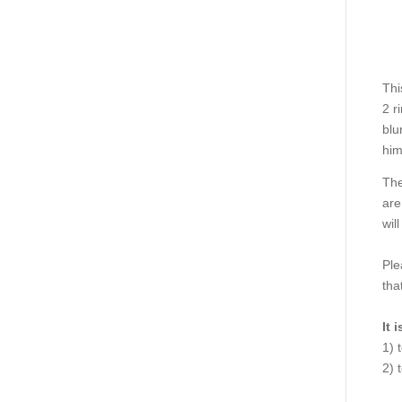
Thi
2 r
blu
him
The
are
wil
Ple
tha
It 
1) 
2) 