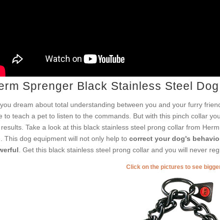
erm Sprenger Black Stainless Steel Dog
you dream about total understanding between you and your furry friend
e to teach a pet to listen to the commands. But with this pinch collar yo
 results. Take a look at this black stainless steel prong collar from Her
h. This dog equipment will not only help to
correct your dog's behavio
erful
. Get this black stainless steel prong collar and you will never reg
Click on the pictures to see bigg