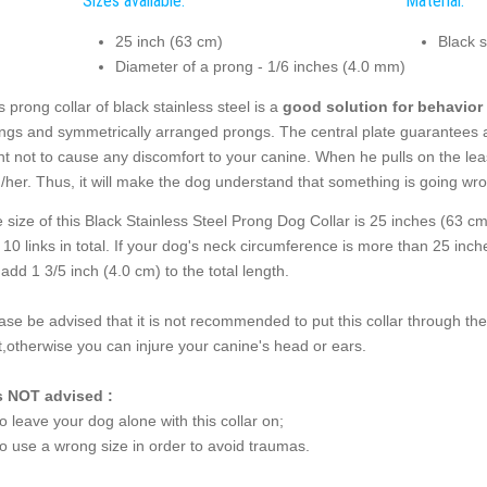
Sizes available:
Material:
25 inch (63 cm)
Black s
Diameter of a prong - 1/6 inches (4.0 mm)
s prong collar of black stainless steel is a
good solution for behavior 
ings and symmetrically arranged prongs. The central plate guarantees a
nt not to cause any discomfort to your canine. When he pulls on the leas
/her. Thus, it will make the dog understand that something is going wr
 size of this Black Stainless Steel Prong Dog Collar is 25 inches (63 c
 10 links in total. If your dog's neck circumference is more than 25 in
l add 1 3/5 inch (4.0 cm) to the total length.
ase be advised that it is not recommended to put this collar through th
t,otherwise you can injure your canine's head or ears.
is NOT advised :
to leave your dog alone with this collar on;
to use a wrong size in order to avoid traumas.