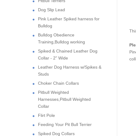
Pitbull Terriers
Dog Slip Lead
Pink Leather Spiked harness for
Bulldog
Thi
Bulldog Obedience
Training,Bulldog working
Pl
Spiked & Chained Leather Dog
Pin
Collar - 2" Wide
col
Leather Dog Harness w/Spikes &
Studs
Choker Chain Collars
Pitbull Weighted
Harnesses,Pitbull Weighted
Collar
Flirt Pole
Feeding Your Pit Bull Terrier
Spiked Dog Collars