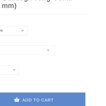
0 mm)