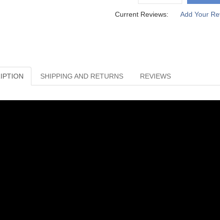
Current Reviews:
Add Your Re
IPTION
SHIPPING AND RETURNS
REVIEWS