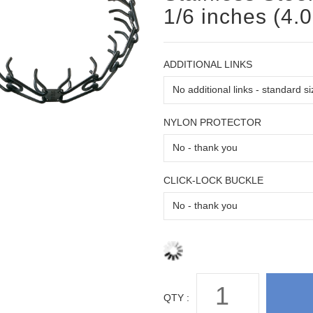
1/6 inches (4.
ADDITIONAL LINKS
NYLON PROTECTOR
CLICK-LOCK BUCKLE
QTY :