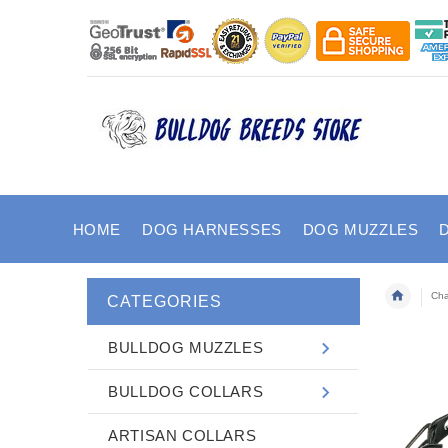
HOME
DOG HARNESSES
DOG MUZZLES
Cha
CATEGORIES
BULLDOG MUZZLES
BULLDOG COLLARS
ARTISAN COLLARS