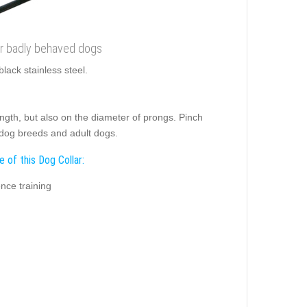
for badly behaved dogs
black stainless steel.
length, but also on the diameter of prongs. Pinch
 dog breeds and adult dogs.
 of this Dog Collar:
nce training