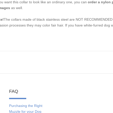
you want this collar to look like an ordinary one, you can
order a nylon 
mages
as well.
e!
The collars made of black stainless steel are NOT RECOMMENDED fo
asion processes they may color fair hair. If you have white-furred dog w
FAQ
Purchasing the Right
Muzzle for your Dog