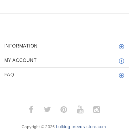
INFORMATION
MY ACCOUNT
FAQ
bulldog-breeds-store.com
Copyright © 2026
.