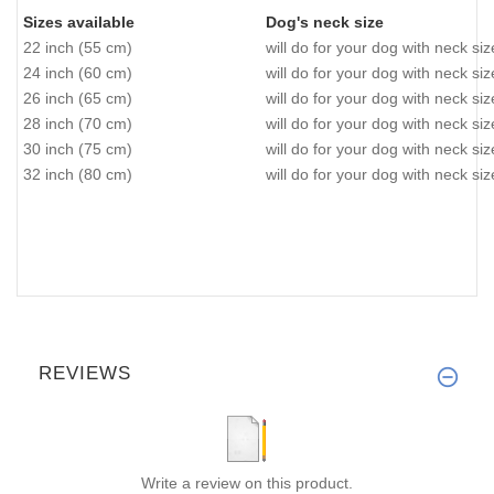
Sizes available
Dog's neck size
22 inch (55 cm)
will do for your dog with neck si
24 inch (60 cm)
will do for your dog with neck si
26 inch (65 cm)
will do for your dog with neck si
28 inch (70 cm)
will do for your dog with neck si
30 inch (75 cm)
will do for your dog with neck si
32 inch (80 cm)
will do for your dog with neck si
REVIEWS
Write a review on this product.