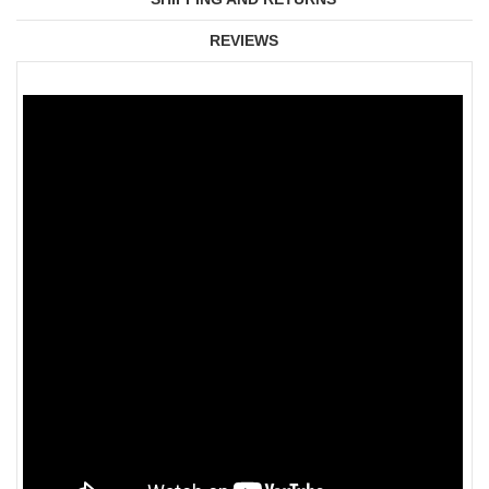
REVIEWS