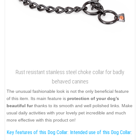
Rust resistant stainless steel choke collar for badly
behaved canines
The unusual fashionable look is not the only beneficial feature
of this item. Its main feature is
protection of your dog’s
beautiful fur
thanks to its smooth and well polished links. Make
usual daily activities with your lovely pet incredible and much
more effective with this product on!
Key features of this Dog Collar:
Intended use of this Dog Collar: