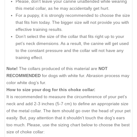
Please, don't leave your canine unattended while wearing
this metal collar, as he may accidentally get hurt.
For a puppy, it is strongly recommended to choose the size
that fits him today. The bigger size will not provide you with
effective training results.
Don’t select the size of the collar that fits right up to your
pet’s neck dimensions. As a result, the canine will get used
to the constant pressure and the collar will not have any
training effect.
Note!
The collars produced of this material are
NOT
RECOMMENDED
for dogs with white fur. Abrasion process may
color white dog’s fur.
How to size your dog for this choke collar:
It is recommended to measure the circumference of your pet's
neck and add 2-3 inches (5-7 cm) to define an appropriate size
of the metal collar. The item should go over the head of your pet
easily. But, pay attention that it shouldn't touch the dog's ears
too much. Please, use the sizing chart below to choose the best
size of choke collar: