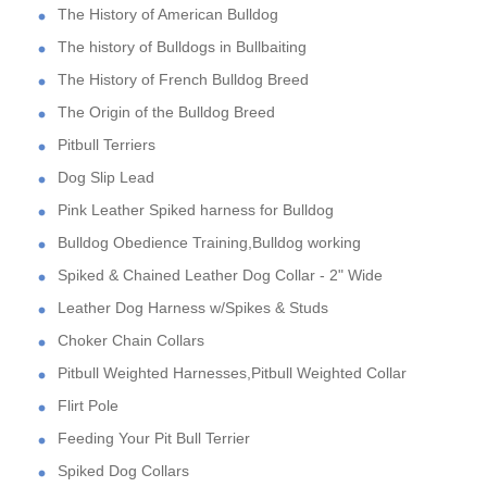
The History of American Bulldog
The history of Bulldogs in Bullbaiting
The History of French Bulldog Breed
The Origin of the Bulldog Breed
Pitbull Terriers
Dog Slip Lead
Pink Leather Spiked harness for Bulldog
Bulldog Obedience Training,Bulldog working
Spiked & Chained Leather Dog Collar - 2" Wide
Leather Dog Harness w/Spikes & Studs
Choker Chain Collars
Pitbull Weighted Harnesses,Pitbull Weighted Collar
Flirt Pole
Feeding Your Pit Bull Terrier
Spiked Dog Collars