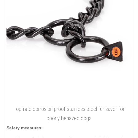
Top-rate corrosion proof stainless steel fur saver for
poorly behaved dogs
Safety measures
: