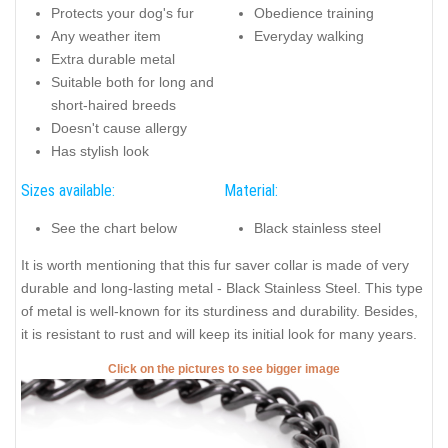
Protects your dog's fur
Obedience training
Any weather item
Everyday walking
Extra durable metal
Suitable both for long and
short-haired breeds
Doesn't cause allergy
Has stylish look
Sizes available:
Material:
See the chart below
Black stainless steel
It is worth mentioning that this fur saver collar is made of very
durable and long-lasting metal - Black Stainless Steel. This type
of metal is well-known for its sturdiness and durability. Besides,
it is resistant to rust and will keep its initial look for many years.
Click on the pictures to see bigger image