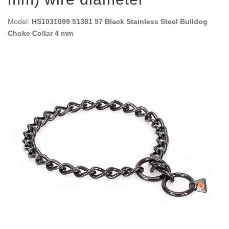
Model:
HS1031099 51381 57 Black Stainless Steel Bulldog
Choke Collar 4 mm