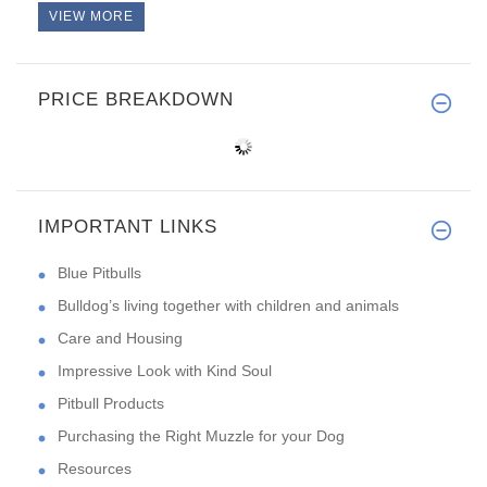
VIEW MORE
PRICE BREAKDOWN
IMPORTANT LINKS
Blue Pitbulls
Bulldog’s living together with children and animals
Care and Housing
Impressive Look with Kind Soul
Pitbull Products
Purchasing the Right Muzzle for your Dog
Resources