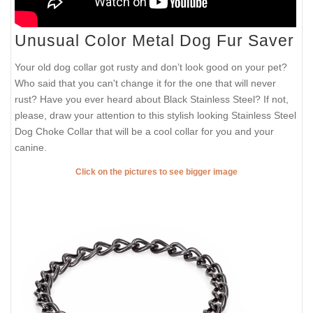
Unusual Color Metal Dog Fur Saver
Your old dog collar got rusty and don’t look good on your pet?
Who said that you can't change it for the one that will never
rust? Have you ever heard about Black Stainless Steel? If not,
please, draw your attention to this stylish looking Stainless Steel
Dog Choke Collar that will be a cool collar for you and your
canine.
Click on the pictures to see bigger image