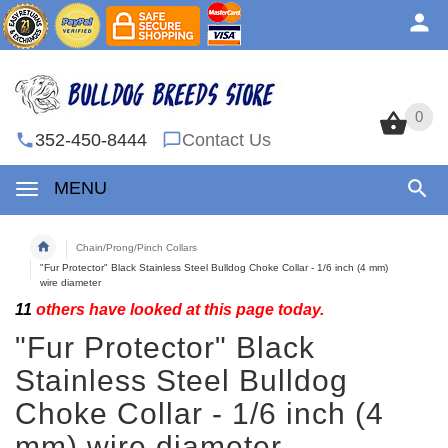
0
0
352-450-8444
Contact Us
MENU
Chain/Prong/Pinch Collars
"Fur Protector" Black Stainless Steel Bulldog Choke Collar - 1/6 inch (4 mm)
wire diameter
11
others have looked at this page today.
"Fur Protector" Black
Stainless Steel Bulldog
Choke Collar - 1/6 inch (4
mm) wire diameter