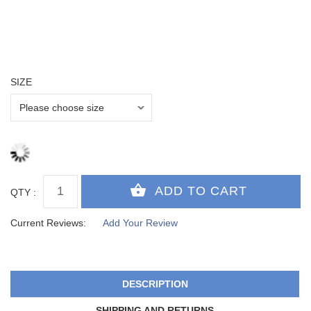
SIZE
QTY :
Current Reviews:
Add Your Review
DESCRIPTION
SHIPPING AND RETURNS