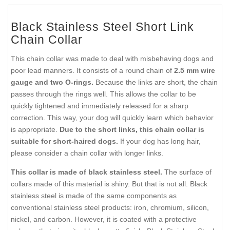
Black Stainless Steel Short Link
Chain Collar
This chain collar was made to deal with misbehaving dogs and
poor lead manners. It consists of a round chain of
2.5 mm wire
gauge and two O-rings.
Because the links are short, the chain
passes through the rings well. This allows the collar to be
quickly tightened and immediately released for a sharp
correction. This way, your dog will quickly learn which behavior
is appropriate.
Due to the short links, this chain collar is
suitable for short-haired dogs.
If your dog has long hair,
please consider a chain collar with longer links.
This collar is made of black stainless steel.
The surface of
collars made of this material is shiny. But that is not all. Black
stainless steel is made of the same components as
conventional stainless steel products: iron, chromium, silicon,
nickel, and carbon. However, it is coated with a protective