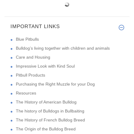
IMPORTANT LINKS
Blue Pitbulls
Bulldog’s living together with children and animals
Care and Housing
Impressive Look with Kind Soul
Pitbull Products
Purchasing the Right Muzzle for your Dog
Resources
The History of American Bulldog
The history of Bulldogs in Bullbaiting
The History of French Bulldog Breed
The Origin of the Bulldog Breed