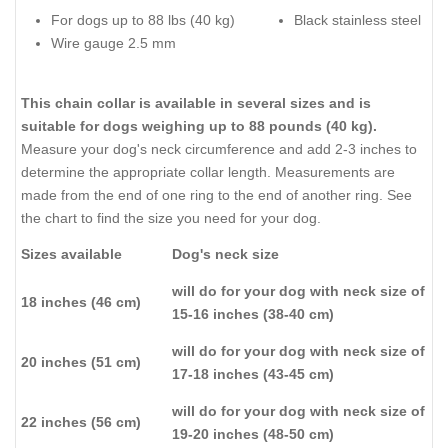
For dogs up to 88 lbs (40 kg)
Black stainless steel
Wire gauge 2.5 mm
This chain collar is available in several sizes and is
suitable for dogs weighing up to 88 pounds (40 kg).
Measure your dog's neck circumference and add 2-3 inches to
determine the appropriate collar length. Measurements are
made from the end of one ring to the end of another ring. See
the chart to find the size you need for your dog.
Sizes available
Dog's neck size
will do for your dog with neck size of
18 inches (46 cm)
15-16 inches (38-40 cm)
will do for your dog with neck size of
20 inches (51 cm)
17-18 inches (43-45 cm)
will do for your dog with neck size of
22 inches (56 cm)
19-20 inches (48-50 cm)