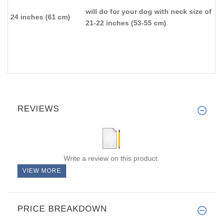
will do for your dog with neck size of
24 inches (61 cm)
21-22 inches (53-55 cm)
REVIEWS
Write a review on this product.
VIEW MORE
PRICE BREAKDOWN