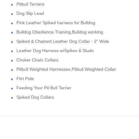
Pitbull Terriers
Dog Slip Lead
Pink Leather Spiked harness for Bulldog
Bulldog Obedience Training,Bulldog working
Spiked & Chained Leather Dog Collar - 2" Wide
Leather Dog Harness w/Spikes & Studs
Choker Chain Collars
Pitbull Weighted Harnesses,Pitbull Weighted Collar
Flirt Pole
Feeding Your Pit Bull Terrier
Spiked Dog Collars