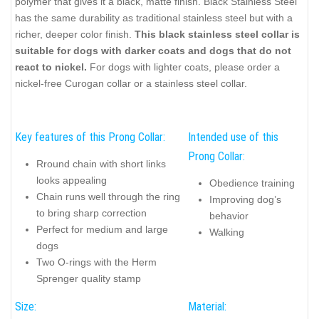
polymer that gives it a black, matte finish. Black Stainless Steel
has the same durability as traditional stainless steel but with a
richer, deeper color finish.
This black stainless steel collar is
suitable for dogs with darker coats and dogs that do not
react to nickel.
For dogs with lighter coats, please order a
nickel-free Curogan collar or a stainless steel collar.
Key features of this Prong Collar:
Intended use of this
Prong Collar:
Rround chain with short links
looks appealing
Obedience training
Chain runs well through the ring
Improving dog’s
to bring sharp correction
behavior
Perfect for medium and large
Walking
dogs
Two O-rings with the Herm
Sprenger quality stamp
Size:
Material: