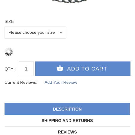
SIZE
QTY :
Current Reviews:
Add Your Review
DESCRIPTION
SHIPPING AND RETURNS
REVIEWS