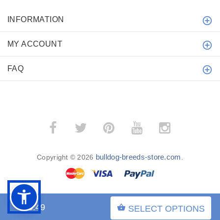
INFORMATION
MY ACCOUNT
FAQ
bulldog-breeds-store.com
Copyright © 2026
.
$23.49
SELECT OPTIONS
BACK TO TOP