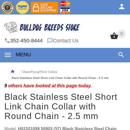
0
0
352-450-8444
Contact Us
MENU
Chain/Prong/Pinch Collars
Black Stainless Steel Short Link Chain Collar with Round Chain - 2.5 mm
9
others have looked at this page today.
Black Stainless Steel Short
Link Chain Collar with
Round Chain - 2.5 mm
Model:
HS1521099 50903 (57) Black Stainless Steel Chain