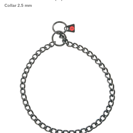
Collar 2.5 mm