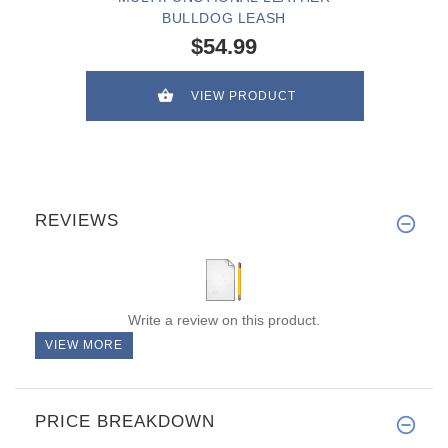
BULLDOG LEASH
$54.99
VIEW PRODUCT
REVIEWS
Write a review on this product.
VIEW MORE
PRICE BREAKDOWN