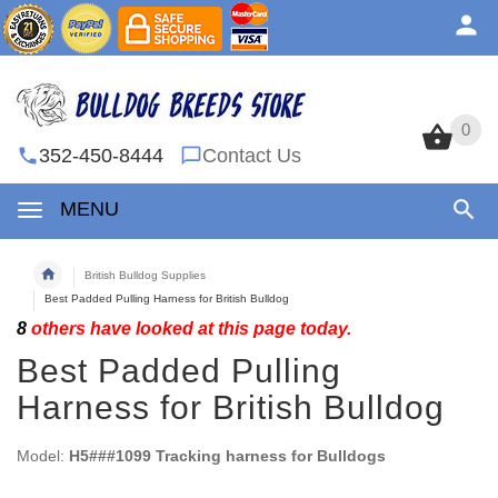
0
0
352-450-8444
Contact Us
MENU
British Bulldog Supplies
Best Padded Pulling Harness for British Bulldog
8
others have looked at this page today.
Best Padded Pulling
Harness for British Bulldog
Model:
H5###1099 Tracking harness for Bulldogs