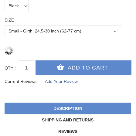
SIZE
QTY :
Current Reviews:
Add Your Review
DESCRIPTION
SHIPPING AND RETURNS
REVIEWS