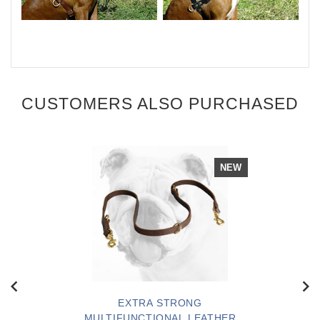
CUSTOMERS ALSO PURCHASED
NEW
EXTRA STRONG
MULTIFUNCTIONAL LEATHER