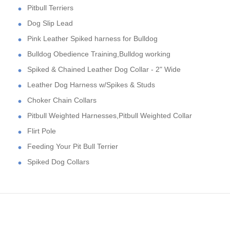
Pitbull Terriers
Dog Slip Lead
Pink Leather Spiked harness for Bulldog
Bulldog Obedience Training,Bulldog working
Spiked & Chained Leather Dog Collar - 2" Wide
Leather Dog Harness w/Spikes & Studs
Choker Chain Collars
Pitbull Weighted Harnesses,Pitbull Weighted Collar
Flirt Pole
Feeding Your Pit Bull Terrier
Spiked Dog Collars