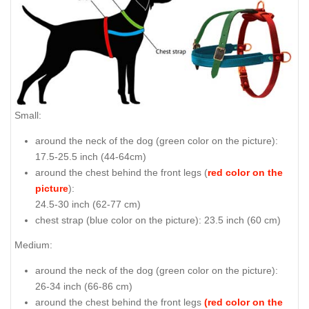
Small:
around the neck of the dog (
green color on the picture
):
17.5-25.5 inch (44-64cm)
around the chest behind the front legs (
red color on the
picture
):
24.5-30 inch (62-77 cm)
chest strap (
blue color on the picture
): 23.5 inch (60 cm)
Medium:
around the neck of the dog (
green color on the picture
):
26-34 inch (66-86 cm)
around the chest behind the front legs
(red color on the