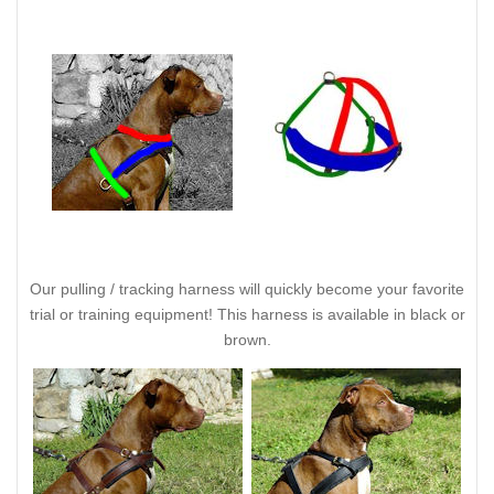
Our pulling / tracking harness will quickly become your favorite
trial or training equipment! This harness is available in black or
brown.