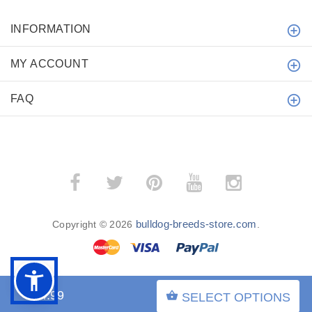
INFORMATION
MY ACCOUNT
FAQ
bulldog-breeds-store.com
Copyright © 2026
.
$54.99
SELECT OPTIONS
BACK TO TOP