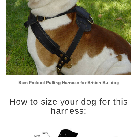
Best Padded Pulling Harness for British Bulldog
How to size your dog for this
harness: