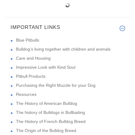
IMPORTANT LINKS
Blue Pitbulls
Bulldog’s living together with children and animals
Care and Housing
Impressive Look with Kind Soul
Pitbull Products
Purchasing the Right Muzzle for your Dog
Resources
The History of American Bulldog
The history of Bulldogs in Bullbaiting
The History of French Bulldog Breed
The Origin of the Bulldog Breed