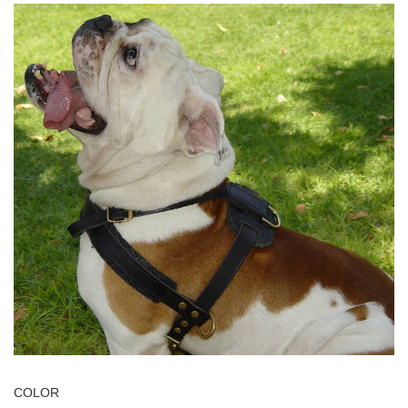
COLOR