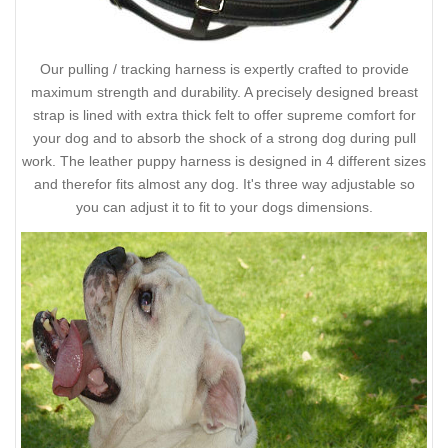
Our pulling / tracking harness is expertly crafted to provide
maximum strength and durability. A precisely designed breast
strap is lined with extra thick felt to offer supreme comfort for
your dog and to absorb the shock of a strong dog during pull
work. The leather puppy harness is designed in 4 different sizes
and therefor fits almost any dog. It's three way adjustable so
you can adjust it to fit to your dogs dimensions.