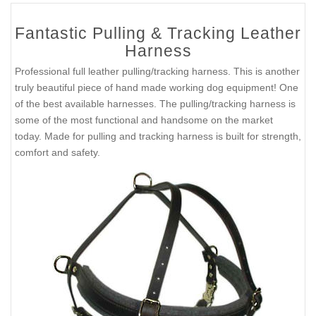
Fantastic Pulling & Tracking Leather
Harness
Professional full leather pulling/tracking harness. This is another
truly beautiful piece of hand made working dog equipment! One
of the best available harnesses. The pulling/tracking harness is
some of the most functional and handsome on the market
today. Made for pulling and tracking harness is built for strength,
comfort and safety.