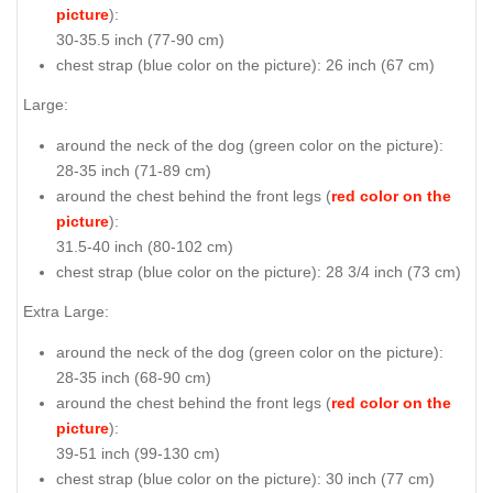
picture
):
30-35.5 inch (77-90 cm)
chest strap (
blue color on the picture
): 26 inch (67 cm)
Large:
around the neck of the dog (
green color on the picture
):
28-35 inch (71-89 cm)
around the chest behind the front legs (
red color on the
picture
):
31.5-40 inch (80-102 cm)
chest strap (
blue color on the picture
): 28 3/4 inch (73 cm)
Extra Large:
around the neck of the dog (
green color on the picture
):
28-35 inch (68-90 cm)
around the chest behind the front legs (
red color on the
picture
):
39-51 inch (99-130 cm)
chest strap (
blue color on the picture
): 30 inch (77 cm)