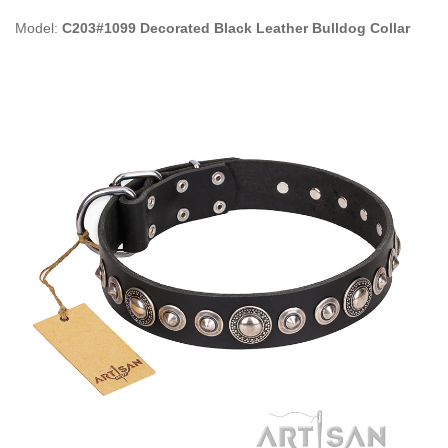
Model:
C203#1099 Decorated Black Leather Bulldog Collar