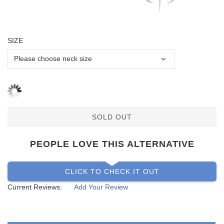
SIZE
SOLD OUT
PEOPLE LOVE THIS ALTERNATIVE
CLICK TO CHECK IT OUT
Current Reviews:
Add Your Review