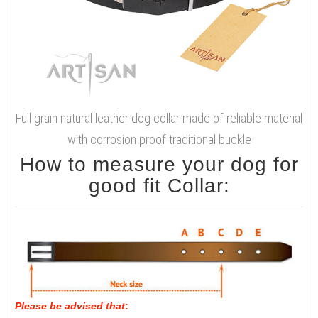
Full grain natural leather dog collar made of reliable material
with corrosion proof traditional buckle
How to measure your dog for
good fit Collar:
Please be advised that
: