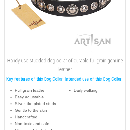
Handy use studded dog collar of durable full grain genuine
leather
Key features of this Dog Collar:
Intended use of this Dog Collar:
Full grain leather
Daily walking
Easy adjustable
Silver-like plated studs
Gentle to the skin
Handcrafted
Non-toxic and safe