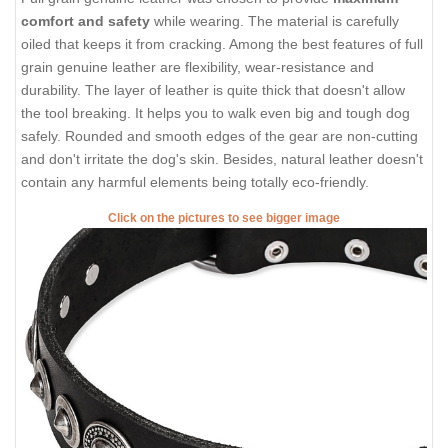
comfort and safety
while wearing. The material is carefully
oiled that keeps it from cracking. Among the best features of full
grain genuine leather are flexibility, wear-resistance and
durability. The layer of leather is quite thick that doesn't allow
the tool breaking. It helps you to walk even big and tough dog
safely. Rounded and smooth edges of the gear are non-cutting
and don't irritate the dog's skin. Besides, natural leather doesn't
contain any harmful elements being totally eco-friendly.
Click on the pictures to see bigger image