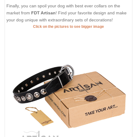
Finally, you can spoil your dog with best ever collars on the
market from
FDT Artisan
! Find your favorite design and make
your dog unique with extraordinary sets of decorations!
Click on the pictures to see bigger image