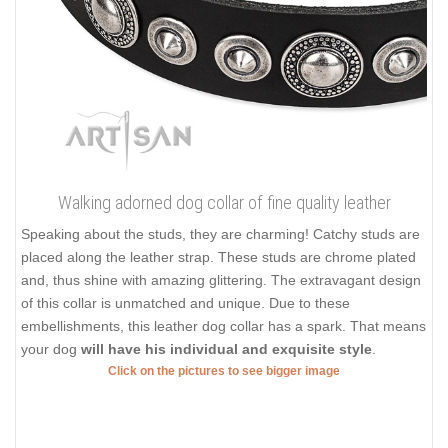
Walking adorned dog collar of fine quality leather
Speaking about the studs, they are charming! Catchy studs are
placed along the leather strap. These studs are chrome plated
and, thus shine with amazing glittering. The extravagant design
of this collar is unmatched and unique. Due to these
embellishments, this leather dog collar has a spark. That means
your dog
will have his individual and exquisite style
.
Click on the pictures to see bigger image