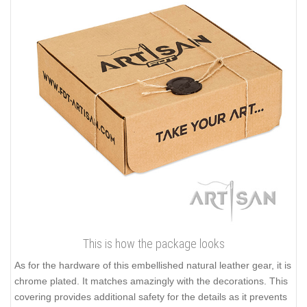
This is how the package looks
As for the hardware of this embellished natural leather gear, it is
chrome plated. It matches amazingly with the decorations. This
covering provides additional safety for the details as it prevents