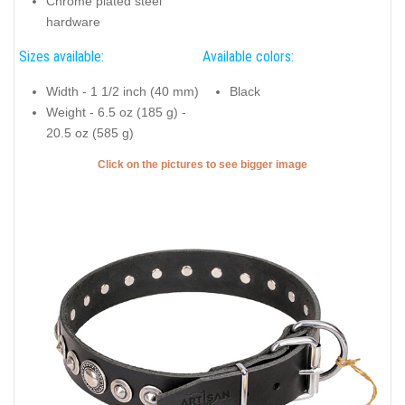
Chrome plated steel
hardware
Sizes available:
Available colors:
Width - 1 1/2 inch (40 mm)
Black
Weight - 6.5 oz (185 g) -
20.5 oz (585 g)
Click on the pictures to see bigger image