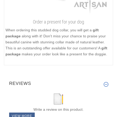
Order a present for your dog
When ordering this studded dog collar, you will get a
gift
package
along with it! Don't miss your chance to praise your
beautiful canine with stunning collar made of natural leather.
This is an outstanding offer available for our customers! A
gift
package
makes your order look like a present for the doggie.
REVIEWS
Write a review on this product.
VIEW MORE