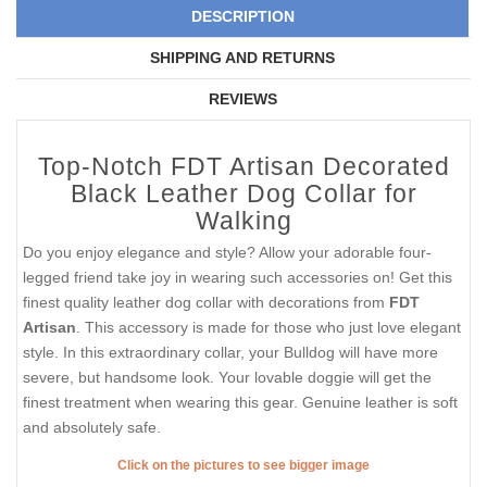
DESCRIPTION
SHIPPING AND RETURNS
REVIEWS
Top-Notch FDT Artisan Decorated
Black Leather Dog Collar for
Walking
Do you enjoy elegance and style? Allow your adorable four-
legged friend take joy in wearing such accessories on! Get this
finest quality leather dog collar with decorations from
FDT
Artisan
. This accessory is made for those who just love elegant
style. In this extraordinary collar, your Bulldog will have more
severe, but handsome look. Your lovable doggie will get the
finest treatment when wearing this gear. Genuine leather is soft
and absolutely safe.
Click on the pictures to see bigger image