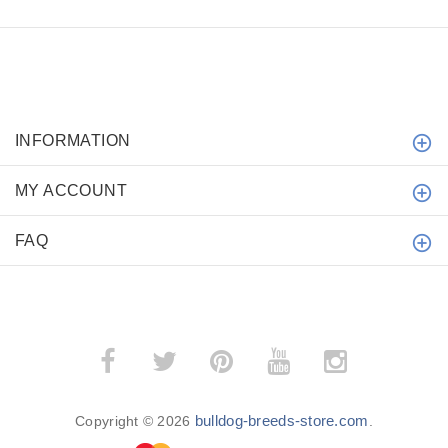
INFORMATION
MY ACCOUNT
FAQ
bulldog-breeds-store.com
Copyright © 2026
.