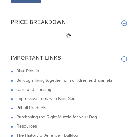
PRICE BREAKDOWN
IMPORTANT LINKS
Blue Pitbulls
Bulldog’s living together with children and animals
Care and Housing
Impressive Look with Kind Soul
Pitbull Products
Purchasing the Right Muzzle for your Dog
Resources
The History of American Bulldog