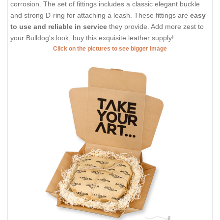
corrosion. The set of fittings includes a classic elegant buckle
and strong D-ring for attaching a leash. These fittings are
easy
to use and reliable in service
they provide. Add more zest to
your Bulldog's look, buy this exquisite leather supply!
Click on the pictures to see bigger image