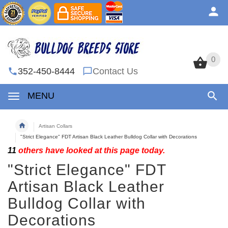
0
0
352-450-8444
Contact Us
MENU
Artisan Collars
"Strict Elegance" FDT Artisan Black Leather Bulldog Collar with Decorations
11
others have looked at this page today.
"Strict Elegance" FDT
Artisan Black Leather
Bulldog Collar with
Decorations