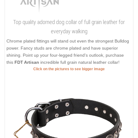
Top quality adorned dog collar of full grain leather for
everyday walking
Chrome plated fittings will stand out even the strongest Bulldog
power. Fancy studs are chrome plated and have superior
shining. Point up your four-legged friend's outlook, purchase
this
FDT Artisan
incredible full grain natural leather collar!
Click on the pictures to see bigger image