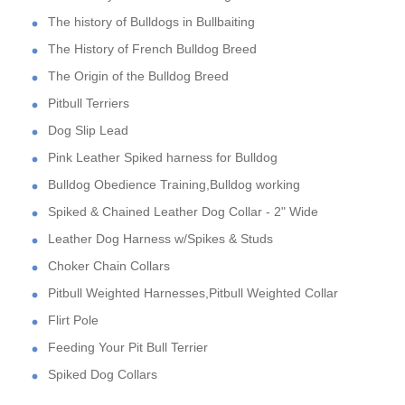
The history of Bulldogs in Bullbaiting
The History of French Bulldog Breed
The Origin of the Bulldog Breed
Pitbull Terriers
Dog Slip Lead
Pink Leather Spiked harness for Bulldog
Bulldog Obedience Training,Bulldog working
Spiked & Chained Leather Dog Collar - 2" Wide
Leather Dog Harness w/Spikes & Studs
Choker Chain Collars
Pitbull Weighted Harnesses,Pitbull Weighted Collar
Flirt Pole
Feeding Your Pit Bull Terrier
Spiked Dog Collars