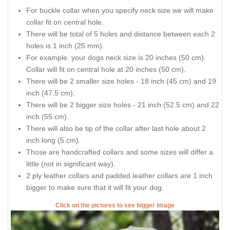
For buckle collar when you specify neck size we will make
collar fit on central hole.
There will be total of 5 holes and distance between each 2
holes is 1 inch (25 mm).
For example: your dogs neck size is 20 inches (50 cm).
Collar will fit on central hole at 20 inches (50 cm).
There will be 2 smaller size holes - 18 inch (45 cm) and 19
inch (47.5 cm).
There will be 2 bigger size holes - 21 inch (52.5 cm) and 22
inch (55 cm).
There will also be tip of the collar after last hole about 2
inch long (5 cm).
Those are handcrafted collars and some sizes will differ a
little (not in significant way).
2 ply leather collars and padded leather collars are 1 inch
bigger to make sure that it will fit your dog.
Click on the pictures to see bigger image