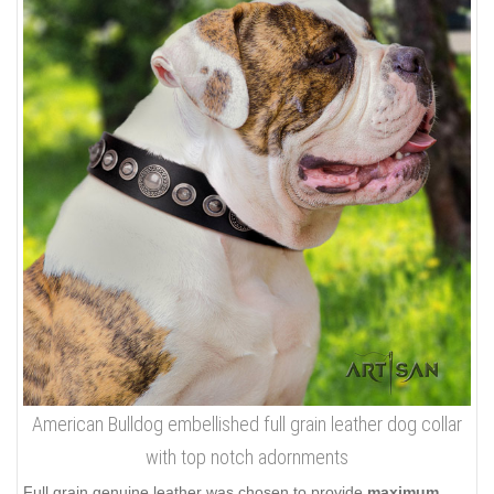
American Bulldog embellished full grain leather dog collar
with top notch adornments
Full grain genuine leather was chosen to provide
maximum