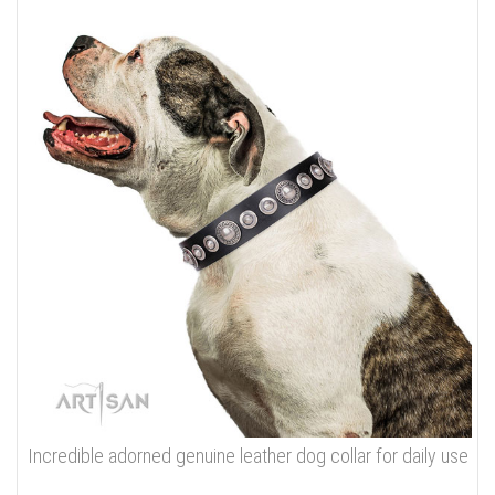
Incredible adorned genuine leather dog collar for daily use