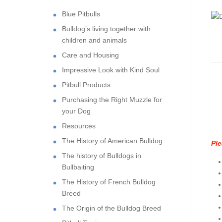
Blue Pitbulls
Bulldog’s living together with
children and animals
Care and Housing
Impressive Look with Kind Soul
Pitbull Products
Purchasing the Right Muzzle for
your Dog
Resources
The History of American Bulldog
Ple
The history of Bulldogs in
Bullbaiting
The History of French Bulldog
Breed
The Origin of the Bulldog Breed