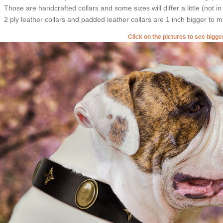
Those are handcrafted collars and some sizes will differ a little (not in
2 ply leather collars and padded leather collars are 1 inch bigger to mak
Click on the pictures to see bigg