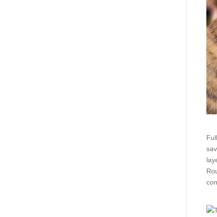
Ful
sav
lay
Rou
con