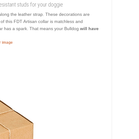
 resistant studs for your doggie
along the leather strap. These decorations are
 of this FDT Artisan collar is matchless and
llar has a spark. That means your Bulldog
will have
er image