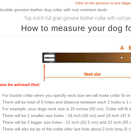
Click on the pictures to see bigg
Top notch full grain genuine leather collar with rust-
How to measure your dog for
ase be advised that
:
For buckle collar when you specify neck size we will make collar fit on 
There will be total of 5 holes and distance between each 2 holes is 1
For example: your dogs neck size is 20 inches (50 cm). Collar will fit 
There will be 2 smaller size holes - 18 inch (45 cm) and 19 inch (47.5
There will be 2 bigger size holes - 21 inch (52.5 cm) and 22 inch (55 
There will also be tip of the collar after last hole about 2 inch long (5 