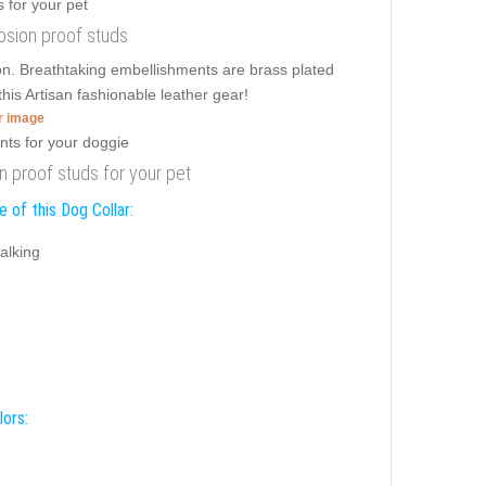
rosion proof studs
sion. Breathtaking embellishments are brass plated
his Artisan fashionable leather gear!
er image
ion proof studs for your pet
 of this Dog Collar:
alking
lors: