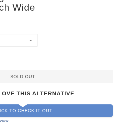
nch Wide
SOLD OUT
LOVE THIS ALTERNATIVE
ICK TO CHECK IT OUT
view