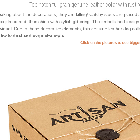
Top notch full grain genuine leather collar with rust
aking about the decorations, they are killing! Catchy studs are placed 
ss plated and, thus shine with stylish glittering. The embellished design
ividual. Due to these decorative elements, this genuine leather dog co
 individual and exquisite style
.
Click on the pictures to see bigg