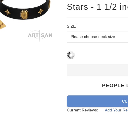
Stars - 1 1/2 i
SIZE
PEOPLE 
CL
Current Reviews:
Add Your Re