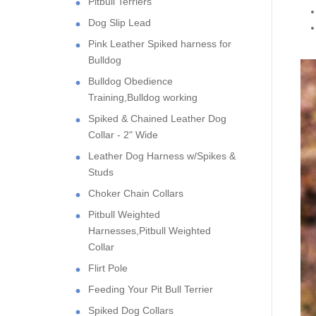
Pitbull Terriers
Dog Slip Lead
Pink Leather Spiked harness for
Bulldog
Bulldog Obedience
Training,Bulldog working
Spiked & Chained Leather Dog
Collar - 2" Wide
Leather Dog Harness w/Spikes &
Studs
Choker Chain Collars
Pitbull Weighted
Harnesses,Pitbull Weighted
Collar
Flirt Pole
Feeding Your Pit Bull Terrier
Spiked Dog Collars