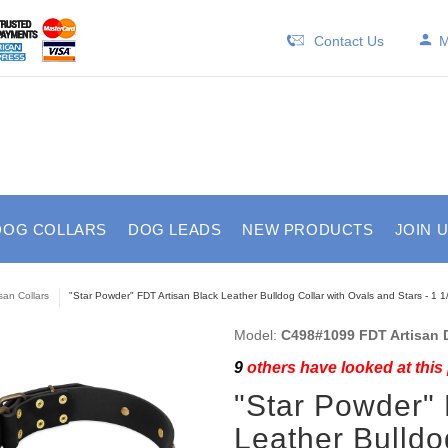
Contact Us
M
DOG COLLARS
DOG LEADS
NEW PRODUCTS
JOIN 
isan Collars
"Star Powder" FDT Artisan Black Leather Bulldog Collar with Ovals and Stars - 1 1
Model:
C498#1099 FDT Artisan D
9
others have looked at this
"Star Powder" 
Leather Bulldo