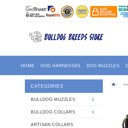
HOME
DOG HARNESSES
DOG MUZZLES
Art
CATEGORIES
BULLDOG MUZZLES
BULLDOG COLLARS
ARTISAN COLLARS