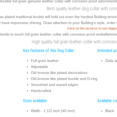
Best quality leather dog collar with cor
ss plated traditional buckle will hold out even the hardest Bulldog ten
 have impressive shining. Draw attention to your Bulldog's style, order t
Click on the pictures to see bigg
High quality full grain leather collar with corros
Key features of this Dog Collar:
Intended use
Full grain leather
Daily w
Adjustable
Old bronze-like plated decorations
Old bronze-like plated buckle and D-ring
Smoothed and waxed edges
Handcrafted
Sizes available:
Available co
Width - 1 1/2 inch (40 mm)
Black