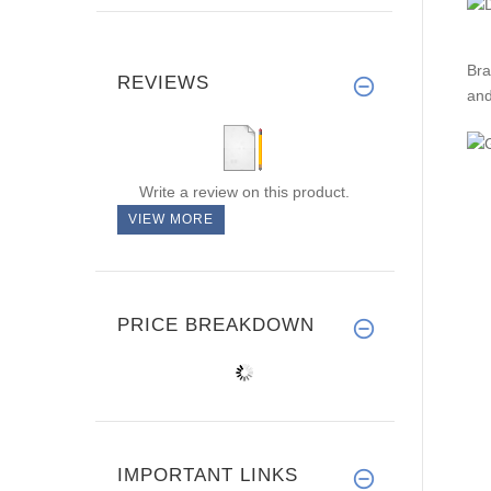
Bra
REVIEWS
and
Write a review on this product.
VIEW MORE
PRICE BREAKDOWN
IMPORTANT LINKS