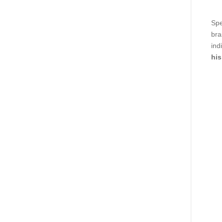
Spe
bra
ind
his