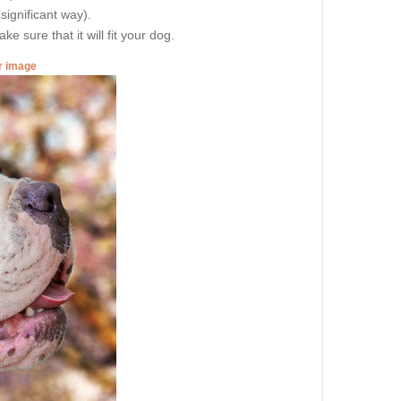
 significant way).
e sure that it will fit your dog.
er image