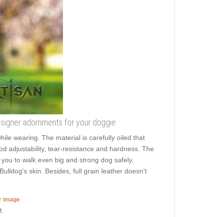
 designer adornments for your doggie
hile wearing. The material is carefully oiled that
ood adjustability, tear-resistance and hardness. The
s you to walk even big and strong dog safely.
ldog's skin. Besides, full grain leather doesn't
er image