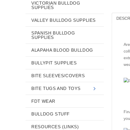
VICTORIAN BULLDOG
SUPPLIES
DESCR
VALLEY BULLDOG SUPPLIES
SPANISH BULLDOG
SUPPLIES
Are
ALAPAHA BLOOD BULLDOG
col
ext
BULLYPIT SUPPLIES
wea
BITE SLEEVES/COVERS
BITE TUGS AND TOYS
FDT WEAR
Fin
BULLDOG STUFF
you
RESOURCES (LINKS)