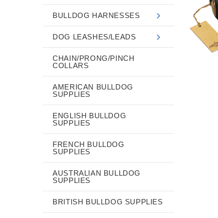
BULLDOG HARNESSES
DOG LEASHES/LEADS
CHAIN/PRONG/PINCH
COLLARS
AMERICAN BULLDOG
SUPPLIES
ENGLISH BULLDOG
SUPPLIES
FRENCH BULLDOG
SUPPLIES
AUSTRALIAN BULLDOG
SUPPLIES
BRITISH BULLDOG SUPPLIES