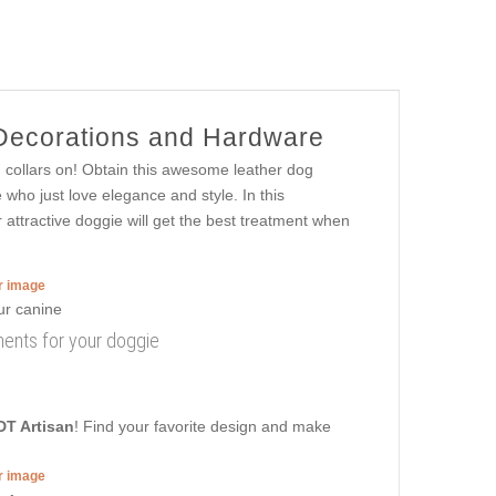
 Decorations and Hardware
h collars on! Obtain this awesome leather dog
who just love elegance and style. In this
ur attractive doggie will get the best treatment when
er image
nments for your doggie
DT Artisan
! Find your favorite design and make
er image