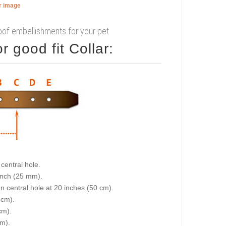
er image
proof embellishments for your pet
 good fit Collar:
central hole.
 inch (25 mm).
on central hole at 20 inches (50 cm).
 cm).
cm).
cm).