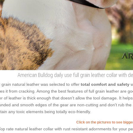
American Bulldog daily use full grain leather collar with
l grain natural leather was selected to offer
total comfort and safety
w
es it from cracking. Among the best features of full grain leather are g
er of leather is thick enough that doesn't allow the tool damage. It help
nded and smooth edges of the gear are non-cutting and don't rub the Bul
tain any toxic elements being totally eco-friendly.
Click on the pictures to see bigg