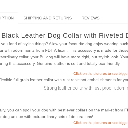
IPTION
SHIPPING AND RETURNS
REVIEWS
Black Leather Dog Collar with Riveted
 you fond of stylish things? Allow your favourite dog enjoy wearing suc
lar with adornments from FDT Artisan. This accessory is made for those 
raordinary collar, your Bulldog will have more rigid, but stylish look. Yo
ring this accessory. Genuine leather is soft and totally eco-friendly.
Click on the pictures to see bigg
Strong leather collar with rust-proof ador
ally, you can spoil your dog with best ever collars on the market from
F
r dog unique with extraordinary sets of decorations!
Click on the pictures to see bigg