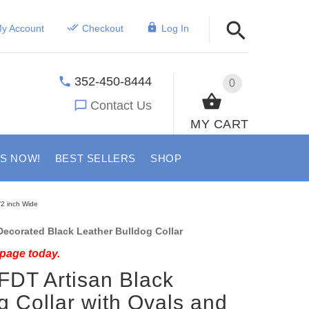
y Account
Checkout
Log In
352-450-8444
0
Contact Us
MY CART
US NOW!
BEST SELLERS
SHOP
/2 inch Wide
ecorated Black Leather Bulldog Collar
 page today.
FDT Artisan Black
g Collar with Ovals and