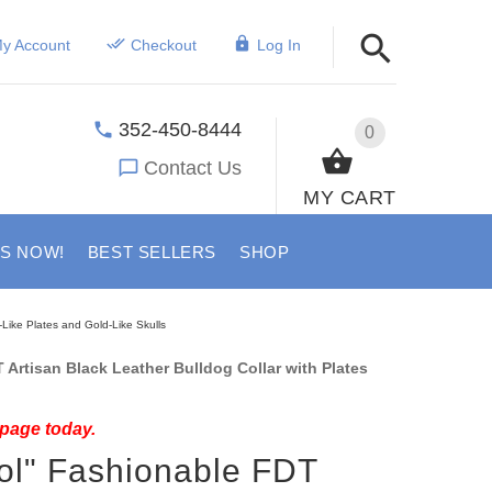
y Account
Checkout
Log In
352-450-8444
0
Contact Us
MY CART
US NOW!
BEST SELLERS
SHOP
-Like Plates and Gold-Like Skulls
Artisan Black Leather Bulldog Collar with Plates
 page today.
ol" Fashionable FDT