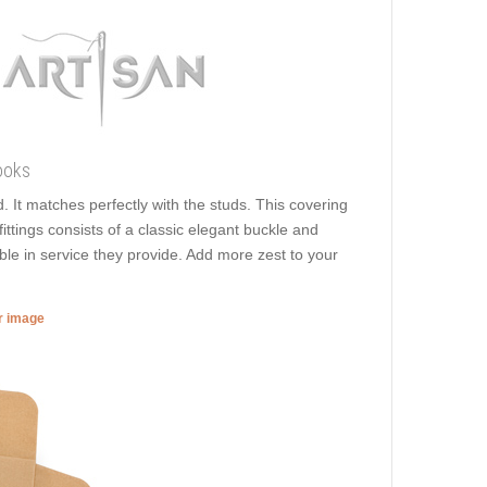
ooks
. It matches perfectly with the studs. This covering
 fittings consists of a classic elegant buckle and
able in service they provide. Add more zest to your
er image