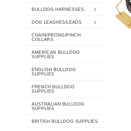
BULLDOG HARNESSES
DOG LEASHES/LEADS
CHAIN/PRONG/PINCH
COLLARS
AMERICAN BULLDOG
SUPPLIES
ENGLISH BULLDOG
SUPPLIES
FRENCH BULLDOG
SUPPLIES
AUSTRALIAN BULLDOG
SUPPLIES
BRITISH BULLDOG SUPPLIES