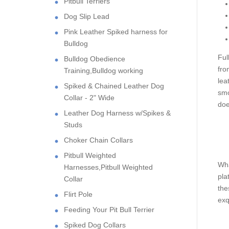
Pitbull Terriers
Dog Slip Lead
Pink Leather Spiked harness for
Bulldog
Ful
Bulldog Obedience
fro
Training,Bulldog working
lea
Spiked & Chained Leather Dog
smo
Collar - 2" Wide
doe
Leather Dog Harness w/Spikes &
Studs
Choker Chain Collars
Pitbull Weighted
Wha
Harnesses,Pitbull Weighted
pla
Collar
the
Flirt Pole
exq
Feeding Your Pit Bull Terrier
Spiked Dog Collars