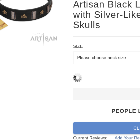
Artisan Black 
with Silver-Li
Skulls
SIZE
PEOPLE 
CL
Current Reviews:
Add Your Re