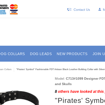
Contact Us
M
DOG COLLARS
DOG LEADS
NEW PRODUCTS
JOIN 
isan Collars
"Pirates' Symbol" Fashionable FDT Artisan Black Leather Bulldog Collar with Silver
Model:
C713#1099 Designer FDT 
and Skulls
8
others have looked at this
"Pirates' Symb