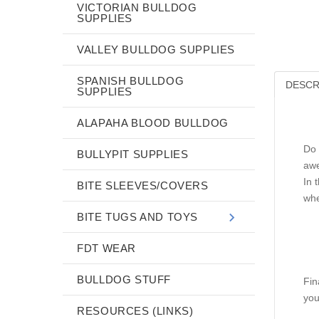
VICTORIAN BULLDOG
SUPPLIES
VALLEY BULLDOG SUPPLIES
SPANISH BULLDOG
DESCR
SUPPLIES
ALAPAHA BLOOD BULLDOG
Do 
BULLYPIT SUPPLIES
awe
In 
BITE SLEEVES/COVERS
whe
BITE TUGS AND TOYS
FDT WEAR
BULLDOG STUFF
Fin
you
RESOURCES (LINKS)