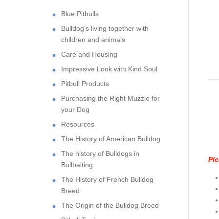
Blue Pitbulls
Bulldog’s living together with
children and animals
Care and Housing
Impressive Look with Kind Soul
Pitbull Products
Purchasing the Right Muzzle for
your Dog
Resources
The History of American Bulldog
The history of Bulldogs in
Ple
Bullbaiting
The History of French Bulldog
Breed
The Origin of the Bulldog Breed