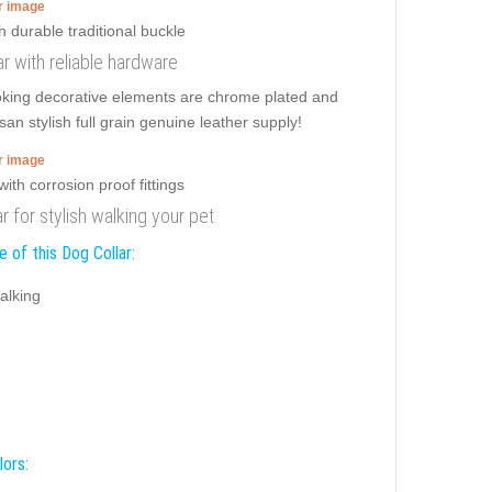
er image
ar with reliable hardware
ooking decorative elements are chrome plated and
an stylish full grain genuine leather supply!
er image
ar for stylish walking your pet
 of this Dog Collar:
alking
lors: