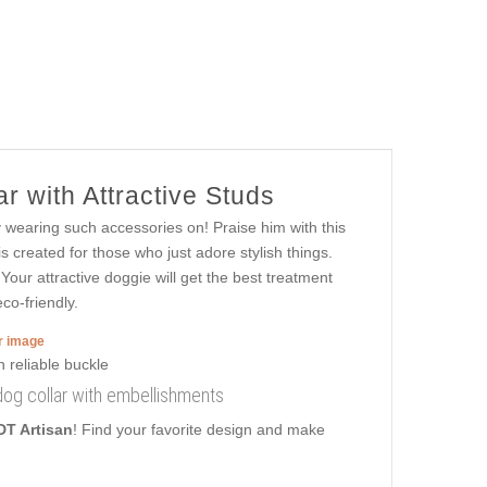
r with Attractive Studs
y wearing such accessories on! Praise him with this
 created for those who just adore stylish things.
 Your attractive doggie will get the best treatment
co-friendly.
er image
 dog collar with embellishments
DT Artisan
! Find your favorite design and make