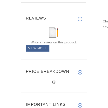
REVIEWS
Chr
hav
Write a review on this product.
VIEW MORE
PRICE BREAKDOWN
IMPORTANT LINKS