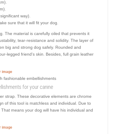
cm).
cm).
 significant way).
e sure that it will fit your dog.
. The material is carefully oiled that prevents it
tability, tear-resistance and solidity. The layer of
 even big and strong dog safely. Rounded and
r-legged friend's skin. Besides, full grain leather
er image
bellishments for your canine
ther strap. These decorative elements are chrome
n of this tool is matchless and individual. Due to
k. That means your dog will have his individual and
er image