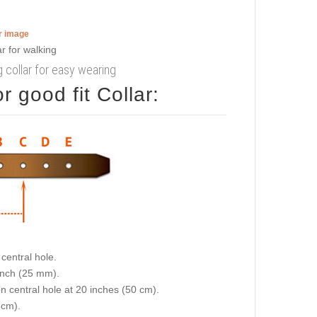
er image
 collar for easy wearing
 good fit Collar:
central hole.
 inch (25 mm).
on central hole at 20 inches (50 cm).
 cm).