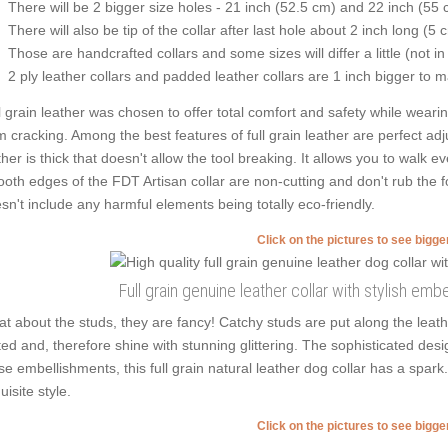
There will be 2 bigger size holes - 21 inch (52.5 cm) and 22 inch (55 
There will also be tip of the collar after last hole about 2 inch long (5 
Those are handcrafted collars and some sizes will differ a little (not in
2 ply leather collars and padded leather collars are 1 inch bigger to mak
l grain leather was chosen to offer total comfort and safety while wearing
m cracking. Among the best features of full grain leather are perfect adjus
ther is thick that doesn't allow the tool breaking. It allows you to walk
oth edges of the FDT Artisan collar are non-cutting and don't rub the fou
sn't include any harmful elements being totally eco-friendly.
Click on the pictures to see bigg
Full grain genuine leather collar with stylish em
t about the studs, they are fancy! Catchy studs are put along the lea
ted and, therefore shine with stunning glittering. The sophisticated desig
se embellishments, this full grain natural leather dog collar has a spar
uisite style.
Click on the pictures to see bigg