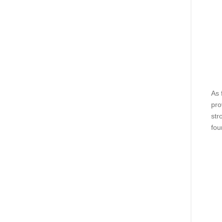
As 
pro
str
fou