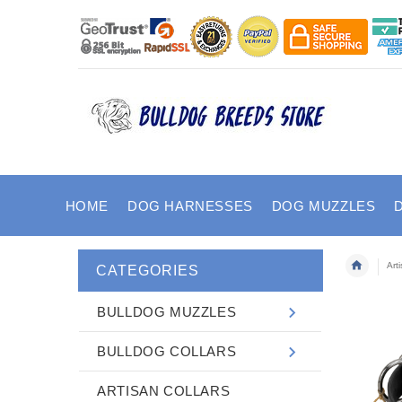
HOME
DOG HARNESSES
DOG MUZZLES
Art
CATEGORIES
BULLDOG MUZZLES
BULLDOG COLLARS
ARTISAN COLLARS