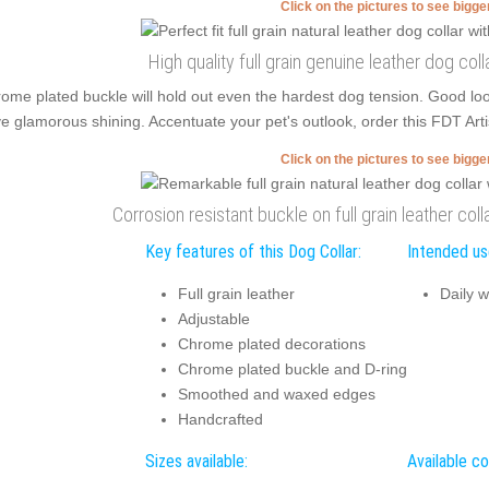
Click on the pictures to see bigg
High quality full grain genuine leather dog coll
ome plated buckle will hold out even the hardest dog tension. Good l
e glamorous shining. Accentuate your pet's outlook, order this FDT Artis
Click on the pictures to see bigg
Corrosion resistant buckle on full grain leather coll
Key features of this Dog Collar:
Intended use
Full grain leather
Daily w
Adjustable
Chrome plated decorations
Chrome plated buckle and D-ring
Smoothed and waxed edges
Handcrafted
Sizes available:
Available co