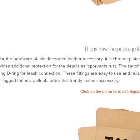
This is how the package l
for the hardware of this decorated leather accessory, it is chrome plated
vides additional protection for the details as it prevents rust. The set of
ong D-ring for leash connection. These fittings are easy to use and reli
r-legged friend's outlook, order this trendy leather accessory!
Click on the pictures to see bigg