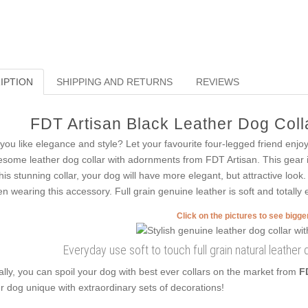
IPTION
SHIPPING AND RETURNS
REVIEWS
FDT Artisan Black Leather Dog Colla
you like elegance and style? Let your favourite four-legged friend enjo
some leather dog collar with adornments from FDT Artisan. This gear is
this stunning collar, your dog will have more elegant, but attractive look.
n wearing this accessory. Full grain genuine leather is soft and totally e
Click on the pictures to see bigg
Everyday use soft to touch full grain natural leather
ally, you can spoil your dog with best ever collars on the market from
F
r dog unique with extraordinary sets of decorations!