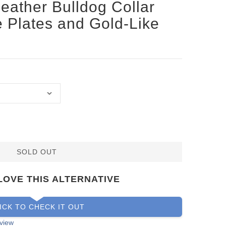
Leather Bulldog Collar
ke Plates and Gold-Like
SOLD OUT
LOVE THIS ALTERNATIVE
ICK TO CHECK IT OUT
view