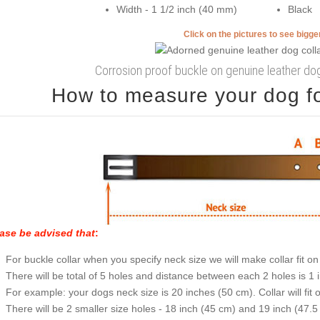
Width - 1 1/2 inch (40 mm)
Black
Click on the pictures to see bigg
Corrosion proof buckle on genuine leather dog
How to measure your dog for
ase be advised that
:
For buckle collar when you specify neck size we will make collar fit on 
There will be total of 5 holes and distance between each 2 holes is 1
For example: your dogs neck size is 20 inches (50 cm). Collar will fit 
There will be 2 smaller size holes - 18 inch (45 cm) and 19 inch (47.5