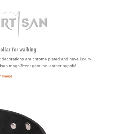
ollar for walking
nt decorations are chrome plated and have luxury
rtisan magnificent genuine leather supply!
er image