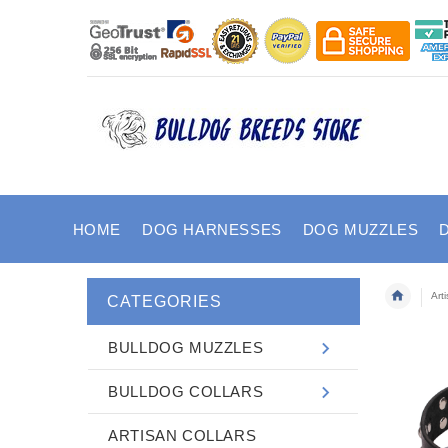
HOME
DOG HARNESSES
DOG MUZZLES
Art
CATEGORIES
BULLDOG MUZZLES
BULLDOG COLLARS
ARTISAN COLLARS