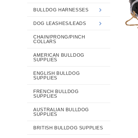
BULLDOG HARNESSES
DOG LEASHES/LEADS
CHAIN/PRONG/PINCH
COLLARS
AMERICAN BULLDOG
SUPPLIES
ENGLISH BULLDOG
SUPPLIES
FRENCH BULLDOG
SUPPLIES
AUSTRALIAN BULLDOG
SUPPLIES
BRITISH BULLDOG SUPPLIES