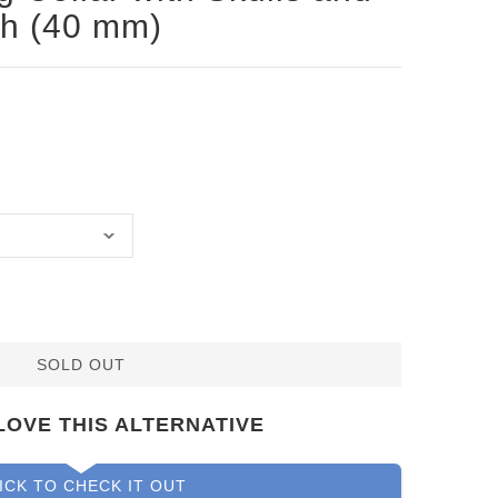
ch (40 mm)
SOLD OUT
LOVE THIS ALTERNATIVE
ICK TO CHECK IT OUT