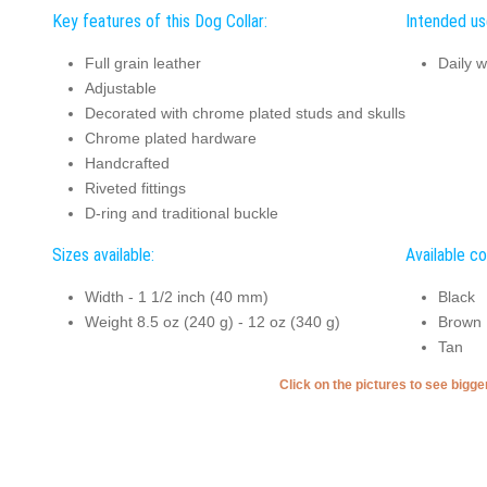
Key features of this Dog Collar:
Intended use
Full grain leather
Daily w
Adjustable
Decorated with chrome plated studs and skulls
Chrome plated hardware
Handcrafted
Riveted fittings
D-ring and traditional buckle
Sizes available:
Available co
Width - 1 1/2 inch (40 mm)
Black
Weight 8.5 oz (240 g) - 12 oz (340 g)
Brown
Tan
Click on the pictures to see bigg