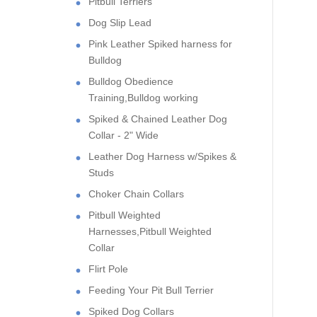
Pitbull Terriers
Dog Slip Lead
Pink Leather Spiked harness for
Bulldog
Bulldog Obedience
Training,Bulldog working
Spiked & Chained Leather Dog
Collar - 2" Wide
Leather Dog Harness w/Spikes &
Studs
Choker Chain Collars
Pitbull Weighted
Harnesses,Pitbull Weighted
Collar
Flirt Pole
Feeding Your Pit Bull Terrier
Spiked Dog Collars