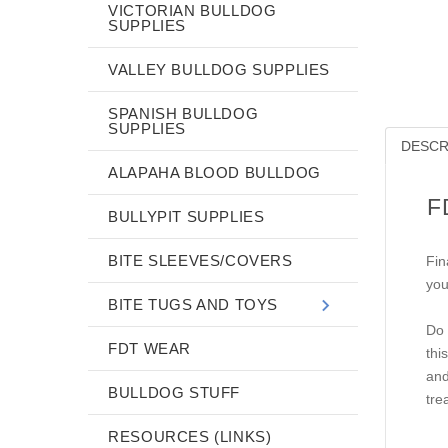
VICTORIAN BULLDOG
SUPPLIES
VALLEY BULLDOG SUPPLIES
SPANISH BULLDOG
SUPPLIES
DESCR
ALAPAHA BLOOD BULLDOG
F
BULLYPIT SUPPLIES
BITE SLEEVES/COVERS
Fin
you
BITE TUGS AND TOYS
Do 
FDT WEAR
thi
and
BULLDOG STUFF
tre
RESOURCES (LINKS)