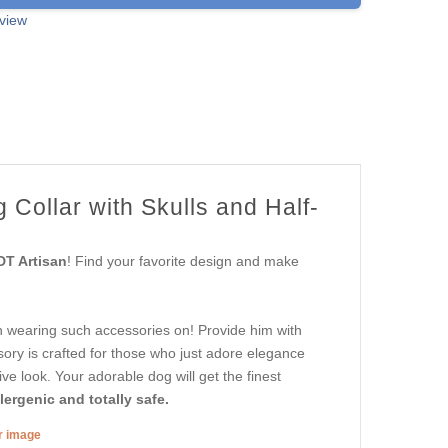
view
 Collar with Skulls and Half-
DT Artisan
! Find your favorite design and make
 in wearing such accessories on! Provide him with
ssory is crafted for those who just adore elegance
tive look. Your adorable dog will get the finest
ergenic and totally safe.
er image