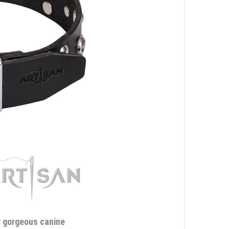
ur gorgeous canine