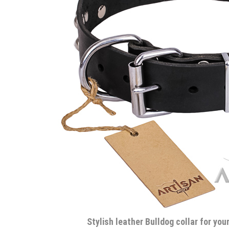
Stylish leather Bulldog collar for yo