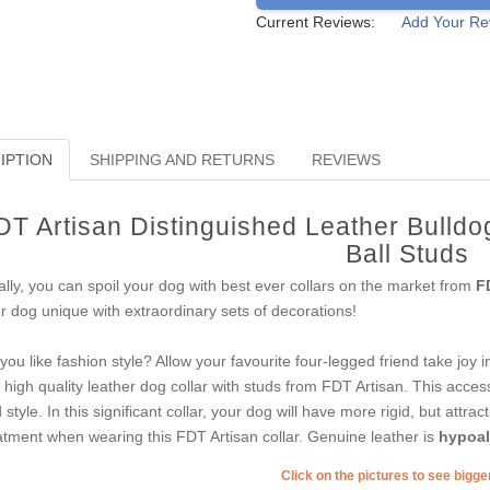
Current Reviews:
Add Your Re
IPTION
SHIPPING AND RETURNS
REVIEWS
DT Artisan Distinguished Leather Bulldog
Ball Studs
ally, you can spoil your dog with best ever collars on the market from
F
r dog unique with extraordinary sets of decorations!
you like fashion style? Allow your favourite four-legged friend take joy
s high quality leather dog collar with studs from FDT Artisan. This acce
 style. In this significant collar, your dog will have more rigid, but attrac
atment when wearing this FDT Artisan collar. Genuine leather is
hypoall
Click on the pictures to see bigg