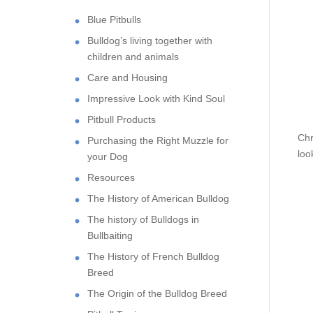
Blue Pitbulls
Bulldog’s living together with
children and animals
Care and Housing
Impressive Look with Kind Soul
Pitbull Products
Chr
Purchasing the Right Muzzle for
loo
your Dog
Resources
The History of American Bulldog
The history of Bulldogs in
Bullbaiting
The History of French Bulldog
Breed
The Origin of the Bulldog Breed