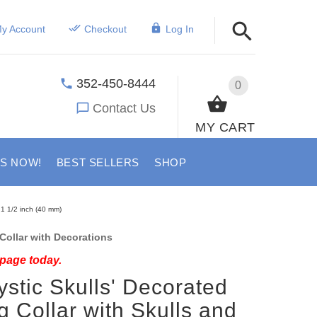
y Account
Checkout
Log In
352-450-8444
0
Contact Us
MY CART
US NOW!
BEST SELLERS
SHOP
 1 1/2 inch (40 mm)
ollar with Decorations
 page today.
ystic Skulls' Decorated
g Collar with Skulls and