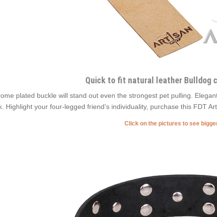
Quick to fit natural leather Bulldog c
ome plated buckle will stand out even the strongest pet pulling. Elega
k. Highlight your four-legged friend’s individuality, purchase this FDT A
Click on the pictures to see bigg