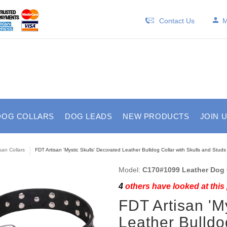
Contact Us
M
DOG COLLARS
DOG LEADS
NEW PRODUCTS
JOIN 
isan Collars
FDT Artisan 'Mystic Skulls' Decorated Leather Bulldog Collar with Skulls and Studs
Model:
C170#1099 Leather Dog C
4
others have looked at this
FDT Artisan 'M
Leather Bulldo