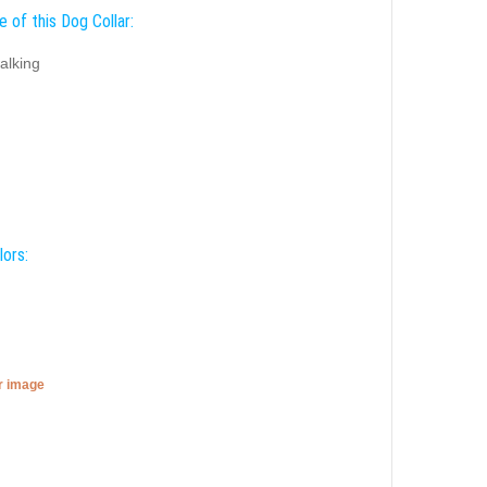
 of this Dog Collar:
alking
lors:
er image