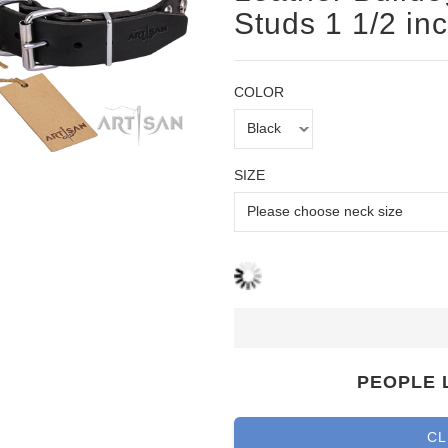
Studs 1 1/2 in
COLOR
SIZE
PEOPLE 
CL