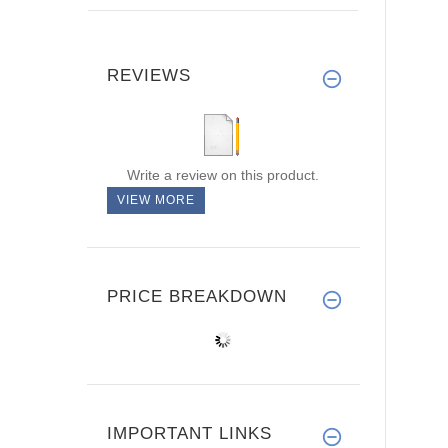
REVIEWS
Write a review on this product.
VIEW MORE
PRICE BREAKDOWN
IMPORTANT LINKS