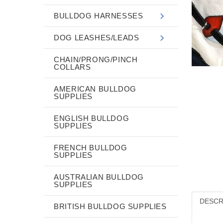
BULLDOG HARNESSES
DOG LEASHES/LEADS
CHAIN/PRONG/PINCH
COLLARS
AMERICAN BULLDOG
SUPPLIES
ENGLISH BULLDOG
SUPPLIES
FRENCH BULLDOG
SUPPLIES
AUSTRALIAN BULLDOG
SUPPLIES
DESCR
BRITISH BULLDOG SUPPLIES