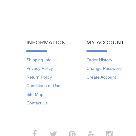
INFORMATION
MY ACCOUNT
Shipping Info
Order History
Privacy Policy
Change Password
Return Policy
Create Account
Conditions of Use
Site Map
Contact Us