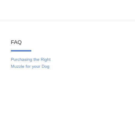
FAQ
Purchasing the Right
Muzzle for your Dog