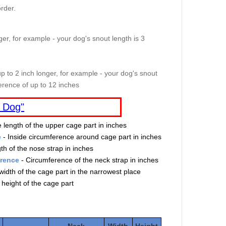
rder.
er, for example - your dog's snout length is 3
p to 2 inch longer, for example - your dog's snout
erence of up to 12 inches
 Dog"
e length of the upper cage part in inches
e
- Inside circumference around cage part in inches
th of the nose strap in inches
erence
- Circumference of the neck strap in inches
width of the cage part in the narrowest place
 height of the cage part