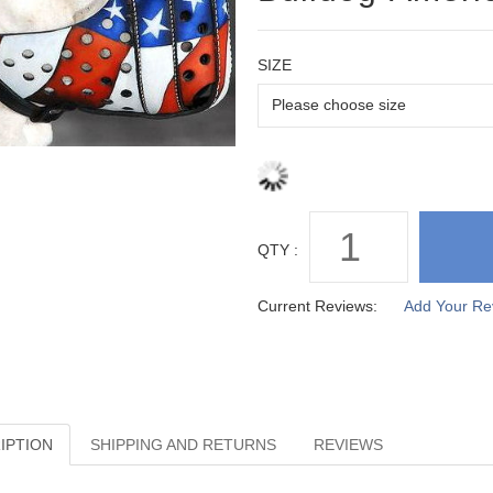
SIZE
QTY :
Current Reviews:
Add Your Re
IPTION
SHIPPING AND RETURNS
REVIEWS