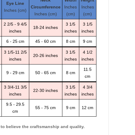
Neck
Width
Height
Eye Line
Circumference
Inches
Inches
Inches (cm)
Inches (cm)
(cm)
(cm)
2 2/5 - 9 4/5
3 1/5
3 1/5
18-24 inches
inches
inches
inches
6 - 25 cm
45 - 60 cm
8 cm
9 cm
3 1/5-11 2/5
3 1/5
4 1/2
20-26 inches
inches
inches
inches
11.5
9 - 29 cm
50 - 65 cm
8 cm
cm
3 3/4-11 3/5
3 1/5
4 3/4
22-30 inches
inches
inches
inches
9.5 - 29.5
55 - 75 cm
9 cm
12 cm
cm
o believe the craftsmanship and quality.