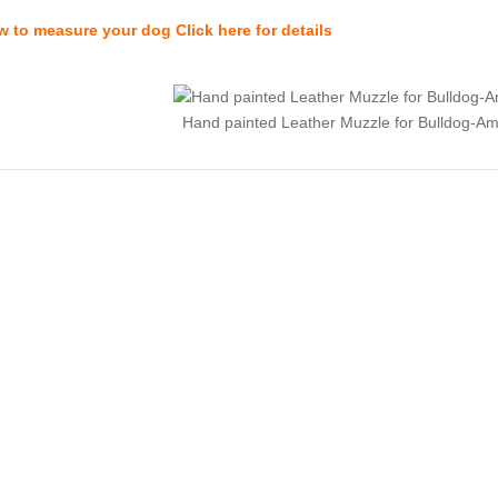
 to measure your dog Click here for details
Hand painted Leather Muzzle for Bulldog-Am