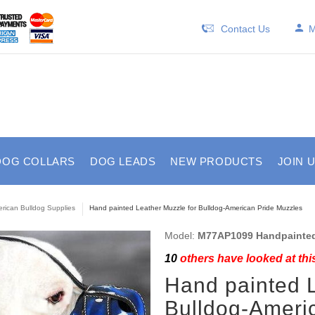
Contact Us
M
DOG COLLARS
DOG LEADS
NEW PRODUCTS
JOIN 
rican Bulldog Supplies
Hand painted Leather Muzzle for Bulldog-American Pride Muzzles
Model:
M77AP1099 Handpainted
10
others have looked at thi
Hand painted L
Bulldog-Ameri