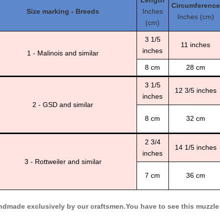
Length
Circumference
Size marking - Breeds
Inches
Inches (cm)
(cm)
3 1/5
11 inches
inches
1 - Malinois and similar
8 cm
28 cm
3 1/5
12 3/5 inches
inches
2 - GSD and similar
8 cm
32 cm
2 3/4
14 1/5 inches
inches
3 - Rottweiler and similar
7 cm
36 cm
dmade exclusively by our craftsmen.You have to see this muzzle t