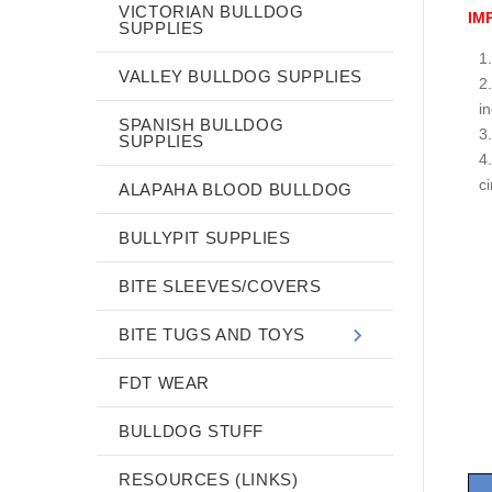
VICTORIAN BULLDOG
IM
SUPPLIES
VALLEY BULLDOG SUPPLIES
i
SPANISH BULLDOG
SUPPLIES
c
ALAPAHA BLOOD BULLDOG
BULLYPIT SUPPLIES
BITE SLEEVES/COVERS
BITE TUGS AND TOYS
FDT WEAR
BULLDOG STUFF
RESOURCES (LINKS)