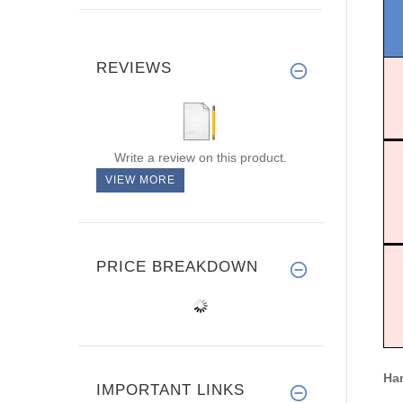
REVIEWS
Write a review on this product.
VIEW MORE
PRICE BREAKDOWN
Han
IMPORTANT LINKS