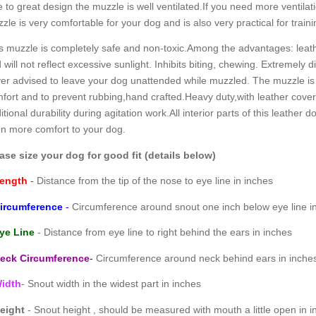
 to great design the muzzle is well ventilated.If you need more ventilat
zle is very comfortable for your dog and is also very practical for traini
s muzzle is completely safe and non-toxic.Among the advantages: leather
 will not reflect excessive sunlight. Inhibits biting, chewing. Extremely diff
er advised to leave your dog unattended while muzzled. The muzzle is
fort and to prevent rubbing,hand crafted.Heavy duty,with leather covere
itional durability during agitation work.All interior parts of this leathe
n more comfort to your dog.
ase size your dog for good fit (details below)
ength
-
Distance from the tip of the nose to eye line in inches
ircumference
-
Circumference around snout one inch below eye line i
ye Line
- Distance from eye line to right behind the ears in inches
eck Circumference
-
Circumference around neck behind ears in inche
idth
- Snout width in the widest part in inches
eight
- Snout height , should be measured with mouth a little open in i