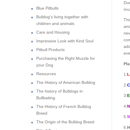
Due
Blue Pitbulls
muz
Bulldog’s living together with
Thi
children and animals
and
Care and Housing
nev
com
Impressive Look with Kind Soul
add
Pitbull Products
eve
Purchasing the Right Muzzle for
Ple
your Dog
Resources
1.
L
The History of American Bulldog
2.
C
The history of Bulldogs in
3.
E
Bullbaiting
4.
N
The History of French Bulldog
Breed
5.
W
The Origin of the Bulldog Breed
6.
H