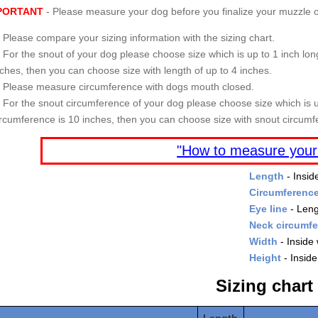
PORTANT
- Please measure your dog before you finalize your muzzle o
Please compare your sizing information with the sizing chart.
For the snout of your dog please choose size which is up to 1 inch long
nches, then you can choose size with length of up to 4 inches.
Please measure circumference with dogs mouth closed.
For the snout circumference of your dog please choose size which is u
ircumference is 10 inches, then you can choose size with snout circumf
"How to measure your
Length
- Insid
Circumferenc
Eye line
- Leng
Neck circumf
Width
- Inside 
Height
- Inside
Sizing chart