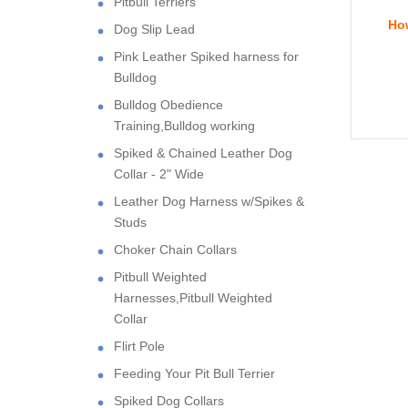
Pitbull Terriers
How
Dog Slip Lead
Pink Leather Spiked harness for
Bulldog
Bulldog Obedience
Training,Bulldog working
Spiked & Chained Leather Dog
Collar - 2" Wide
Leather Dog Harness w/Spikes &
Studs
Choker Chain Collars
Pitbull Weighted
Harnesses,Pitbull Weighted
Collar
Flirt Pole
Feeding Your Pit Bull Terrier
Spiked Dog Collars