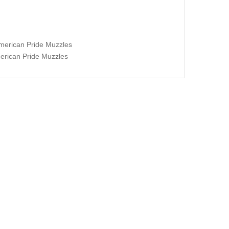
erican Pride Muzzles