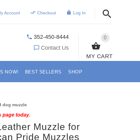
y Account
Checkout
Log In
352-450-8444
0
Contact Us
MY CART
US NOW!
BEST SELLERS
SHOP
 dog muzzle
s page today.
eather Muzzle for
can Pride Muzzles