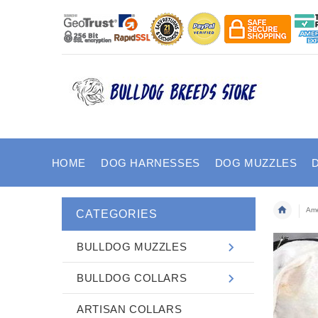
HOME
DOG HARNESSES
DOG MUZZLES
Ame
CATEGORIES
BULLDOG MUZZLES
BULLDOG COLLARS
ARTISAN COLLARS