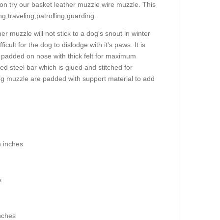
ion try our basket leather muzzle wire muzzle. This
ng,traveling,patrolling,guarding..
 muzzle will not stick to a dog's snout in winter
icult for the dog to dislodge with it's paws. It is
 padded on nose with thick felt for maximum
d steel bar which is glued and stitched for
r dog muzzle are padded with support material to add
n inches
s
nches