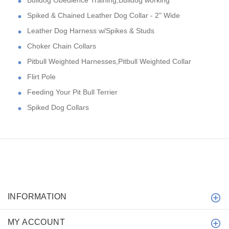
Spiked & Chained Leather Dog Collar - 2" Wide
Leather Dog Harness w/Spikes & Studs
Choker Chain Collars
Pitbull Weighted Harnesses,Pitbull Weighted Collar
Flirt Pole
Feeding Your Pit Bull Terrier
Spiked Dog Collars
INFORMATION
MY ACCOUNT