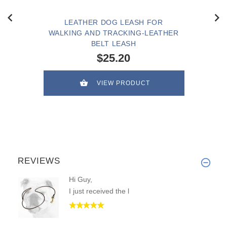
LEATHER DOG LEASH FOR
WALKING AND TRACKING-LEATHER
BELT LEASH
$25.20
VIEW PRODUCT
REVIEWS
Hi Guy,
I just received the l