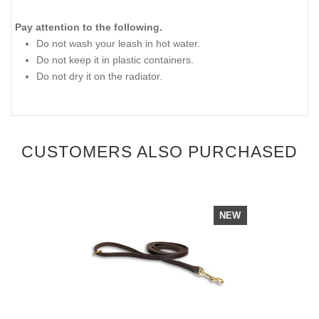
Pay attention to the following.
Do not wash your leash in hot water.
Do not keep it in plastic containers.
Do not dry it on the radiator.
CUSTOMERS ALSO PURCHASED
NEW