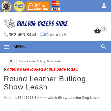
0
0
352-450-8444
Contact Us
MENU
Round Leather Bulldog Show Leash
6
others have looked at this page today.
Round Leather Bulldog
Show Leash
Model:
L38##1099 6mm in width Show Leather Dog Leash