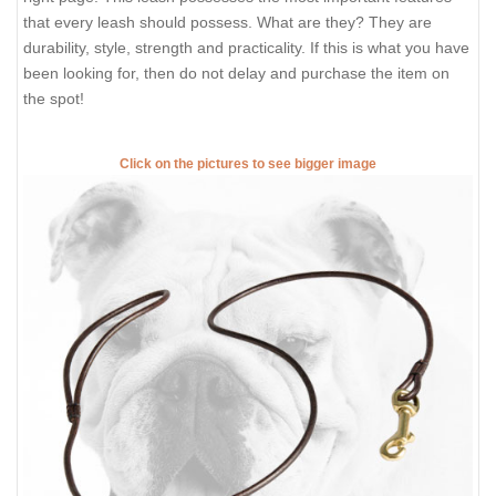
that every leash should possess. What are they? They are
durability, style, strength and practicality. If this is what you have
been looking for, then do not delay and purchase the item on
the spot!
Click on the pictures to see bigger image