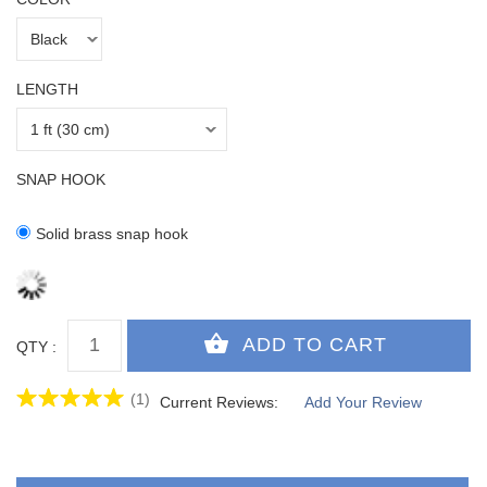
LENGTH
SNAP HOOK
Solid brass snap hook
QTY :
(1)
Current Reviews:
Add Your Review