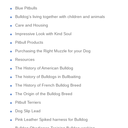
Blue Pitbulls
Bulldog’s living together with children and animals
Care and Housing
Impressive Look with Kind Soul
Pitbull Products
Purchasing the Right Muzzle for your Dog
Resources
The History of American Bulldog
The history of Bulldogs in Bullbaiting
The History of French Bulldog Breed
The Origin of the Bulldog Breed
Pitbull Terriers
Dog Slip Lead
Pink Leather Spiked harness for Bulldog
Bulldog Obedience Training,Bulldog working