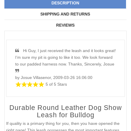
DESCRIPTION
SHIPPING AND RETURNS
REVIEWS
Hi Guy, I just received the leash and it looks great!
I’m sure my pit is going to like it too. We look forward
to our padded harness now. Thanks, Sincerely, Josue
by Josue Villasenor, 2009-03-26 16:06:00
5 of 5 Stars
Durable Round Leather Dog Show
Leash for Bulldog
If quality is a primary thing for you, then you have opened the
right page! This leash possesses the most important features