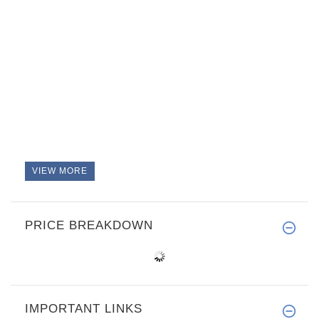
VIEW MORE
PRICE BREAKDOWN
IMPORTANT LINKS