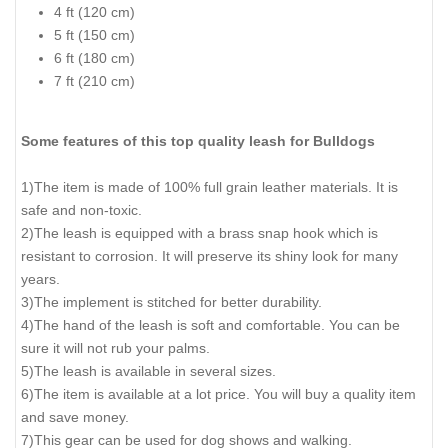
4 ft (120 cm)
5 ft (150 cm)
6 ft (180 cm)
7 ft (210 cm)
Some features of this top quality leash for Bulldogs
1)The item is made of 100% full grain leather materials. It is
safe and non-toxic.
2)The leash is equipped with a brass snap hook which is
resistant to corrosion. It will preserve its shiny look for many
years.
3)The implement is stitched for better durability.
4)The hand of the leash is soft and comfortable. You can be
sure it will not rub your palms.
5)The leash is available in several sizes.
6)The item is available at a lot price. You will buy a quality item
and save money.
7)This gear can be used for dog shows and walking.