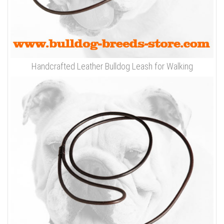
Handcrafted Leather Bulldog Leash for Walking