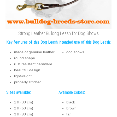
Strong Leather Bulldog Leash for Dog Shows
Key features of this Dog Leash:
Intended use of this Dog Leash:
made of genuine leather
dog shows
round shape
rust resistant hardware
beautiful design
lightweight
properly stitched
Sizes available:
Available colors:
1 ft (30 cm)
black
2 ft (60 cm)
brown
3 ft (90 cm)
tan