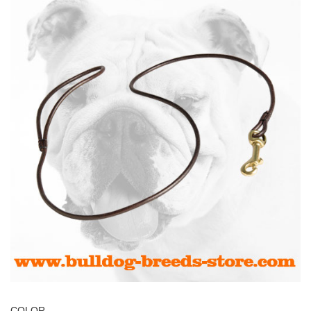
COLOR