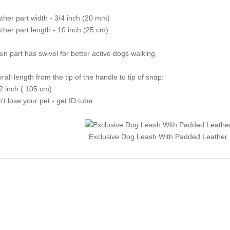
ther part width - 3/4 inch (20 mm)
ther part length - 10 inch (25 cm)
in part has swivel for better active dogs walking
rall length from the tip of the handle to tip of snap:
2 inch ( 105 cm)
't lose your pet - get ID tube
Exclusive Dog Leash With Padded Leather 