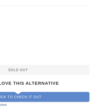
SOLD OUT
LOVE THIS ALTERNATIVE
ICK TO CHECK IT OUT
view