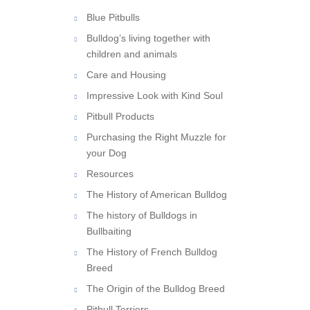
Blue Pitbulls
Bulldog’s living together with
children and animals
Care and Housing
Impressive Look with Kind Soul
Pitbull Products
Purchasing the Right Muzzle for
your Dog
Resources
The History of American Bulldog
The history of Bulldogs in
Bullbaiting
The History of French Bulldog
Breed
The Origin of the Bulldog Breed
Pitbull Terriers