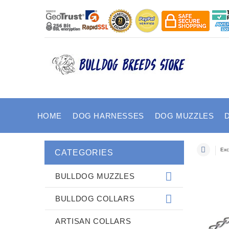
HOME
DOG HARNESSES
DOG MUZZLES
Exc
CATEGORIES
BULLDOG MUZZLES
BULLDOG COLLARS
ARTISAN COLLARS