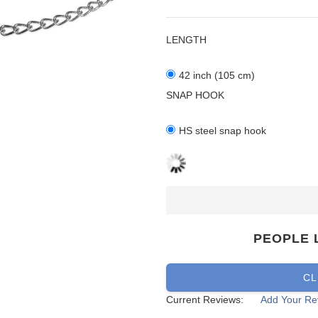
LENGTH
42 inch (105 cm)
SNAP HOOK
HS steel snap hook
PEOPLE 
CL
Current Reviews:
Add Your Re