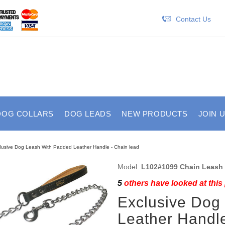
Contact Us
DOG COLLARS
DOG LEADS
NEW PRODUCTS
JOIN 
lusive Dog Leash With Padded Leather Handle - Chain lead
Model:
L102#1099 Chain Leash
5
others have looked at this
Exclusive Dog
Leather Handle