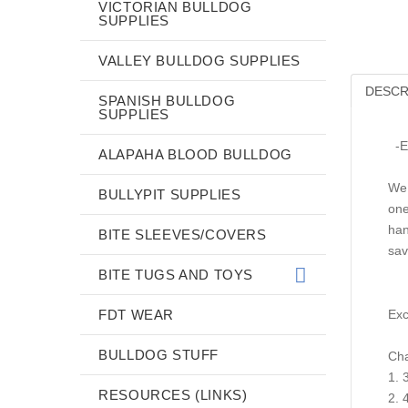
VICTORIAN BULLDOG
SUPPLIES
VALLEY BULLDOG SUPPLIES
DESCR
SPANISH BULLDOG
SUPPLIES
-Ex
ALAPAHA BLOOD BULLDOG
We 
BULLYPIT SUPPLIES
one
han
BITE SLEEVES/COVERS
sav
BITE TUGS AND TOYS
FDT WEAR
Exc
BULLDOG STUFF
Cha
1. 
RESOURCES (LINKS)
2. 