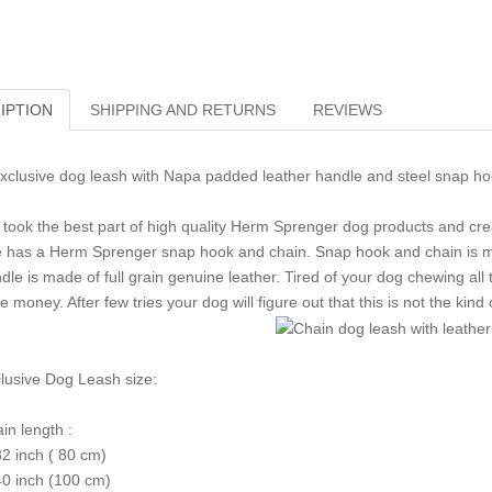
IPTION
SHIPPING AND RETURNS
REVIEWS
clusive dog leash with Napa padded leather handle and steel snap h
took the best part of high quality Herm Sprenger dog products and creat
 has a Herm Sprenger snap hook and chain. Snap hook and chain is ma
dle is made of full grain genuine leather. Tired of your dog chewing al
e money. After few tries your dog will figure out that this is not the kind
lusive Dog Leash size:
in length :
32 inch ( 80 cm)
40 inch (100 cm)