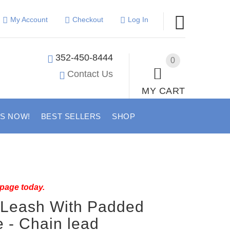
My Account
Checkout
Log In
352-450-8444
0
Contact Us
MY CART
US NOW!
BEST SELLERS
SHOP
 page today.
 Leash With Padded
 - Chain lead