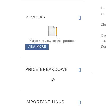
Lea
Lea
REVIEWS
Cha
Ove
Write a review on this product.
1.4
Don
VIEW MORE
PRICE BREAKDOWN
IMPORTANT LINKS