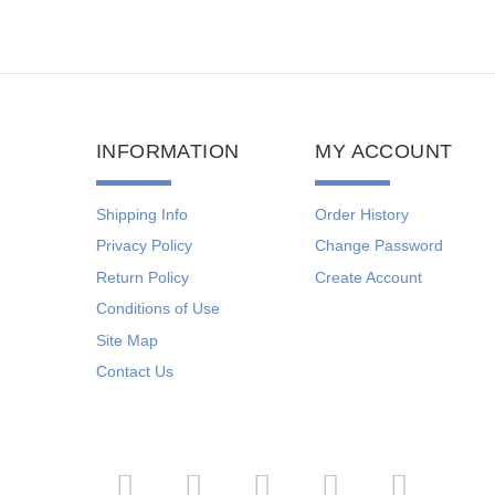
INFORMATION
MY ACCOUNT
Shipping Info
Order History
Privacy Policy
Change Password
Return Policy
Create Account
Conditions of Use
Site Map
Contact Us