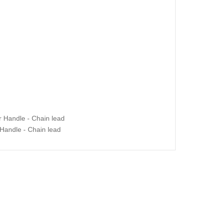
Handle - Chain lead