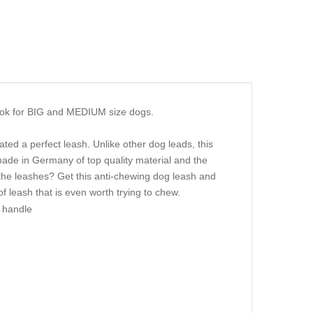
ook for BIG and MEDIUM size dogs.
ed a perfect leash. Unlike other dog leads, this
de in Germany of top quality material and the
l the leashes? Get this anti-chewing dog leash and
 of leash that is even worth trying to chew.