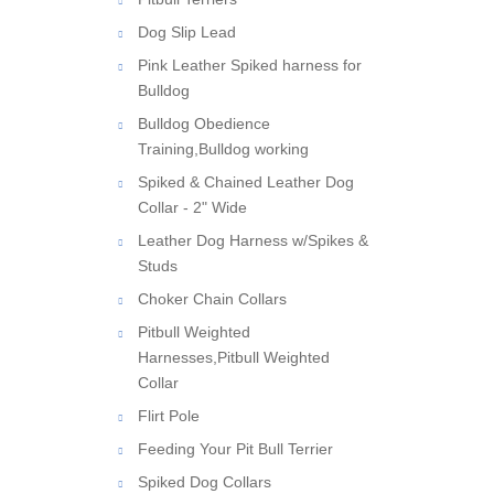
Dog Slip Lead
Pink Leather Spiked harness for
Bulldog
Bulldog Obedience
Training,Bulldog working
Spiked & Chained Leather Dog
Collar - 2" Wide
Leather Dog Harness w/Spikes &
Studs
Choker Chain Collars
Pitbull Weighted
Harnesses,Pitbull Weighted
Collar
Flirt Pole
Feeding Your Pit Bull Terrier
Spiked Dog Collars