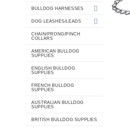
BULLDOG HARNESSES
DOG LEASHES/LEADS
CHAIN/PRONG/PINCH
COLLARS
AMERICAN BULLDOG
SUPPLIES
ENGLISH BULLDOG
SUPPLIES
FRENCH BULLDOG
SUPPLIES
AUSTRALIAN BULLDOG
SUPPLIES
BRITISH BULLDOG SUPPLIES