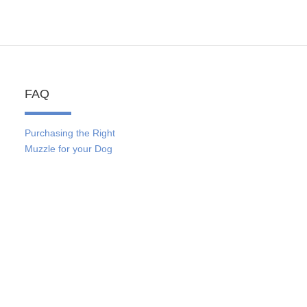
FAQ
Purchasing the Right
Muzzle for your Dog