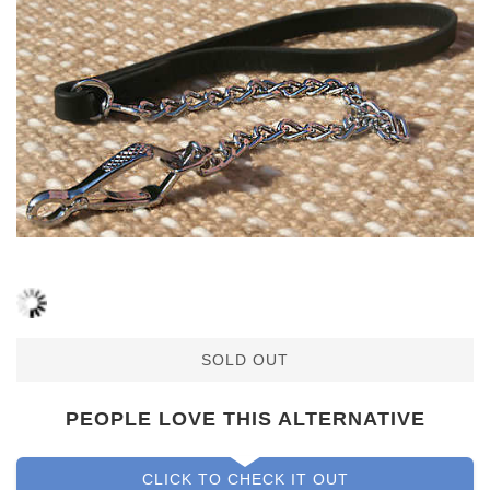
SOLD OUT
PEOPLE LOVE THIS ALTERNATIVE
CLICK TO CHECK IT OUT