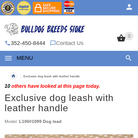
0
0
352-450-8444
Contact Us
MENU
Exclusive dog leash with leather handle
10
others have looked at this page today.
Exclusive dog leash with
leather handle
Model:
L100#1099 Dog lead