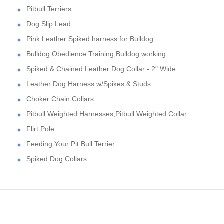
Pitbull Terriers
Dog Slip Lead
Pink Leather Spiked harness for Bulldog
Bulldog Obedience Training,Bulldog working
Spiked & Chained Leather Dog Collar - 2" Wide
Leather Dog Harness w/Spikes & Studs
Choker Chain Collars
Pitbull Weighted Harnesses,Pitbull Weighted Collar
Flirt Pole
Feeding Your Pit Bull Terrier
Spiked Dog Collars