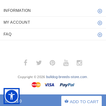
INFORMATION
MY ACCOUNT
FAQ
bulldog-breeds-store.com
Copyright © 2026
.
$32.90
ADD TO CART
BACK TO TOP