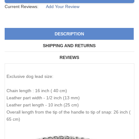
Current Reviews:
Add Your Review
DESCRIPTION
SHIPPING AND RETURNS
REVIEWS
Exclusive dog lead size:
Chain length : 16 inch ( 40 cm)
Leather part width - 1/2 inch (13 mm)
Leather part length - 10 inch (25 cm)
Overall length from the tip of the handle to tip of snap: 26 inch (
65 cm)