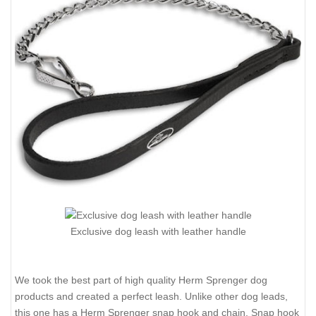
Exclusive dog leash with leather handle
We took the best part of high quality Herm Sprenger dog
products and created a perfect leash. Unlike other dog leads,
this one has a Herm Sprenger snap hook and chain. Snap hook