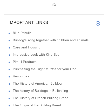
IMPORTANT LINKS
Blue Pitbulls
Bulldog’s living together with children and animals
Care and Housing
Impressive Look with Kind Soul
Pitbull Products
Purchasing the Right Muzzle for your Dog
Resources
The History of American Bulldog
The history of Bulldogs in Bullbaiting
The History of French Bulldog Breed
The Origin of the Bulldog Breed