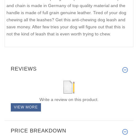
and chain is made in Germany of top quality material and the
handle is made of full grain genuine leather. Tired of your dog
chewing all the leashes? Get this anti-chewing dog leash and
save money. After few tries your dog will figure out that this is
not the kind of leash that is even worth trying to chew.
REVIEWS
Write a review on this product.
VIEW MORE
PRICE BREAKDOWN