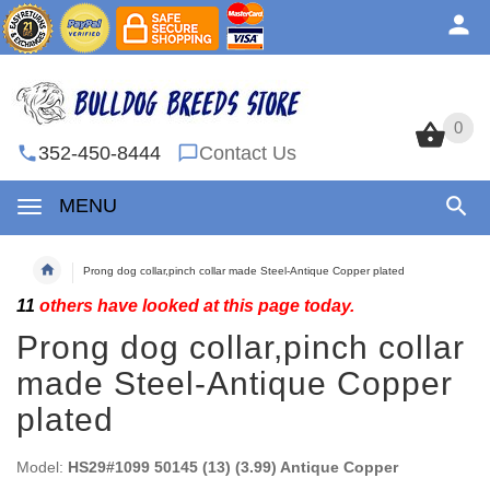
0
0
352-450-8444
Contact Us
MENU
Prong dog collar,pinch collar made Steel-Antique Copper plated
11
others have looked at this page today.
Prong dog collar,pinch collar
made Steel-Antique Copper
plated
Model:
HS29#1099 50145 (13) (3.99) Antique Copper