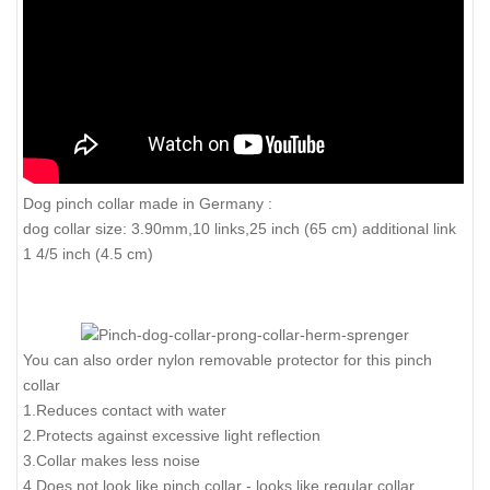
Dog pinch collar made in Germany :
dog collar size: 3.90mm,10 links,25 inch (65 cm) additional link
1 4/5 inch (4.5 cm)
You can also order nylon removable protector for this pinch
collar
1.Reduces contact with water
2.Protects against excessive light reflection
3.Collar makes less noise
4.Does not look like pinch collar - looks like regular collar