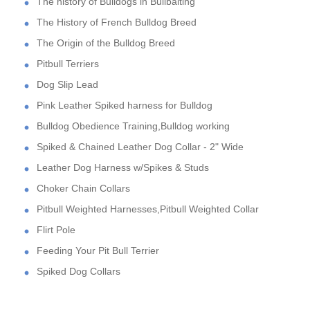
The history of Bulldogs in Bullbaiting
The History of French Bulldog Breed
The Origin of the Bulldog Breed
Pitbull Terriers
Dog Slip Lead
Pink Leather Spiked harness for Bulldog
Bulldog Obedience Training,Bulldog working
Spiked & Chained Leather Dog Collar - 2" Wide
Leather Dog Harness w/Spikes & Studs
Choker Chain Collars
Pitbull Weighted Harnesses,Pitbull Weighted Collar
Flirt Pole
Feeding Your Pit Bull Terrier
Spiked Dog Collars