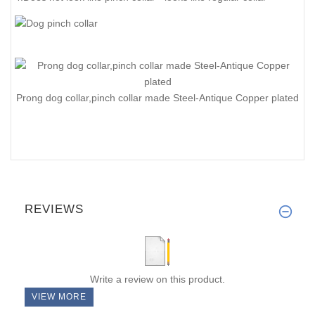
Prong dog collar,pinch collar made Steel-Antique Copper plated
REVIEWS
Write a review on this product.
VIEW MORE