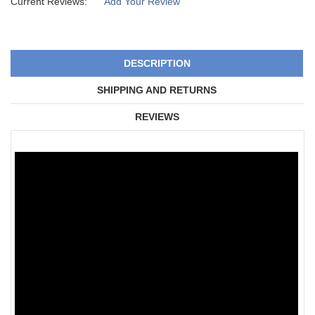
Current Reviews:
Add Your Review
DESCRIPTION
SHIPPING AND RETURNS
REVIEWS