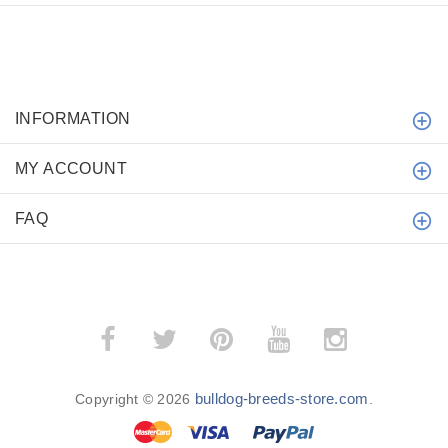
INFORMATION
MY ACCOUNT
FAQ
bulldog-breeds-store.com
Copyright © 2026
.