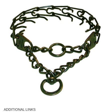
ADDITIONAL LINKS