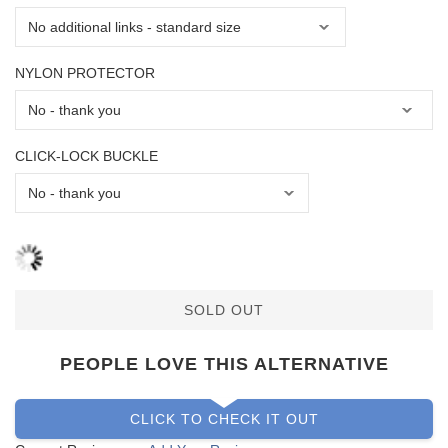
NYLON PROTECTOR
CLICK-LOCK BUCKLE
SOLD OUT
PEOPLE LOVE THIS ALTERNATIVE
CLICK TO CHECK IT OUT