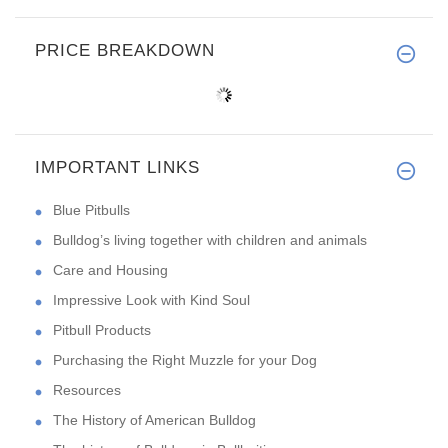
PRICE BREAKDOWN
IMPORTANT LINKS
Blue Pitbulls
Bulldog’s living together with children and animals
Care and Housing
Impressive Look with Kind Soul
Pitbull Products
Purchasing the Right Muzzle for your Dog
Resources
The History of American Bulldog