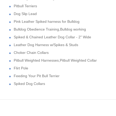
Pitbull Terriers
Dog Slip Lead
Pink Leather Spiked harness for Bulldog
Bulldog Obedience Training,Bulldog working
Spiked & Chained Leather Dog Collar - 2" Wide
Leather Dog Harness w/Spikes & Studs
Choker Chain Collars
Pitbull Weighted Harnesses,Pitbull Weighted Collar
Flirt Pole
Feeding Your Pit Bull Terrier
Spiked Dog Collars