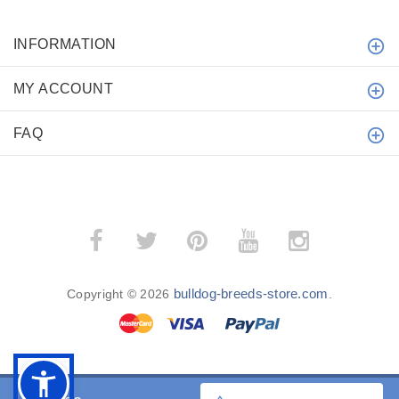
INFORMATION
MY ACCOUNT
FAQ
bulldog-breeds-store.com
Copyright © 2026
.
BACK TO TOP