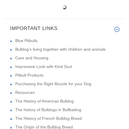
IMPORTANT LINKS
Blue Pitbulls
Bulldog’s living together with children and animals
Care and Housing
Impressive Look with Kind Soul
Pitbull Products
Purchasing the Right Muzzle for your Dog
Resources
The History of American Bulldog
The history of Bulldogs in Bullbaiting
The History of French Bulldog Breed
The Origin of the Bulldog Breed