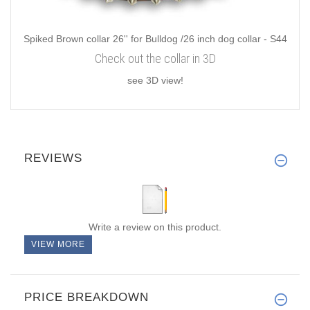
Spiked Brown collar 26'' for Bulldog /26 inch dog collar - S44
Check out the collar in 3D
see 3D view!
REVIEWS
Write a review on this product.
VIEW MORE
PRICE BREAKDOWN