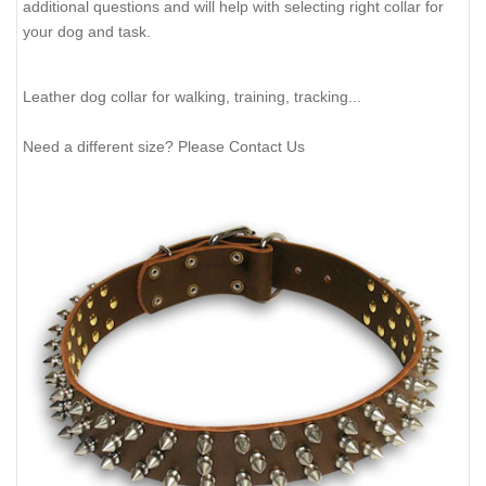
additional questions and will help with selecting right collar for
your dog and task.
Leather dog collar for walking, training, tracking...
Need a different size? Please Contact Us