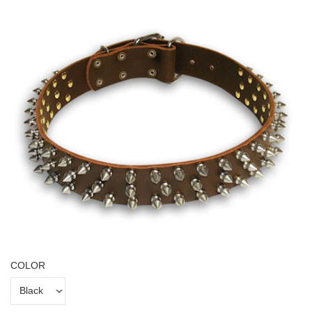
COLOR