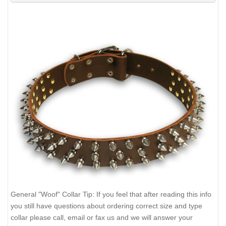
General "Woof" Collar Tip: If you feel that after reading this info
you still have questions about ordering correct size and type
collar please call, email or fax us and we will answer your