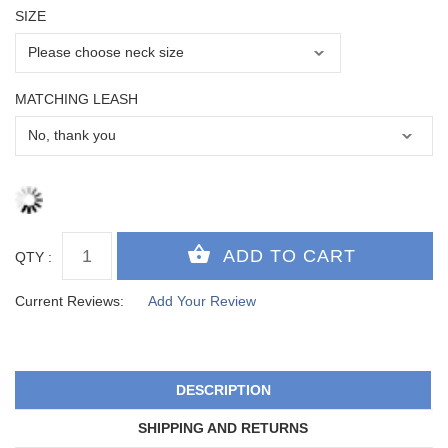
SIZE
MATCHING LEASH
QTY :
Current Reviews:
Add Your Review
DESCRIPTION
SHIPPING AND RETURNS