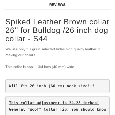
REVIEWS
Spiked Leather Brown collar
26'' for Bulldog /26 inch dog
collar - S44
We use only full grain selected hides high quality leather in
making our collars
This collar is app. 1 3/4 inch (40 mm) wide.
Will fit 26 inch (66 cm) neck size!!!
This collar adjustment is 24-28 inches!
General "Woof" Collar Tip: You should know th