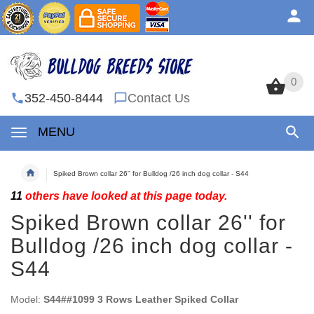
0
0
352-450-8444
Contact Us
MENU
Spiked Brown collar 26'' for Bulldog /26 inch dog collar - S44
11
others have looked at this page today.
Spiked Brown collar 26'' for
Bulldog /26 inch dog collar -
S44
Model:
S44##1099 3 Rows Leather Spiked Collar