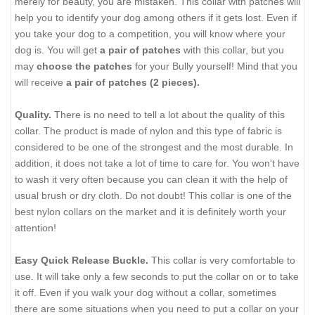
merely for beauty, you are mistaken. This collar with patches will
help you to identify your dog among others if it gets lost. Even if
you take your dog to a competition, you will know where your
dog is. You will get
a pair of patches
with this collar, but you
may
choose the patches
for your Bully yourself! Mind that you
will receive
a pair of patches (2 pieces).
Quality.
There is no need to tell a lot about the quality of this
collar. The product is made of nylon and this type of fabric is
considered to be one of the strongest and the most durable. In
addition, it does not take a lot of time to care for. You won't have
to wash it very often because you can clean it with the help of
usual brush or dry cloth. Do not doubt! This collar is one of the
best nylon collars on the market and it is definitely worth your
attention!
Easy Quick Release Buckle.
This collar is very comfortable to
use. It will take only a few seconds to put the collar on or to take
it off. Even if you walk your dog without a collar, sometimes
there are some situations when you need to put a collar on your