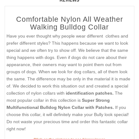
Comfortable Nylon All Weather
Walking Bulldog Collar
Have you ever thought why people wear different clothes and
prefer different styles? This happens because we want to look
special and we often try to show off. We believe that the same
thing happens with dogs. Even if dogs do not care about their
appearance, their owners may want to point them out from
groups of dogs. When we look for dog collars, all of them look
the same. The difference may be only in the material it is made
of. We decided to work this situation out and created a special
collection of nylon collars with
identification patches.
The
most popular collar in this collection is
Super Strong
Multifunctional Bulldog Nylon Collar with
Patches.
If you
choose this collar, it will definitely make your Bully look special!
Do not waste your precious time and order this fantastic collar
right now!