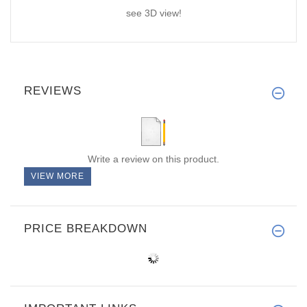
see 3D view!
REVIEWS
Write a review on this product.
VIEW MORE
PRICE BREAKDOWN