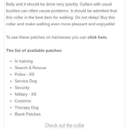
Bully and it should be done very quickly. Collars with usual
buckles can often cause problems. It should be admitted that
this collar is the best item for walking. Do not delay! Buy this
collar and make walking even more pleasant and enjoyable!
To see these patches on harnesses you can
click
here.
The list of
available patches
In training
Search & Rescue
Police - K9
Service Dog
Security
Military - K9
Customs
Therapy Dog
Blank Patches
Check out the collar