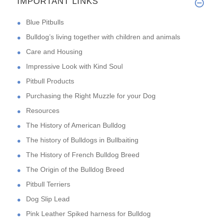
IMPORTANT LINKS
Blue Pitbulls
Bulldog’s living together with children and animals
Care and Housing
Impressive Look with Kind Soul
Pitbull Products
Purchasing the Right Muzzle for your Dog
Resources
The History of American Bulldog
The history of Bulldogs in Bullbaiting
The History of French Bulldog Breed
The Origin of the Bulldog Breed
Pitbull Terriers
Dog Slip Lead
Pink Leather Spiked harness for Bulldog