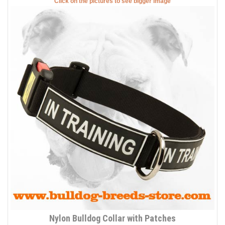
Click on the pictures to see bigger image
Nylon Bulldog Collar with Patches