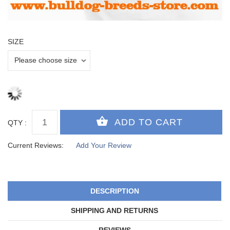
SIZE
QTY :
Current Reviews:
Add Your Review
DESCRIPTION
SHIPPING AND RETURNS
REVIEWS