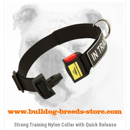
Strong Training Nylon Collar with Quick Release