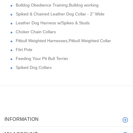
Bulldog Obedience Training,Bulldog working
Spiked & Chained Leather Dog Collar - 2" Wide
Leather Dog Harness w/Spikes & Studs
Choker Chain Collars
Pitbull Weighted Harnesses,Pitbull Weighted Collar
Flirt Pole
Feeding Your Pit Bull Terrier
Spiked Dog Collars
INFORMATION