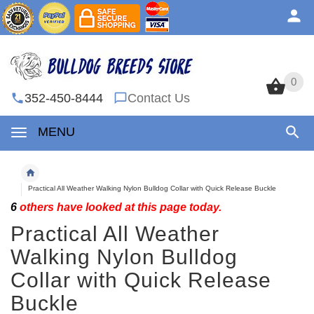
0
0
352-450-8444
Contact Us
MENU
Practical All Weather Walking Nylon Bulldog Collar with Quick Release Buckle
6
others have looked at this page today.
Practical All Weather
Walking Nylon Bulldog
Collar with Quick Release
Buckle