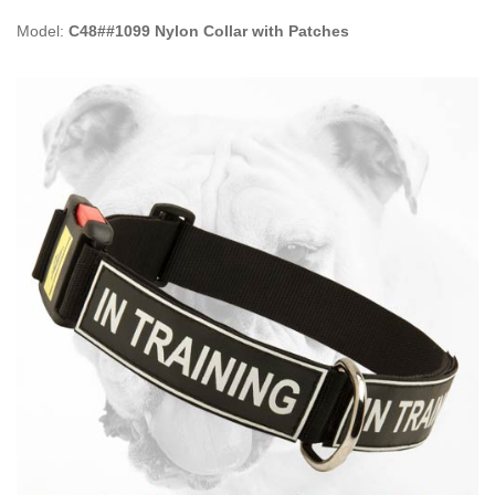
Model:
C48##1099 Nylon Collar with Patches