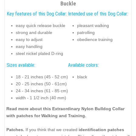
Buckle
Key features of this Dog Collar:
Intended use of this Dog Collar:
easy quick release buckle
pleasant walking
strong and durable
patrolling
easy to adjust
obedience training
easy handling
steel nickel plated D-ring
Sizes available:
Available colors:
18 - 21 inches (45 - 52 cm)
black
20 - 25 inches (50 - 61cm)
24 - 34 inches (61 - 85 cm)
width - 1 1/2 inch (40 mm)
Read more about this Extraordinary Nylon Bulldog Collar
with patches for Walking and Training.
Patches.
If you think that we created
identification patches