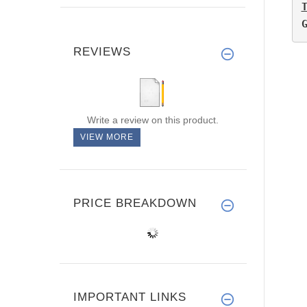
REVIEWS
Write a review on this product.
VIEW MORE
PRICE BREAKDOWN
IMPORTANT LINKS