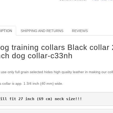
IPTION
SHIPPING AND RETURNS
REVIEWS
og training collars Black collar 
nch dog collar-c33nh
use only full grain selected hides high quality leather in making our col
s collar is app. 1 3/4 inch (40 mm) wide.
Will fit 27 inch (69 cm) neck size!!!