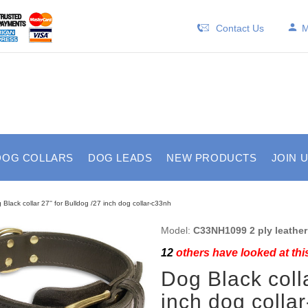
Contact Us
M
DOG COLLARS
DOG LEADS
NEW PRODUCTS
JOIN 
 Black collar 27'' for Bulldog /27 inch dog collar-c33nh
Model:
C33NH1099 2 ply leather 
12
others have looked at thi
Dog Black colla
inch dog colla