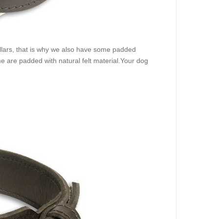
ollars, that is why we also have some padded
 are padded with natural felt material.Your dog