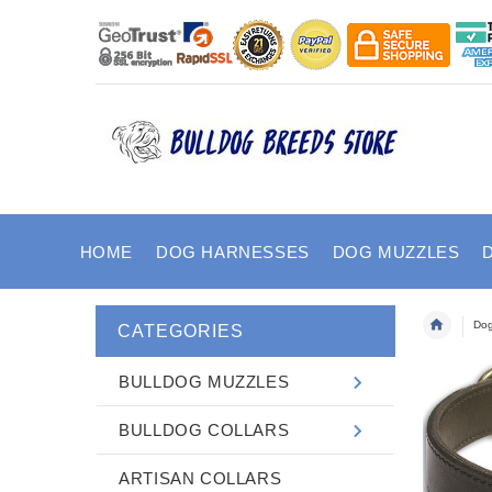
HOME
DOG HARNESSES
DOG MUZZLES
Dog
CATEGORIES
BULLDOG MUZZLES
BULLDOG COLLARS
ARTISAN COLLARS