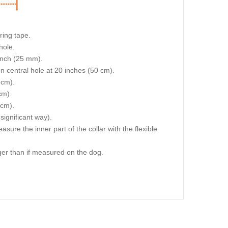
ring tape.
hole.
 inch (25 mm).
on central hole at 20 inches (50 cm).
 cm).
cm).
 cm).
 significant way).
re the inner part of the collar with the flexible
igger than if measured on the dog.