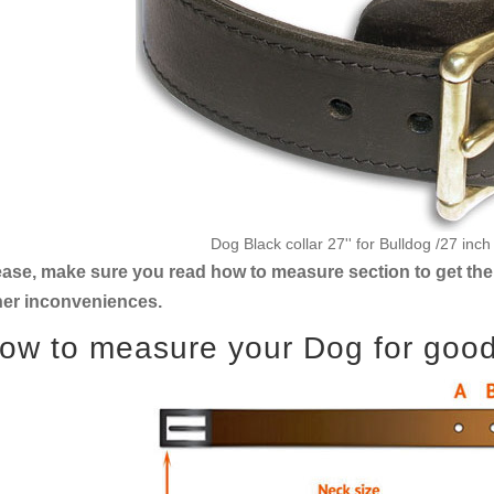
Dog Black collar 27'' for Bulldog /27 inc
ease, make sure you read how to measure section to get the 
her inconveniences.
ow to measure your Dog for good f