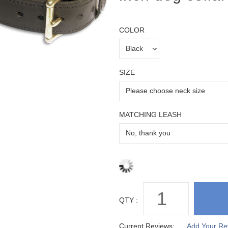
COLOR
SIZE
MATCHING LEASH
QTY :
Current Reviews:
Add Your Re