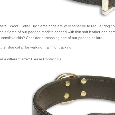
eral "Woof" Collar Tip: Some dogs are very sensitive to regular dog c
els.Some of our padded models padded with thin soft leather and some
 sensitive skin? Consider purchasing one of our padded collars.
ther dog collar for walking, training, tracking...
d a different size? Please Contact Us