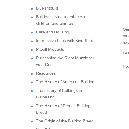
Blue Pitbulls
Bulldog’s living together with
children and animals
Gen
Care and Housing
mod
Impressive Look with Kind Soul
has
Pitbull Products
Lea
Purchasing the Right Muzzle for
your Dog
Nee
Resources
The History of American Bulldog
The history of Bulldogs in
Bullbaiting
The History of French Bulldog
Breed
The Origin of the Bulldog Breed