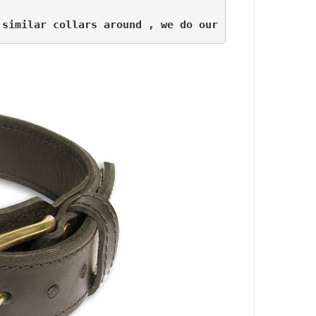
 similar collars around , we do our best to offer 