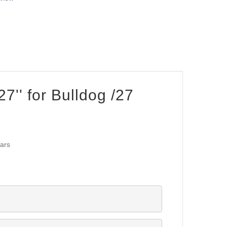
27'' for Bulldog /27
lars