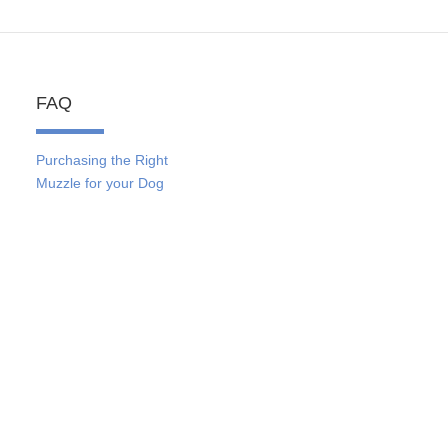
FAQ
Purchasing the Right
Muzzle for your Dog