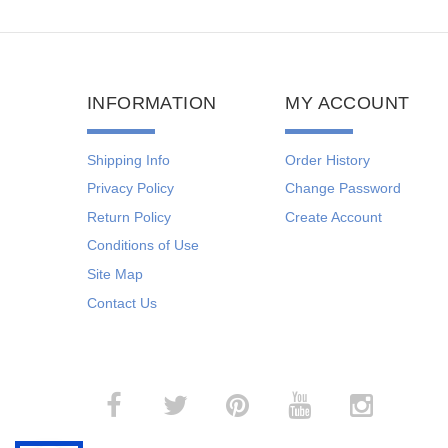
INFORMATION
MY ACCOUNT
Shipping Info
Order History
Privacy Policy
Change Password
Return Policy
Create Account
Conditions of Use
Site Map
Contact Us