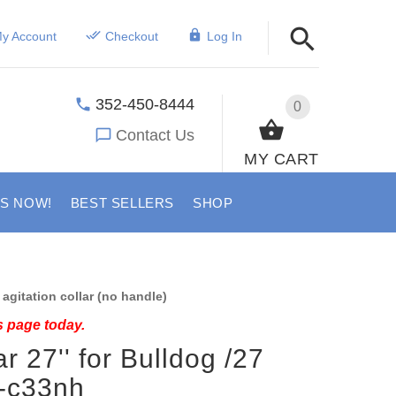
y Account
Checkout
Log In
352-450-8444
0
Contact Us
MY CART
US NOW!
BEST SELLERS
SHOP
agitation collar (no handle)
s page today.
r 27'' for Bulldog /27
r-c33nh