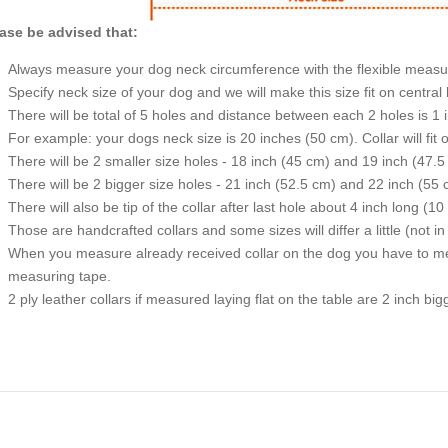
ase be advised that:
Always measure your dog neck circumference with the flexible measu
Specify neck size of your dog and we will make this size fit on central 
There will be total of 5 holes and distance between each 2 holes is 1
For example: your dogs neck size is 20 inches (50 cm). Collar will fit 
There will be 2 smaller size holes - 18 inch (45 cm) and 19 inch (47.5
There will be 2 bigger size holes - 21 inch (52.5 cm) and 22 inch (55 
There will also be tip of the collar after last hole about 4 inch long (10
Those are handcrafted collars and some sizes will differ a little (not in
When you measure already received collar on the dog you have to measu
measuring tape.
2 ply leather collars if measured laying flat on the table are 2 inch b