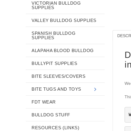
VICTORIAN BULLDOG
SUPPLIES
VALLEY BULLDOG SUPPLIES
SPANISH BULLDOG
DESCR
SUPPLIES
ALAPAHA BLOOD BULLDOG
D
i
BULLYPIT SUPPLIES
BITE SLEEVES/COVERS
We 
BITE TUGS AND TOYS
Thi
FDT WEAR
BULLDOG STUFF
RESOURCES (LINKS)