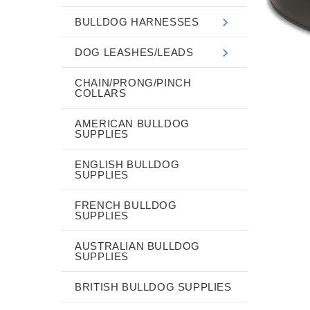
BULLDOG HARNESSES
DOG LEASHES/LEADS
CHAIN/PRONG/PINCH
COLLARS
AMERICAN BULLDOG
SUPPLIES
ENGLISH BULLDOG
SUPPLIES
FRENCH BULLDOG
SUPPLIES
AUSTRALIAN BULLDOG
SUPPLIES
BRITISH BULLDOG SUPPLIES