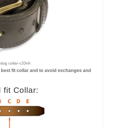
h dog collar-c33nh
best fit collar and to avoid exchanges and
it Collar: