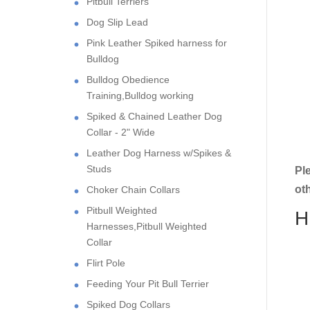
Pitbull Terriers
Dog Slip Lead
Pink Leather Spiked harness for
Bulldog
Bulldog Obedience
Training,Bulldog working
Spiked & Chained Leather Dog
Collar - 2" Wide
Leather Dog Harness w/Spikes &
Studs
Pl
ot
Choker Chain Collars
Pitbull Weighted
H
Harnesses,Pitbull Weighted
Collar
Flirt Pole
Feeding Your Pit Bull Terrier
Spiked Dog Collars