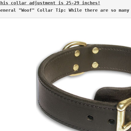
This collar adjustment is 25-29 inches!
General "Woof" Collar Tip: While there are so many