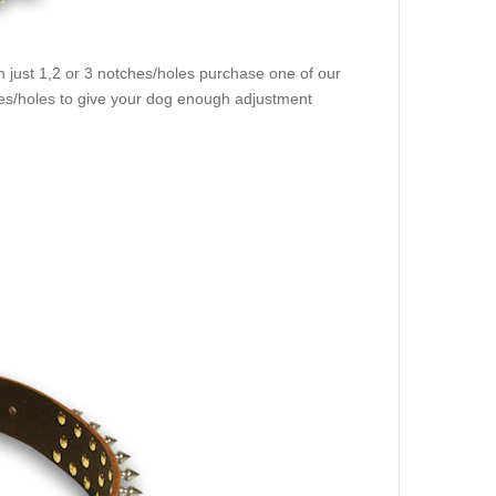
 just 1,2 or 3 notches/holes purchase one of our
hes/holes to give your dog enough adjustment