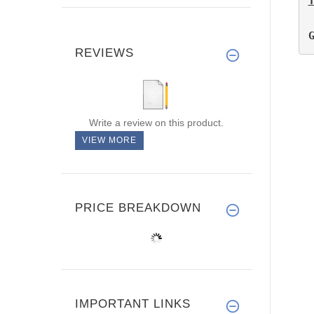
REVIEWS
Write a review on this product.
VIEW MORE
PRICE BREAKDOWN
IMPORTANT LINKS