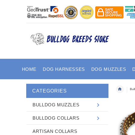
HOME
DOG HARNESSES
DOG MUZZLES
Bul
CATEGORIES
BULLDOG MUZZLES
BULLDOG COLLARS
ARTISAN COLLARS