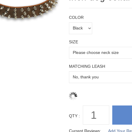
COLOR
SIZE
MATCHING LEASH
QTY :
Current Reviews:
Add Your Re