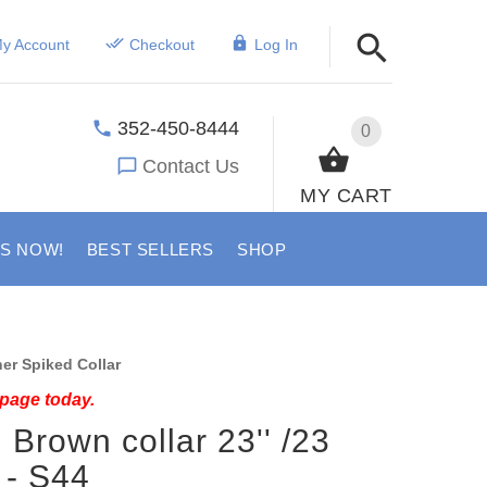
y Account
Checkout
Log In
352-450-8444
0
Contact Us
MY CART
US NOW!
BEST SELLERS
SHOP
er Spiked Collar
 page today.
 Brown collar 23'' /23
 - S44