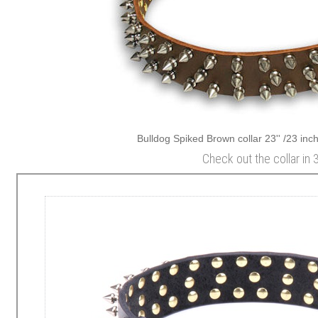
Bulldog Spiked Brown collar 23'' /23 inch
Check out the collar in 