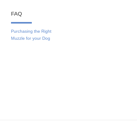
FAQ
Purchasing the Right
Muzzle for your Dog