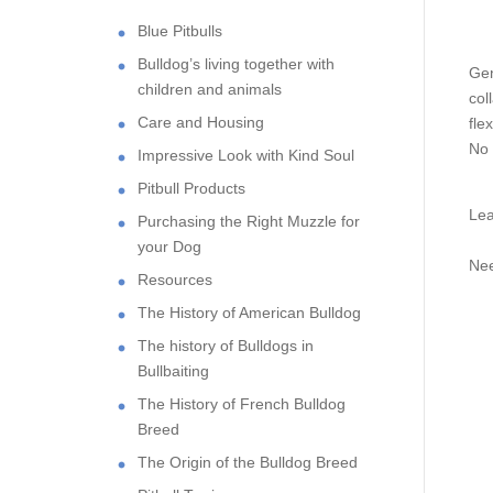
Blue Pitbulls
Bulldog’s living together with
Gen
children and animals
col
Care and Housing
fle
No 
Impressive Look with Kind Soul
Pitbull Products
Lea
Purchasing the Right Muzzle for
your Dog
Nee
Resources
The History of American Bulldog
The history of Bulldogs in
Bullbaiting
The History of French Bulldog
Breed
The Origin of the Bulldog Breed