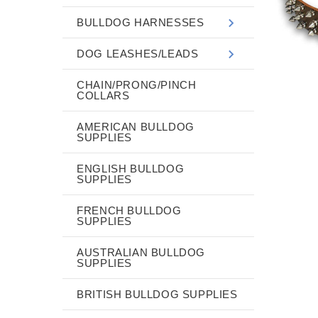
BULLDOG HARNESSES
DOG LEASHES/LEADS
CHAIN/PRONG/PINCH
COLLARS
AMERICAN BULLDOG
SUPPLIES
ENGLISH BULLDOG
SUPPLIES
FRENCH BULLDOG
SUPPLIES
AUSTRALIAN BULLDOG
SUPPLIES
BRITISH BULLDOG SUPPLIES