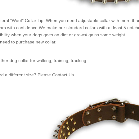
eral "Woof" Collar Tip: When you need adjustable collar with more than
lars with confidence.We make our standard collars with at least 5 notc
xibility when your dogs goes on diet or grows/ gains some weight
need to purchase new collar.
ther dog collar for walking, training, tracking...
d a different size? Please Contact Us