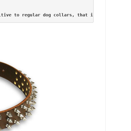
itive to regular dog collars, that is why we also 