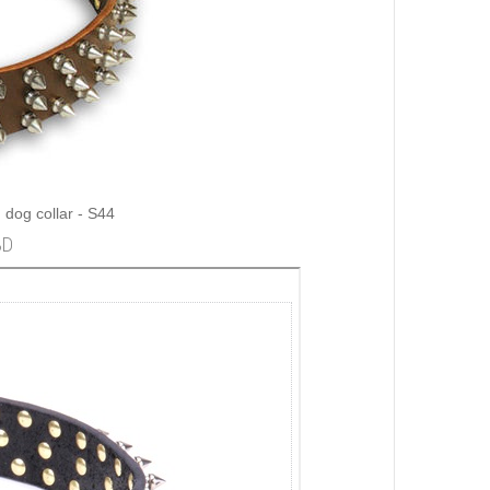
 dog collar - S44
3D