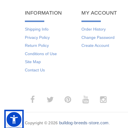
INFORMATION
MY ACCOUNT
Shipping Info
Order History
Privacy Policy
Change Password
Return Policy
Create Account
Conditions of Use
Site Map
Contact Us
bulldog-breeds-store.com
Copyright © 2026
.