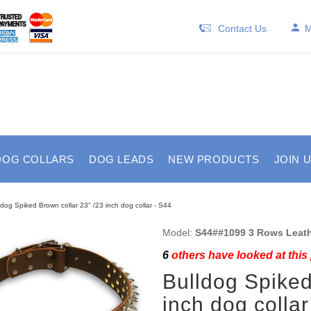
Contact Us
M
DOG COLLARS
DOG LEADS
NEW PRODUCTS
JOIN 
ldog Spiked Brown collar 23'' /23 inch dog collar - S44
Model:
S44##1099 3 Rows Leath
6
others have looked at this
Bulldog Spiked
inch dog collar