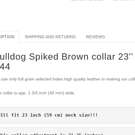
IPTION
SHIPPING AND RETURNS
REVIEWS
ulldog Spiked Brown collar 23'' 
44
use only full grain selected hides high quality leather in making our col
s collar is app. 1 3/4 inch (40 mm) wide.
Will fit 23 inch (59 cm) neck size!!!