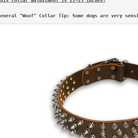
This collar adjustment is 21-25 inches!
General "Woof" Collar Tip: Some dogs are very sens