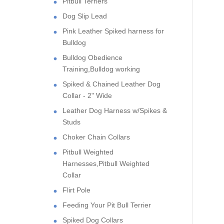
Pitbull Terriers
Dog Slip Lead
Pink Leather Spiked harness for
Bulldog
Bulldog Obedience
Training,Bulldog working
Spiked & Chained Leather Dog
Collar - 2" Wide
Leather Dog Harness w/Spikes &
Studs
Choker Chain Collars
Pitbull Weighted
Harnesses,Pitbull Weighted
Collar
Flirt Pole
Feeding Your Pit Bull Terrier
Spiked Dog Collars