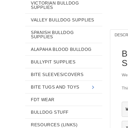
VICTORIAN BULLDOG
SUPPLIES
VALLEY BULLDOG SUPPLIES
SPANISH BULLDOG
DESCR
SUPPLIES
ALAPAHA BLOOD BULLDOG
B
S
BULLYPIT SUPPLIES
BITE SLEEVES/COVERS
We 
BITE TUGS AND TOYS
Thi
FDT WEAR
BULLDOG STUFF
RESOURCES (LINKS)