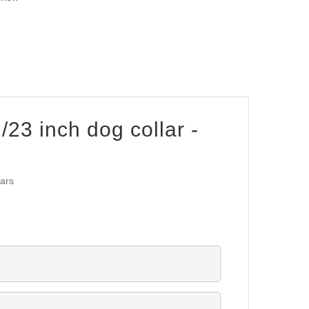
/23 inch dog collar -
lars