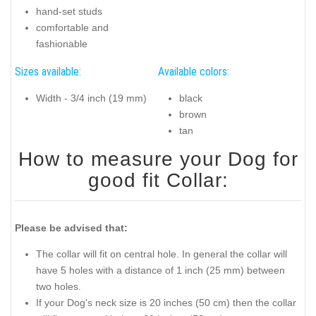
hand-set studs
comfortable and
fashionable
Sizes available:
Available colors:
Width - 3/4 inch (19 mm)
black
brown
tan
How to measure your Dog for
good fit Collar:
Please be advised that:
The collar will fit on central hole. In general the collar will
have 5 holes with a distance of 1 inch (25 mm) between
two holes.
If your Dog's neck size is 20 inches (50 cm) then the collar