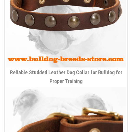
Reliable Studded Leather Dog Collar for Bulldog for
Proper Training