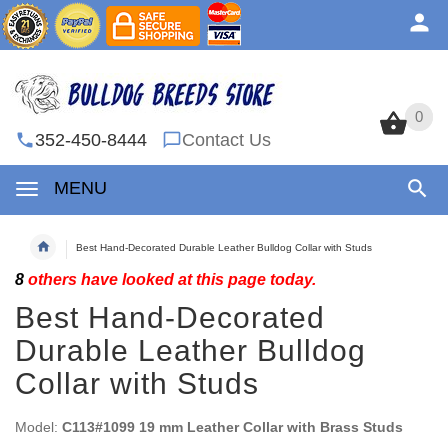
0
0
352-450-8444
Contact Us
MENU
Best Hand-Decorated Durable Leather Bulldog Collar with Studs
8
others have looked at this page today.
Best Hand-Decorated
Durable Leather Bulldog
Collar with Studs
Model:
C113#1099 19 mm Leather Collar with Brass Studs