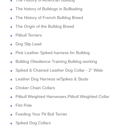
The History of American Bulldog
The history of Bulldogs in Bullbaiting
The History of French Bulldog Breed
The Origin of the Bulldog Breed
Pitbull Terriers
Dog Slip Lead
Pink Leather Spiked harness for Bulldog
Bulldog Obedience Training,Bulldog working
Spiked & Chained Leather Dog Collar - 2" Wide
Leather Dog Harness w/Spikes & Studs
Choker Chain Collars
Pitbull Weighted Harnesses,Pitbull Weighted Collar
Flirt Pole
Feeding Your Pit Bull Terrier
Spiked Dog Collars