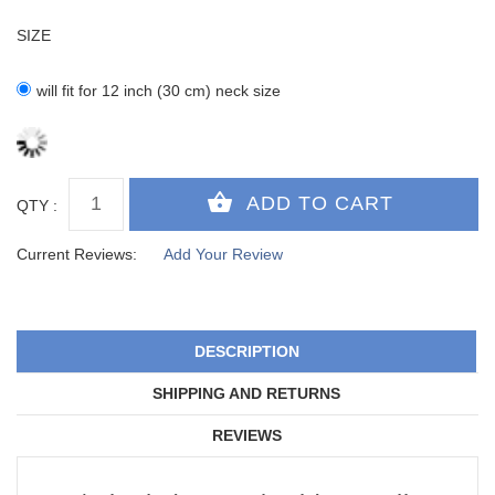
SIZE
will fit for 12 inch (30 cm) neck size
QTY :
Current Reviews:
Add Your Review
DESCRIPTION
SHIPPING AND RETURNS
REVIEWS