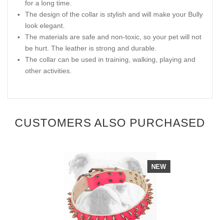
for a long time.
The design of the collar is stylish and will make your Bully
look elegant.
The materials are safe and non-toxic, so your pet will not
be hurt. The leather is strong and durable.
The collar can be used in training, walking, playing and
other activities.
CUSTOMERS ALSO PURCHASED
NEW