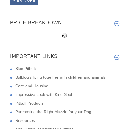
VIEW MORE
PRICE BREAKDOWN
IMPORTANT LINKS
Blue Pitbulls
Bulldog’s living together with children and animals
Care and Housing
Impressive Look with Kind Soul
Pitbull Products
Purchasing the Right Muzzle for your Dog
Resources