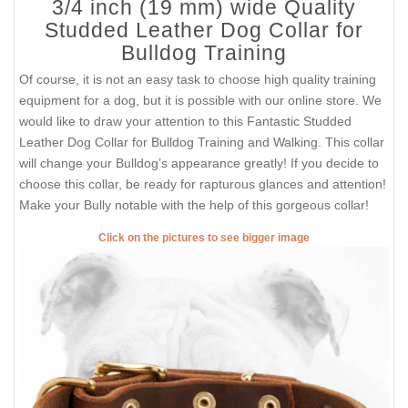
3/4 inch (19 mm) wide Quality
Studded Leather Dog Collar for
Bulldog Training
Of course, it is not an easy task to choose high quality training
equipment for a dog, but it is possible with our online store. We
would like to draw your attention to this Fantastic Studded
Leather Dog Collar for Bulldog Training and Walking. This collar
will change your Bulldog’s appearance greatly! If you decide to
choose this collar, be ready for rapturous glances and attention!
Make your Bully notable with the help of this gorgeous collar!
Click on the pictures to see bigger image