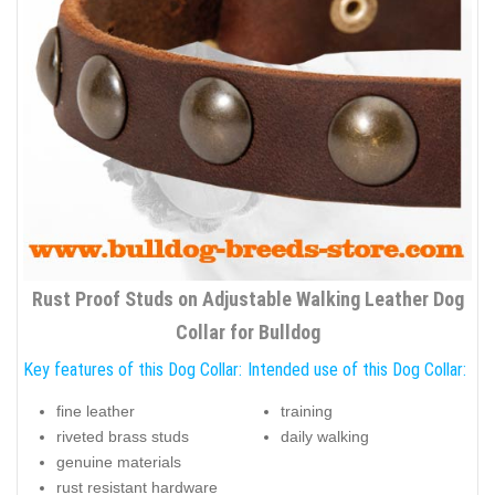
Rust Proof Studs on Adjustable Walking Leather Dog
Collar for Bulldog
Key features of this Dog Collar:
Intended use of this Dog Collar:
fine leather
training
riveted brass studs
daily walking
genuine materials
rust resistant hardware