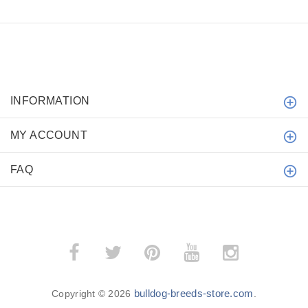
INFORMATION
MY ACCOUNT
FAQ
bulldog-breeds-store.com
Copyright © 2026
.