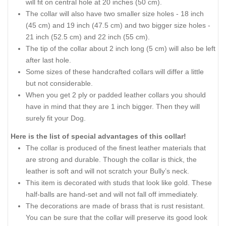
will fit on central hole at 20 inches (50 cm).
The collar will also have two smaller size holes - 18 inch
(45 cm) and 19 inch (47.5 cm) and two bigger size holes -
21 inch (52.5 cm) and 22 inch (55 cm).
The tip of the collar about 2 inch long (5 cm) will also be left
after last hole.
Some sizes of these handcrafted collars will differ a little
but not considerable.
When you get 2 ply or padded leather collars you should
have in mind that they are 1 inch bigger. Then they will
surely fit your Dog.
Here is the list of special advantages of this collar!
The collar is produced of the finest leather materials that
are strong and durable. Though the collar is thick, the
leather is soft and will not scratch your Bully’s neck.
This item is decorated with studs that look like gold. These
half-balls are hand-set and will not fall off immediately.
The decorations are made of brass that is rust resistant.
You can be sure that the collar will preserve its good look