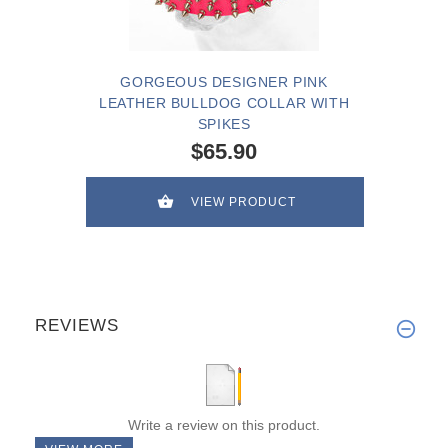
GORGEOUS DESIGNER PINK
LEATHER BULLDOG COLLAR WITH
SPIKES
$65.90
VIEW PRODUCT
REVIEWS
Write a review on this product.