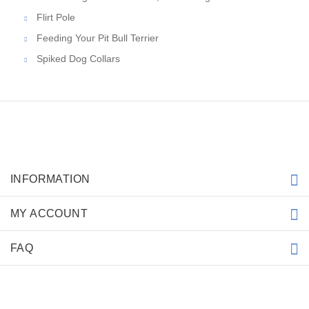
Flirt Pole
Feeding Your Pit Bull Terrier
Spiked Dog Collars
INFORMATION
MY ACCOUNT
FAQ