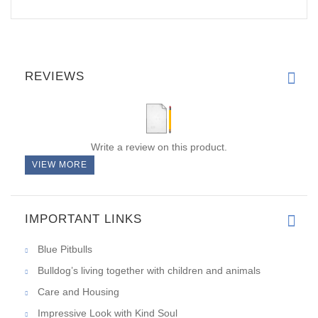
REVIEWS
Write a review on this product.
VIEW MORE
IMPORTANT LINKS
Blue Pitbulls
Bulldog’s living together with children and animals
Care and Housing
Impressive Look with Kind Soul