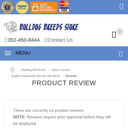
0
0
352-450-8444
Contact Us
MENU
Bulldog MUZZLES
Nylon muzzles
Dogline Adjustable Muzzle with Mesh
Reviews
PRODUCT REVIEW
There are currently no product reviews.
NOTE:
Reviews require prior approval before they will
be displayed