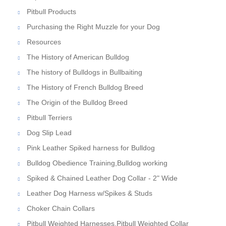
Pitbull Products
Purchasing the Right Muzzle for your Dog
Resources
The History of American Bulldog
The history of Bulldogs in Bullbaiting
The History of French Bulldog Breed
The Origin of the Bulldog Breed
Pitbull Terriers
Dog Slip Lead
Pink Leather Spiked harness for Bulldog
Bulldog Obedience Training,Bulldog working
Spiked & Chained Leather Dog Collar - 2" Wide
Leather Dog Harness w/Spikes & Studs
Choker Chain Collars
Pitbull Weighted Harnesses,Pitbull Weighted Collar