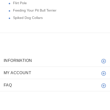
Flirt Pole
Feeding Your Pit Bull Terrier
Spiked Dog Collars
INFORMATION
MY ACCOUNT
FAQ