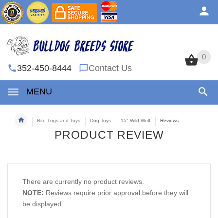
0
0
352-450-8444
Contact Us
MENU
Bite Tugs and Toys
Dog Toys
15" Wild Wolf
Reviews
PRODUCT REVIEW
There are currently no product reviews.
NOTE:
Reviews require prior approval before they will
be displayed