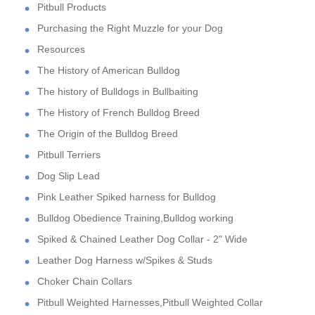
Pitbull Products
Purchasing the Right Muzzle for your Dog
Resources
The History of American Bulldog
The history of Bulldogs in Bullbaiting
The History of French Bulldog Breed
The Origin of the Bulldog Breed
Pitbull Terriers
Dog Slip Lead
Pink Leather Spiked harness for Bulldog
Bulldog Obedience Training,Bulldog working
Spiked & Chained Leather Dog Collar - 2" Wide
Leather Dog Harness w/Spikes & Studs
Choker Chain Collars
Pitbull Weighted Harnesses,Pitbull Weighted Collar