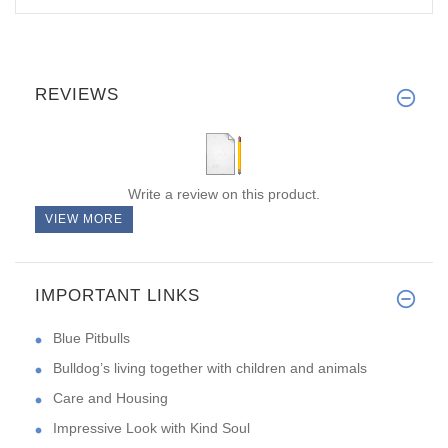
REVIEWS
Write a review on this product.
VIEW MORE
IMPORTANT LINKS
Blue Pitbulls
Bulldog’s living together with children and animals
Care and Housing
Impressive Look with Kind Soul