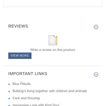
REVIEWS
Write a review on this product.
VIEW MORE
IMPORTANT LINKS
Blue Pitbulls
Bulldog’s living together with children and animals
Care and Housing
Impressive Look with Kind Soul