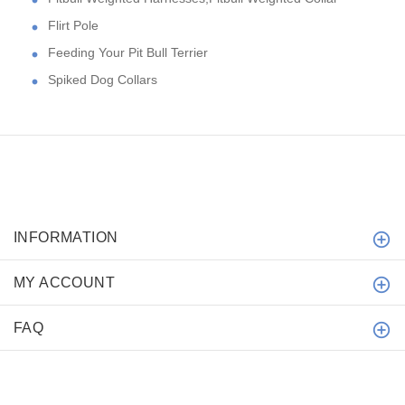
Flirt Pole
Feeding Your Pit Bull Terrier
Spiked Dog Collars
INFORMATION
MY ACCOUNT
FAQ