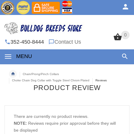
0
0
352-450-8444
Contact Us
MENU
Chain/Prong/Pinch Collars
Choke Chain Dog Collar with Toggle Steel Chrom Plated
Reviews
PRODUCT REVIEW
There are currently no product reviews.
NOTE:
Reviews require prior approval before they will
be displayed