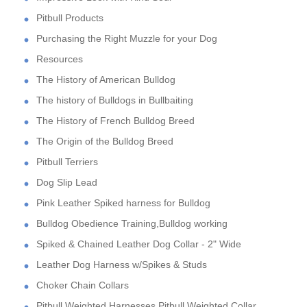
Pitbull Products
Purchasing the Right Muzzle for your Dog
Resources
The History of American Bulldog
The history of Bulldogs in Bullbaiting
The History of French Bulldog Breed
The Origin of the Bulldog Breed
Pitbull Terriers
Dog Slip Lead
Pink Leather Spiked harness for Bulldog
Bulldog Obedience Training,Bulldog working
Spiked & Chained Leather Dog Collar - 2" Wide
Leather Dog Harness w/Spikes & Studs
Choker Chain Collars
Pitbull Weighted Harnesses,Pitbull Weighted Collar