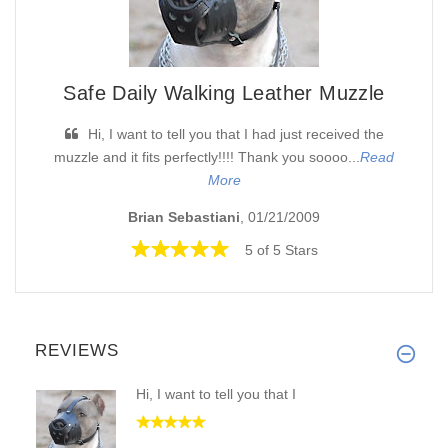
Safe Daily Walking Leather Muzzle
Hi, I want to tell you that I had just received the
muzzle and it fits perfectly!!!! Thank you soooo...
Read
More
Brian Sebastiani
, 01/21/2009
5 of 5 Stars
REVIEWS
Hi, I want to tell you that I