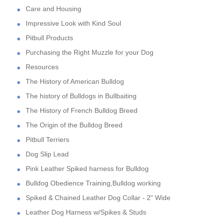
Care and Housing
Impressive Look with Kind Soul
Pitbull Products
Purchasing the Right Muzzle for your Dog
Resources
The History of American Bulldog
The history of Bulldogs in Bullbaiting
The History of French Bulldog Breed
The Origin of the Bulldog Breed
Pitbull Terriers
Dog Slip Lead
Pink Leather Spiked harness for Bulldog
Bulldog Obedience Training,Bulldog working
Spiked & Chained Leather Dog Collar - 2" Wide
Leather Dog Harness w/Spikes & Studs