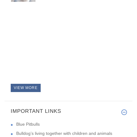
VIEW MORE
IMPORTANT LINKS
Blue Pitbulls
Bulldog’s living together with children and animals