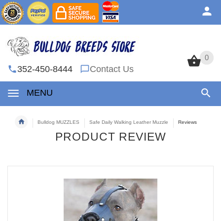
0
0
352-450-8444
Contact Us
MENU
Bulldog MUZZLES
Safe Daily Walking Leather Muzzle
Reviews
PRODUCT REVIEW