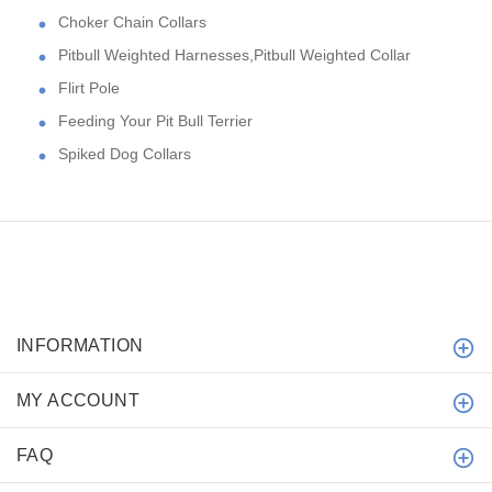
Choker Chain Collars
Pitbull Weighted Harnesses,Pitbull Weighted Collar
Flirt Pole
Feeding Your Pit Bull Terrier
Spiked Dog Collars
INFORMATION
MY ACCOUNT
FAQ