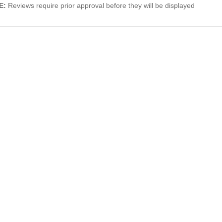
E:
Reviews require prior approval before they will be displayed