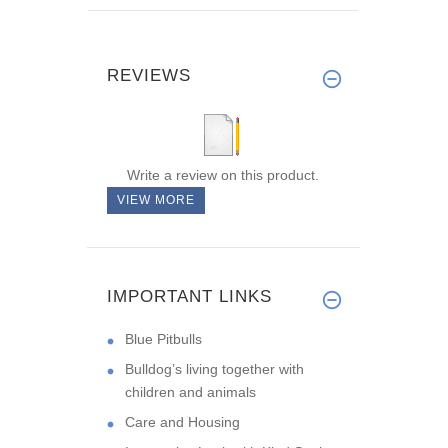
REVIEWS
Write a review on this product.
VIEW MORE
IMPORTANT LINKS
Blue Pitbulls
Bulldog’s living together with
children and animals
Care and Housing