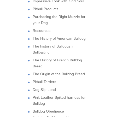
Impressive Look with Kind Soul
Pitbull Products
Purchasing the Right Muzzle for
your Dog
Resources
The History of American Bulldog
The history of Bulldogs in
Bullbaiting
The History of French Bulldog
Breed
The Origin of the Bulldog Breed
Pitbull Terriers
Dog Slip Lead
Pink Leather Spiked harness for
Bulldog
Bulldog Obedience