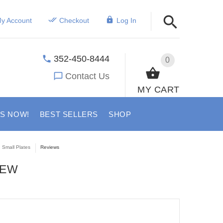
y Account
Checkout
Log In
352-450-8444
0
Contact Us
MY CART
US NOW!
BEST SELLERS
SHOP
 Small Plates
Reviews
IEW