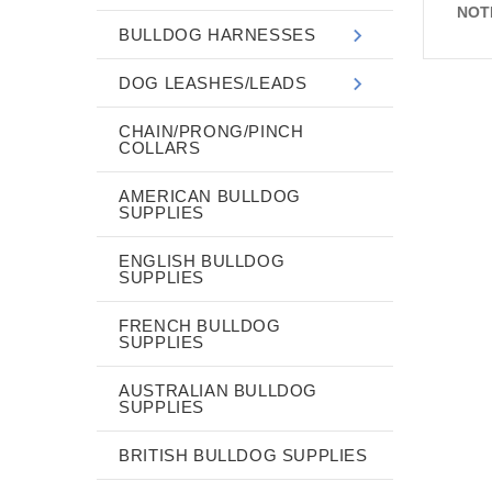
NOT
BULLDOG HARNESSES
DOG LEASHES/LEADS
CHAIN/PRONG/PINCH
COLLARS
AMERICAN BULLDOG
SUPPLIES
ENGLISH BULLDOG
SUPPLIES
FRENCH BULLDOG
SUPPLIES
AUSTRALIAN BULLDOG
SUPPLIES
BRITISH BULLDOG SUPPLIES