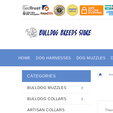
HOME
DOG HARNESSES
DOG MUZZLES
Art
CATEGORIES
BULLDOG MUZZLES
BULLDOG COLLARS
ARTISAN COLLARS
There