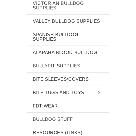
VICTORIAN BULLDOG
SUPPLIES
VALLEY BULLDOG SUPPLIES
SPANISH BULLDOG
SUPPLIES
ALAPAHA BLOOD BULLDOG
BULLYPIT SUPPLIES
BITE SLEEVES/COVERS
BITE TUGS AND TOYS
FDT WEAR
BULLDOG STUFF
RESOURCES (LINKS)