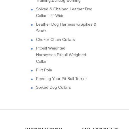
Training,Bulldog working
Spiked & Chained Leather Dog
Collar - 2" Wide
Leather Dog Harness w/Spikes &
Studs
Choker Chain Collars
Pitbull Weighted
Harnesses,Pitbull Weighted
Collar
Flirt Pole
Feeding Your Pit Bull Terrier
Spiked Dog Collars