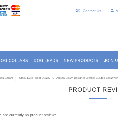
Contact Us
M
DOG COLLARS
DOG LEADS
NEW PRODUCTS
JOIN 
isan Collars
"Starry-Eyed" Best Quality FDT Artisan Brown Designer Leather Bulldog Collar with
PRODUCT REV
 are currently no product reviews.