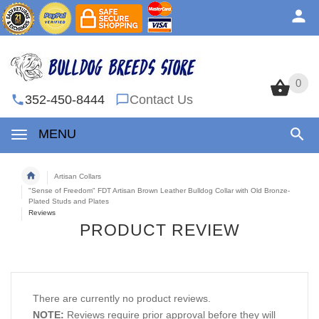
0
0
352-450-8444
Contact Us
MENU
Artisan Collars
"Sense of Freedom" FDT Artisan Brown Leather Bulldog Collar with Old Bronze-
Plated Studs and Plates
Reviews
PRODUCT REVIEW
There are currently no product reviews.
NOTE:
Reviews require prior approval before they will