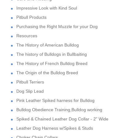
Impressive Look with Kind Soul
Pitbull Products
Purchasing the Right Muzzle for your Dog
Resources
The History of American Bulldog
The history of Bulldogs in Bullbaiting
The History of French Bulldog Breed
The Origin of the Bulldog Breed
Pitbull Terriers
Dog Slip Lead
Pink Leather Spiked harness for Bulldog
Bulldog Obedience Training,Bulldog working
Spiked & Chained Leather Dog Collar - 2" Wide
Leather Dog Harness w/Spikes & Studs
Choker Chain Collars