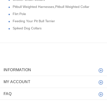
Pitbull Weighted Harnesses,Pitbull Weighted Collar
Flirt Pole
Feeding Your Pit Bull Terrier
Spiked Dog Collars
INFORMATION
MY ACCOUNT
FAQ