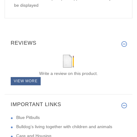
be displayed
REVIEWS
Write a review on this product.
VIEW MORE
IMPORTANT LINKS
Blue Pitbulls
Bulldog’s living together with children and animals
Care and Housing